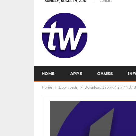
Contact
SUNDAY, AUGUST 9, 2026
HOME
APPS
GAMES
IN
Home
Downloads
Download Zabbix 4.2.7 / 4.0.13