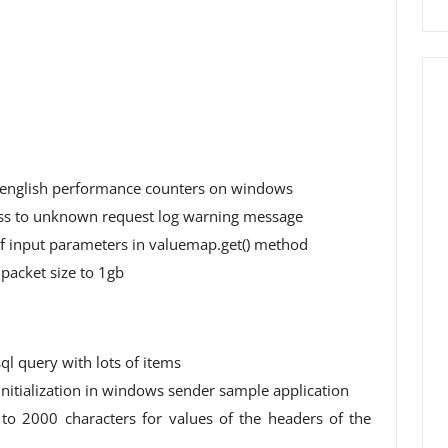
 english performance counters on windows
ess to unknown request log warning message
 of input parameters in valuemap.get() method
 packet size to 1gb
ql query with lots of items
initialization in windows sender sample application
to 2000 characters for values ​​of the headers of the