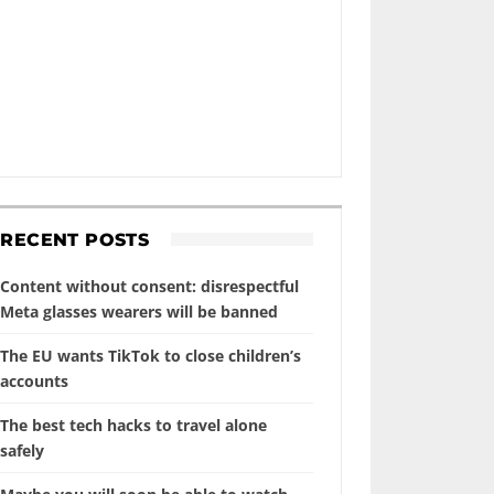
RECENT POSTS
Content without consent: disrespectful
Meta glasses wearers will be banned
The EU wants TikTok to close children’s
accounts
The best tech hacks to travel alone
safely