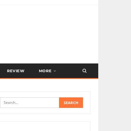
REVIEW
MORE