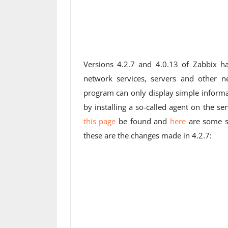
Versions 4.2.7 and 4.0.13 of Zabbix ha
network services, servers and other 
program can only display simple informa
by installing a so-called agent on the 
this page
be found and
here
are some sc
these are the changes made in 4.2.7: