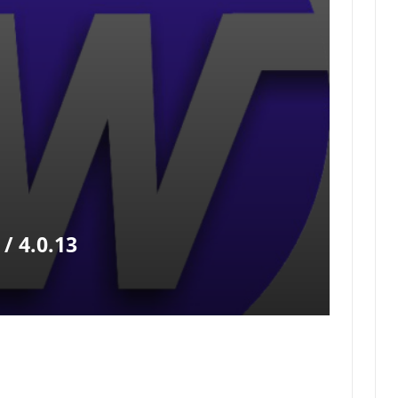
/ 4.0.13