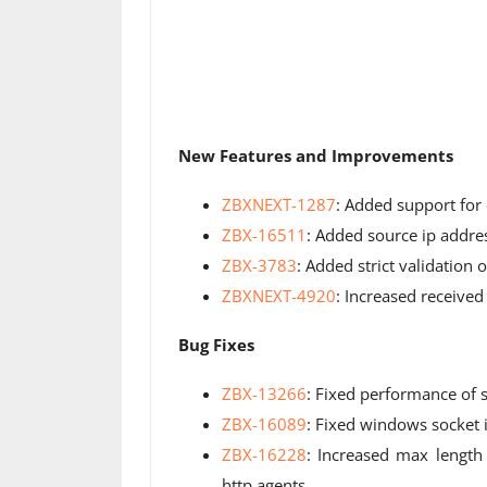
New Features and Improvements
ZBXNEXT-1287
: Added support for
ZBX-16511
: Added source ip addr
ZBX-3783
: Added strict validation
ZBXNEXT-4920
: Increased received
Bug Fixes
ZBX-13266
: Fixed performance of s
ZBX-16089
: Fixed windows socket 
ZBX-16228
: Increased max length 
http agents