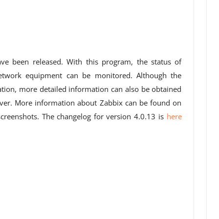
ve been released. With this program, the status of
network equipment can be monitored. Although the
tion, more detailed information can also be obtained
server. More information about Zabbix can be found on
reenshots. The changelog for version 4.0.13 is
here