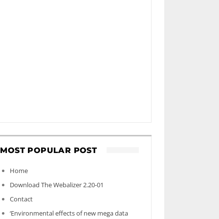
MOST POPULAR POST
Home
Download The Webalizer 2.20-01
Contact
‘Environmental effects of new mega data