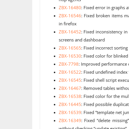
ZBX-16480
: Fixed error in graphs a
ZBX-16546
: Fixed broken items 
in firefox
ZBX-16452
: Fixed inconsistency i
screens and dashboard
ZBX-16565
: Fixed incorrect sorting
ZBX-16530
: Fixed color for blinke
ZBX-7798
: Improved performance o
ZBX-16522
: Fixed undefined index 
ZBX-16545
: Fixed shell script exe
ZBX-16467
: Removed tables witho
ZBX-16538
: Fixed color for the mul
ZBX-16445
: Fixed possible duplicat
ZBX-16539
: Fixed “template net j
ZBX-16349
: Fixed “delete missi
without checking “update existing”