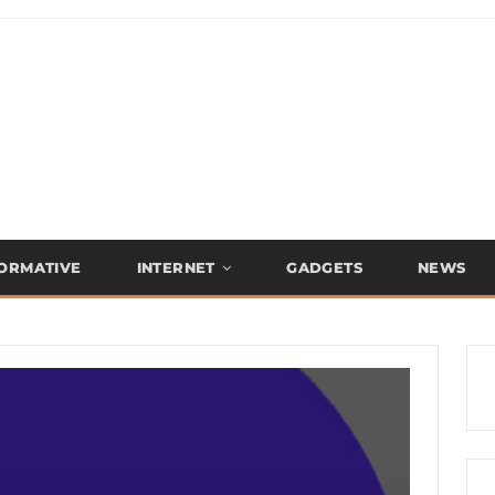
FORMATIVE
INTERNET
GADGETS
NEWS