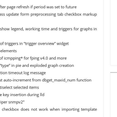
fter page refresh if period was set to future
mass update form preprocessing tab checkbox markup
n show legend, working time and triggers for graphs in
 of triggers in “trigger overview” widget
d elements
f icmpping* for fping v4.0 and more
“type” in pie and exploded graph creation
cution timeout log message
ut auto-increment from dbget_maxid_num function
tiselect selected items
e key insertion during lld
uniper snmpv2”
ng” checkbox does not work when importing template