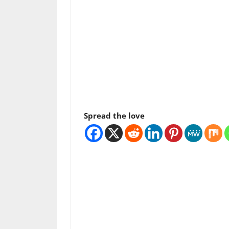
Spread the love