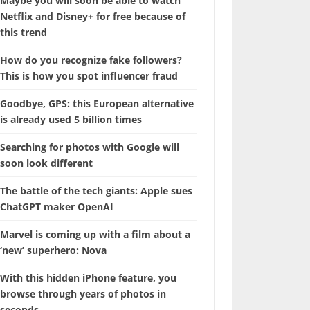
Maybe you will soon be able to watch
Netflix and Disney+ for free because of
this trend
How do you recognize fake followers?
This is how you spot influencer fraud
Goodbye, GPS: this European alternative
is already used 5 billion times
Searching for photos with Google will
soon look different
The battle of the tech giants: Apple sues
ChatGPT maker OpenAI
Marvel is coming up with a film about a
‘new’ superhero: Nova
With this hidden iPhone feature, you
browse through years of photos in
seconds.