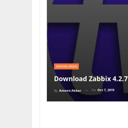
DOWNLOADS
Download Zabbix 4.2.7 
On
Oct 7, 2019
By
Ameen Akbar