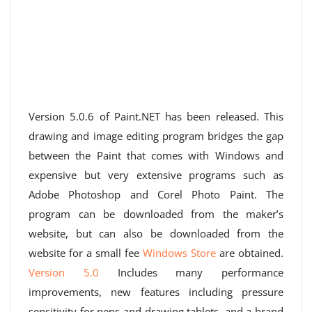
Version 5.0.6 of Paint.NET has been released. This
drawing and image editing program bridges the gap
between the Paint that comes with Windows and
expensive but very extensive programs such as
Adobe Photoshop and Corel Photo Paint. The
program can be downloaded from the maker’s
website, but can also be downloaded from the
website for a small fee
Windows Store
are obtained.
Version 5.0
Includes many performance
improvements, new features including pressure
sensitivity for pens and drawing tablets, and a brand