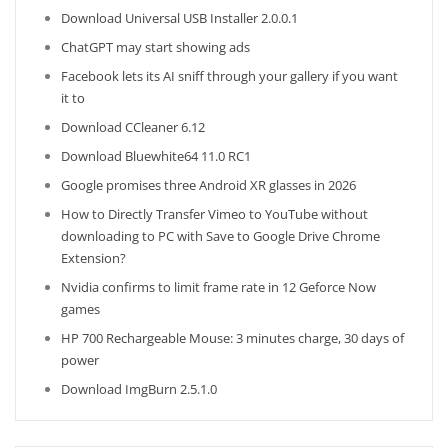
Download Universal USB Installer 2.0.0.1
ChatGPT may start showing ads
Facebook lets its AI sniff through your gallery if you want
it to
Download CCleaner 6.12
Download Bluewhite64 11.0 RC1
Google promises three Android XR glasses in 2026
How to Directly Transfer Vimeo to YouTube without
downloading to PC with Save to Google Drive Chrome
Extension?
Nvidia confirms to limit frame rate in 12 Geforce Now
games
HP 700 Rechargeable Mouse: 3 minutes charge, 30 days of
power
Download ImgBurn 2.5.1.0