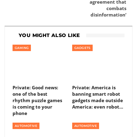
agreement that
combats
disinformation’
YOU MIGHT ALSO LIKE
GAMING
GADGETS
Private: Good news:
Private: America is
one of the best
banning smart robot
rhythm puzzle games
gadgets made outside
is coming to your
America: even robot…
phone
AUTOMOTIVE
AUTOMOTIVE