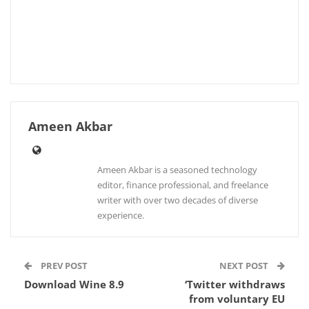
Ameen Akbar
Ameen Akbar is a seasoned technology
editor, finance professional, and freelance
writer with over two decades of diverse
experience.
PREV POST
NEXT POST
Download Wine 8.9
‘Twitter withdraws
from voluntary EU