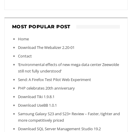
MOST POPULAR POST
Home
Download The Webalizer 2.20-01
Contact
‘Environmental effects of new mega data center Zeewolde
still not fully understood’
Send: A Firefox Test Pilot Web Experiment
PHP celebrates 20th anniversary
Download Tiki 1.9.8.1
Download UseBB 1.0.1
Samsung Galaxy S23 and S23+ Review – Faster, tighter and
more competitively priced
Download SQL Server Management Studio 19.2