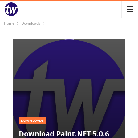
Home
Downloads
DOWNLOADS
Download Paint.NET 5.0.6