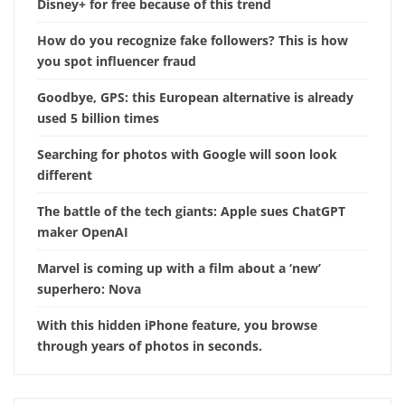
Disney+ for free because of this trend
How do you recognize fake followers? This is how
you spot influencer fraud
Goodbye, GPS: this European alternative is already
used 5 billion times
Searching for photos with Google will soon look
different
The battle of the tech giants: Apple sues ChatGPT
maker OpenAI
Marvel is coming up with a film about a ‘new’
superhero: Nova
With this hidden iPhone feature, you browse
through years of photos in seconds.