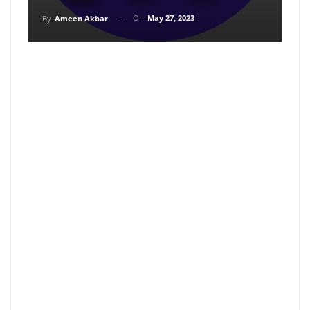
On
May 27, 2023
By
Ameen Akbar