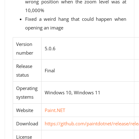
wrong position when the zoom level was at
10,000%
Fixed a weird hang that could happen when
opening an image
Version
5.0.6
number
Release
Final
status
Operating
Windows 10, Windows 11
systems
Website
Paint.NET
Download
https://github.com/paintdotnet/release/rele
License