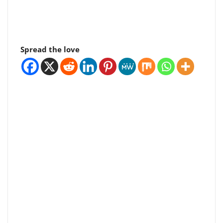
Spread the love