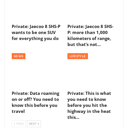
Private: Jaecoo 8 SHS-P
Private: Jaecoo 8 SHS-
wants to be one SUV
P: more than 1,000
for everything you do
kilometers of range,
but that’s not…
NEWS
LIFESTYLE
Private: Data roaming
Private: This is what
on or off? You need to
you need to know
know this before you
before you hit the
travel
highway in the heat
this…
PREV
NEXT