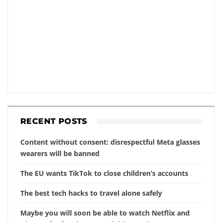
RECENT POSTS
Content without consent: disrespectful Meta glasses
wearers will be banned
The EU wants TikTok to close children’s accounts
The best tech hacks to travel alone safely
Maybe you will soon be able to watch Netflix and