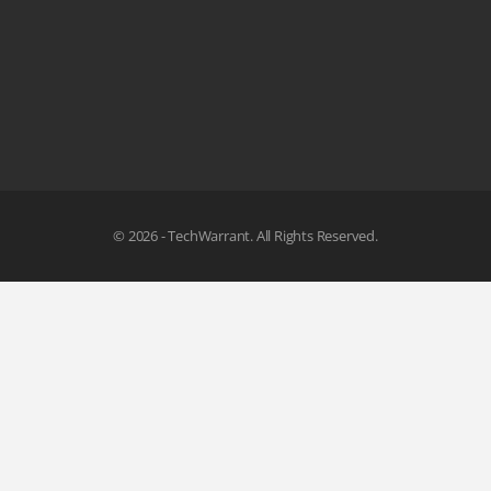
© 2026 - TechWarrant. All Rights Reserved.