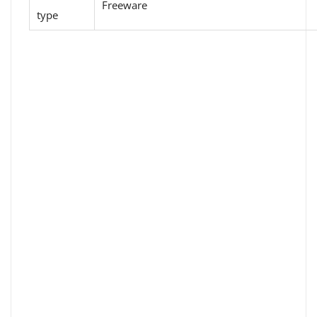
Freeware
type