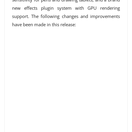
new effects plugin system with GPU rendering
support. The following changes and improvements
have been made in this release: