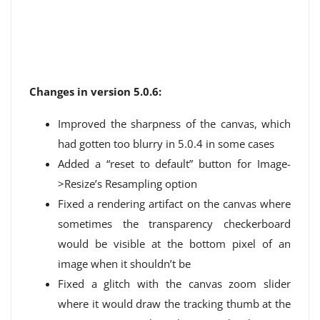
Changes in version 5.0.6:
Improved the sharpness of the canvas, which
had gotten too blurry in 5.0.4 in some cases
Added a “reset to default” button for Image-
>Resize’s Resampling option
Fixed a rendering artifact on the canvas where
sometimes the transparency checkerboard
would be visible at the bottom pixel of an
image when it shouldn’t be
Fixed a glitch with the canvas zoom slider
where it would draw the tracking thumb at the