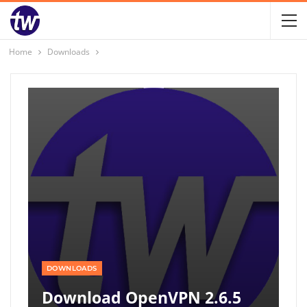
Home
Downloads
DOWNLOADS
Download OpenVPN 2.6.5