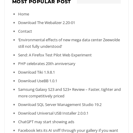
MOST POPULAR POST
Home
Download The Webalizer 2.20-01
Contact
‘Environmental effects of new mega data center Zeewolde
still not fully understood’
Send: A Firefox Test Pilot Web Experiment
PHP celebrates 20th anniversary
Download Tiki 1.9.8.1
Download UseBB 1.0.1
Samsung Galaxy S23 and S23+ Review – Faster, tighter and
more competitively priced
Download SQL Server Management Studio 19.2
Download Universal USB Installer 2.0.0.1
ChatGPT may start showing ads
Facebook lets its AI sniff through your gallery if you want