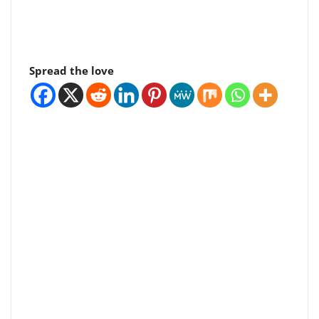
Spread the love