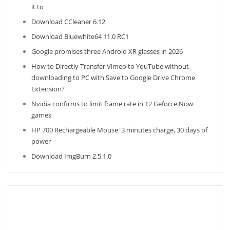
it to
Download CCleaner 6.12
Download Bluewhite64 11.0 RC1
Google promises three Android XR glasses in 2026
How to Directly Transfer Vimeo to YouTube without
downloading to PC with Save to Google Drive Chrome
Extension?
Nvidia confirms to limit frame rate in 12 Geforce Now
games
HP 700 Rechargeable Mouse: 3 minutes charge, 30 days of
power
Download ImgBurn 2.5.1.0