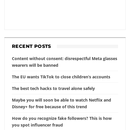
RECENT POSTS
Content without consent: disrespectful Meta glasses
wearers will be banned
The EU wants TikTok to close children’s accounts
The best tech hacks to travel alone safely
Maybe you will soon be able to watch Netflix and
Disney+ for free because of this trend
How do you recognize fake followers? This is how
you spot influencer fraud