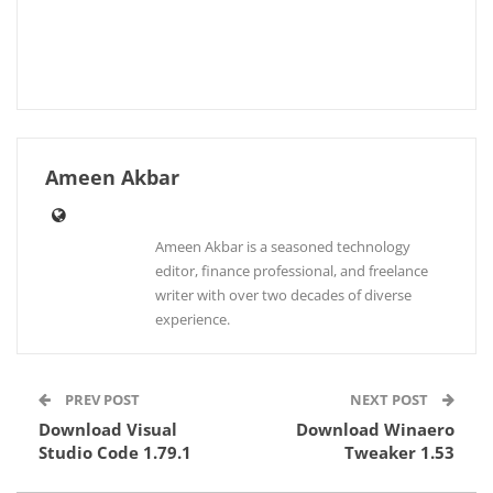
Ameen Akbar
Ameen Akbar is a seasoned technology
editor, finance professional, and freelance
writer with over two decades of diverse
experience.
PREV POST
NEXT POST
Download Visual
Download Winaero
Studio Code 1.79.1
Tweaker 1.53