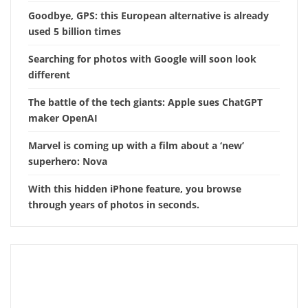
Goodbye, GPS: this European alternative is already
used 5 billion times
Searching for photos with Google will soon look
different
The battle of the tech giants: Apple sues ChatGPT
maker OpenAI
Marvel is coming up with a film about a ‘new’
superhero: Nova
With this hidden iPhone feature, you browse
through years of photos in seconds.