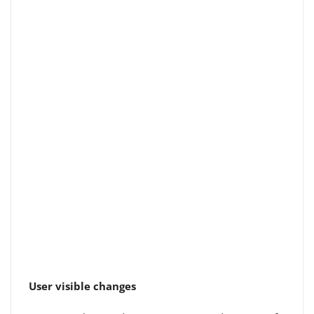
User visible changes