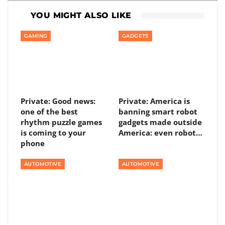
YOU MIGHT ALSO LIKE
GAMING
GADGETS
Private: Good news:
Private: America is
one of the best
banning smart robot
rhythm puzzle games
gadgets made outside
is coming to your
America: even robot…
phone
AUTOMOTIVE
AUTOMOTIVE