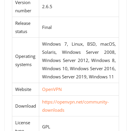
Version
2.6.5
number
Release
Final
status
Windows 7, Linux, BSD, macOS,
Solaris, Windows Server 2008,
Operating
Windows Server 2012, Windows 8,
systems
Windows 10, Windows Server 2016,
Windows Server 2019, Windows 11
Website
OpenVPN
https://openvpn.net/community-
Download
downloads
License
GPL
type