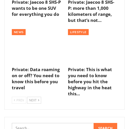
Private: Jaecoo 8 SHS-P
Private: Jaecoo 8 SHS-
wants to be one SUV
P: more than 1,000
for everything you do
kilometers of range,
but that’s not…
NEWS
LIFESTYLE
Private: Data roaming
Private: This is what
on or off? You need to
you need to know
know this before you
before you hit the
travel
highway in the heat
this…
PREV
NEXT