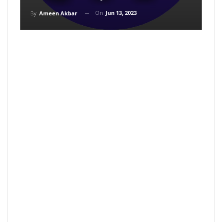
On
Jun 13, 2023
By
Ameen Akbar