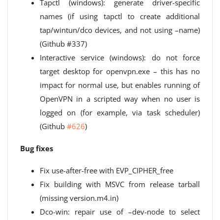
Tapctl (windows): generate driver-specific
names (if using tapctl to create additional
tap/wintun/dco devices, and not using –name)
(Github #337)
Interactive service (windows): do not force
target desktop for openvpn.exe – this has no
impact for normal use, but enables running of
OpenVPN in a scripted way when no user is
logged on (for example, via task scheduler)
(Github
#626
)
Bug fixes
Fix use-after-free with EVP_CIPHER_free
Fix building with MSVC from release tarball
(missing version.m4.in)
Dco-win: repair use of –dev-node to select