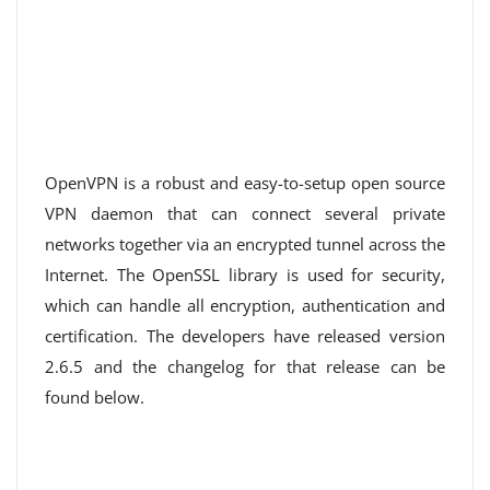
OpenVPN is a robust and easy-to-setup open source
VPN daemon that can connect several private
networks together via an encrypted tunnel across the
Internet. The OpenSSL library is used for security,
which can handle all encryption, authentication and
certification. The developers have released version
2.6.5 and the changelog for that release can be
found below.