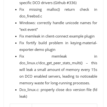
specific DCO drivers (Github #336)
Fix missing malloc() return check in
dco_freebsd.c
Windows: correctly handle unicode names for
“exit event”
Fix memleak in client-connect example plugin
Fix fortify build problem in keying-material-
exporter-demo plugin
Fix memleak in
dco_linux.c/dco_get_peer_stats_multi() – this
will leak a small amount of memory every 15s
on DCO enabled servers, leading to noticeable
memory waste for long-running processes.
Dco_linux.c: properly close dco version file (fd
leak)