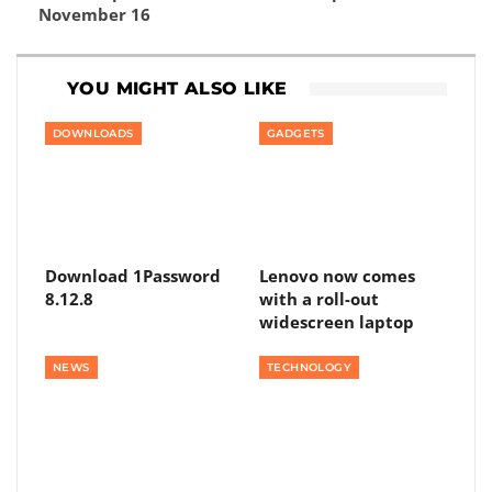
November 16
YOU MIGHT ALSO LIKE
DOWNLOADS
GADGETS
Download 1Password
Lenovo now comes
8.12.8
with a roll-out
widescreen laptop
NEWS
TECHNOLOGY