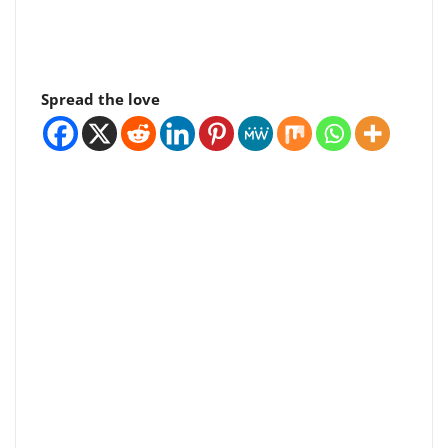
Spread the love