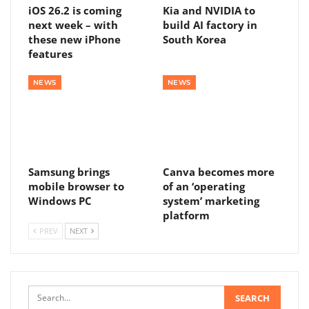
iOS 26.2 is coming
Kia and NVIDIA to
next week – with
build AI factory in
these new iPhone
South Korea
features
NEWS
NEWS
Samsung brings
Canva becomes more
mobile browser to
of an ‘operating
Windows PC
system’ marketing
platform
PREV
NEXT