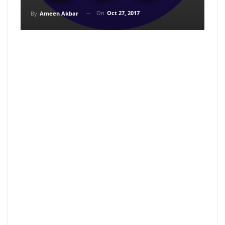
On
Oct 27, 2017
By
Ameen Akbar