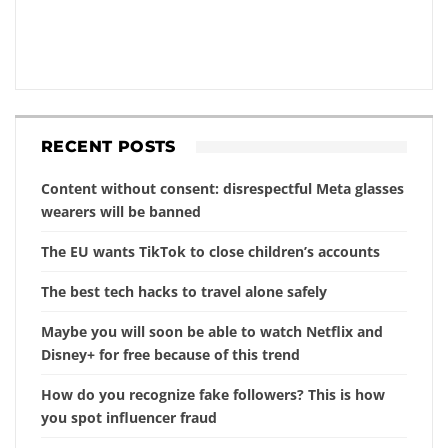
RECENT POSTS
Content without consent: disrespectful Meta glasses
wearers will be banned
The EU wants TikTok to close children’s accounts
The best tech hacks to travel alone safely
Maybe you will soon be able to watch Netflix and
Disney+ for free because of this trend
How do you recognize fake followers? This is how
you spot influencer fraud