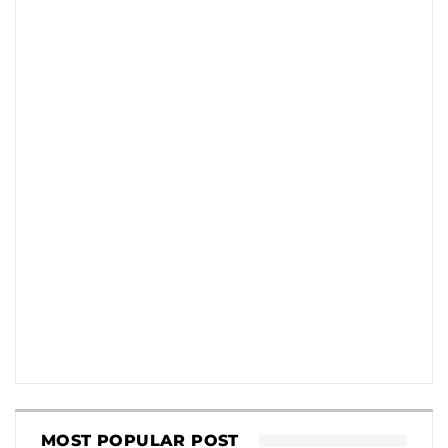
MOST POPULAR POST