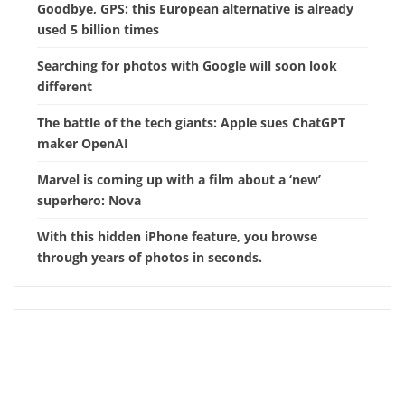
Goodbye, GPS: this European alternative is already
used 5 billion times
Searching for photos with Google will soon look
different
The battle of the tech giants: Apple sues ChatGPT
maker OpenAI
Marvel is coming up with a film about a ‘new’
superhero: Nova
With this hidden iPhone feature, you browse
through years of photos in seconds.