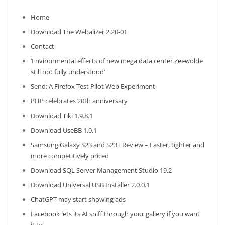
Home
Download The Webalizer 2.20-01
Contact
‘Environmental effects of new mega data center Zeewolde
still not fully understood’
Send: A Firefox Test Pilot Web Experiment
PHP celebrates 20th anniversary
Download Tiki 1.9.8.1
Download UseBB 1.0.1
Samsung Galaxy S23 and S23+ Review – Faster, tighter and
more competitively priced
Download SQL Server Management Studio 19.2
Download Universal USB Installer 2.0.0.1
ChatGPT may start showing ads
Facebook lets its AI sniff through your gallery if you want