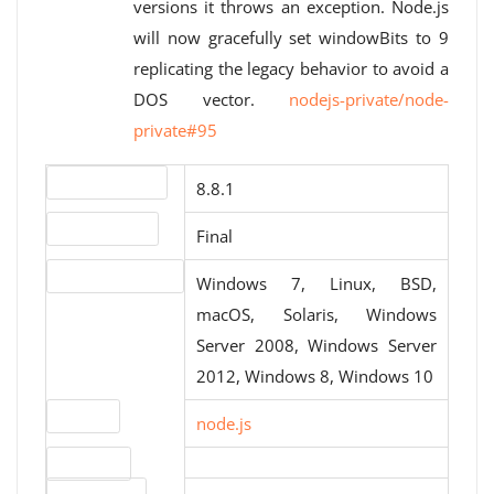
versions it throws an exception. Node.js
will now gracefully set windowBits to 9
replicating the legacy behavior to avoid a
DOS vector.
nodejs-private/node-
private#95
Version number
8.8.1
Release status
Final
Operating systems
Windows 7, Linux, BSD,
macOS, Solaris, Windows
Server 2008, Windows Server
2012, Windows 8, Windows 10
Website
node.js
Download