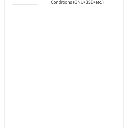
License type
Conditions (GNU/BSD/etc.)