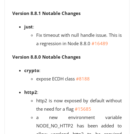
Version 8.8.1 Notable Changes
just
:
Fix timeout with null handle issue. This is
a regression in Node 8.8.0
#16489
Version 8.8.0 Notable Changes
crypto
:
expose ECDH class
#8188
http2
:
http2 is now exposed by default without
the need for a flag
#15685
a new environment variable
NODE_NO_HTTP2 has been added to