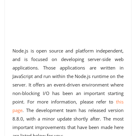
Node.js is open source and platform independent,
and is focused on developing server-side web
applications. Those applications are written in
JavaScript and run within the Node.js runtime on the
server. It offers an event-driven environment where
non-blocking I/O has been an important starting
point. For more information, please refer to
this
page
. The development team has released version
8.8.0, with a minor update shortly after. The most
important improvements that have been made here
are listed below for you: