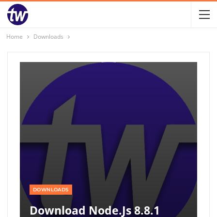
Home
Downloads
DOWNLOADS
Download Node.js 8.8.1