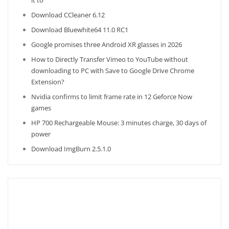
it to
Download CCleaner 6.12
Download Bluewhite64 11.0 RC1
Google promises three Android XR glasses in 2026
How to Directly Transfer Vimeo to YouTube without
downloading to PC with Save to Google Drive Chrome
Extension?
Nvidia confirms to limit frame rate in 12 Geforce Now
games
HP 700 Rechargeable Mouse: 3 minutes charge, 30 days of
power
Download ImgBurn 2.5.1.0