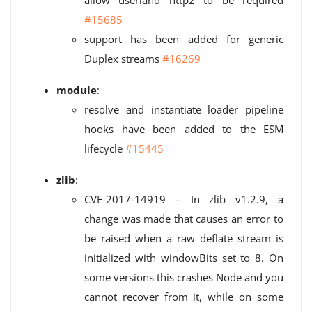
allow userland http2 to be required
#15685
support has been added for generic
Duplex streams
#16269
module
:
resolve and instantiate loader pipeline
hooks have been added to the ESM
lifecycle
#15445
zlib
:
CVE-2017-14919 – In zlib v1.2.9, a
change was made that causes an error to
be raised when a raw deflate stream is
initialized with windowBits set to 8. On
some versions this crashes Node and you
cannot recover from it, while on some