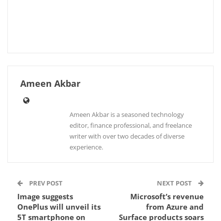
Ameen Akbar
Ameen Akbar is a seasoned technology
editor, finance professional, and freelance
writer with over two decades of diverse
experience.
PREV POST
NEXT POST
Image suggests
Microsoft’s revenue
OnePlus will unveil its
from Azure and
5T smartphone on
Surface products soars