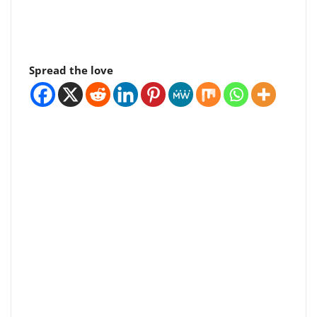
Spread the love