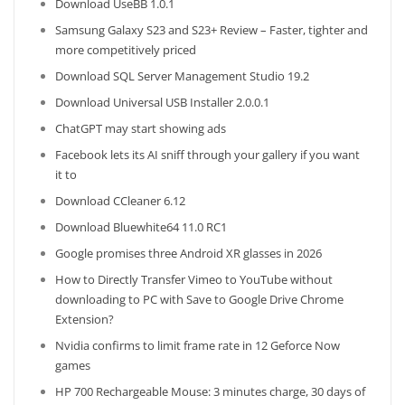
Download UseBB 1.0.1
Samsung Galaxy S23 and S23+ Review – Faster, tighter and
more competitively priced
Download SQL Server Management Studio 19.2
Download Universal USB Installer 2.0.0.1
ChatGPT may start showing ads
Facebook lets its AI sniff through your gallery if you want
it to
Download CCleaner 6.12
Download Bluewhite64 11.0 RC1
Google promises three Android XR glasses in 2026
How to Directly Transfer Vimeo to YouTube without
downloading to PC with Save to Google Drive Chrome
Extension?
Nvidia confirms to limit frame rate in 12 Geforce Now
games
HP 700 Rechargeable Mouse: 3 minutes charge, 30 days of