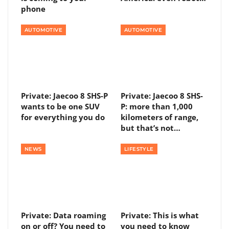
phone
AUTOMOTIVE
AUTOMOTIVE
Private: Jaecoo 8 SHS-P
Private: Jaecoo 8 SHS-
wants to be one SUV
P: more than 1,000
for everything you do
kilometers of range,
but that’s not…
NEWS
LIFESTYLE
Private: Data roaming
Private: This is what
on or off? You need to
you need to know