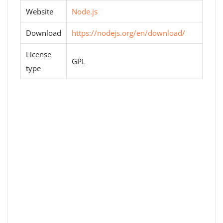
Website
Node.js
Download
https://nodejs.org/en/download/
License
GPL
type