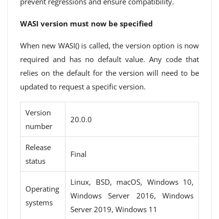
prevent regressions and ensure compatibility.
WASI version must now be specified
When new WASI() is called, the version option is now
required and has no default value. Any code that
relies on the default for the version will need to be
updated to request a specific version.
Version
20.0.0
number
Release
Final
status
Linux, BSD, macOS, Windows 10,
Operating
Windows Server 2016, Windows
systems
Server 2019, Windows 11