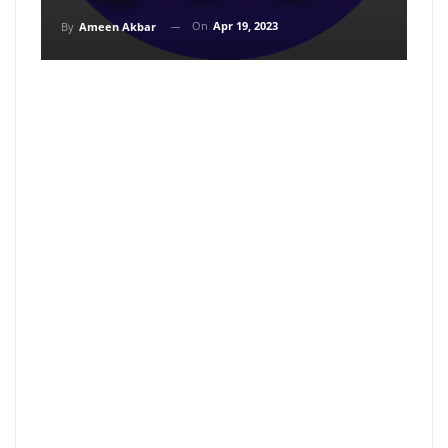
On
Apr 19, 2023
By
Ameen Akbar