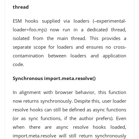
thread
ESM hooks supplied via loaders (–experimental-
loader=foo.mjs) now run in a dedicated thread,
isolated from the main thread. This provides a
separate scope for loaders and ensures no cross-
contamination between loaders and application
code.
Synchronous import.meta.resolve()
In alignment with browser behavior, this function
now returns synchronously. Despite this, user loader
resolve hooks can still be defined as async functions
(or as sync functions, if the author prefers). Even
when there are async resolve hooks loaded,
import.meta.resolve will still return synchronously