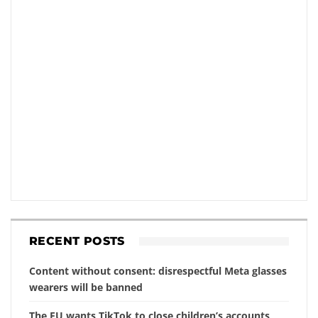
RECENT POSTS
Content without consent: disrespectful Meta glasses
wearers will be banned
The EU wants TikTok to close children’s accounts