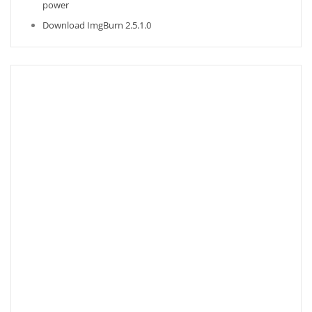
power
Download ImgBurn 2.5.1.0