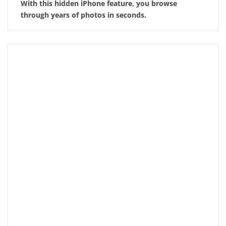
With this hidden iPhone feature, you browse
through years of photos in seconds.