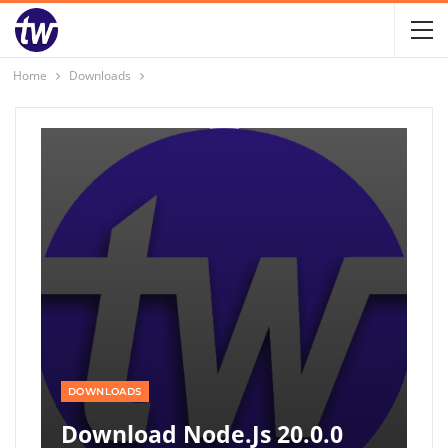
Home
Downloads
DOWNLOADS
Download Node.js 20.0.0