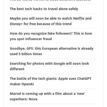
The best tech hacks to travel alone safely
Maybe you will soon be able to watch Netflix and
Disney+ for free because of this trend
How do you recognize fake followers? This is how
you spot influencer fraud
Goodbye, GPS: this European alternative is already
used 5 billion times
Searching for photos with Google will soon look
different
The battle of the tech giants: Apple sues ChatGPT
maker OpenAI
Marvel is coming up with a film about a ‘new’
superhero: Nova