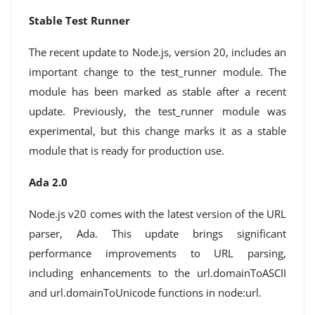
Stable Test Runner
The recent update to Node.js, version 20, includes an
important change to the test_runner module. The
module has been marked as stable after a recent
update. Previously, the test_runner module was
experimental, but this change marks it as a stable
module that is ready for production use.
Ada 2.0
Node.js v20 comes with the latest version of the URL
parser, Ada. This update brings significant
performance improvements to URL parsing,
including enhancements to the url.domainToASCII
and url.domainToUnicode functions in node:url.