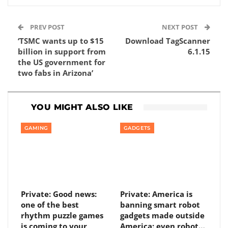
PREV POST
NEXT POST
‘TSMC wants up to $15
Download TagScanner
billion in support from
6.1.15
the US government for
two fabs in Arizona’
YOU MIGHT ALSO LIKE
GAMING
GADGETS
Private: Good news:
Private: America is
one of the best
banning smart robot
rhythm puzzle games
gadgets made outside
is coming to your
America: even robot…