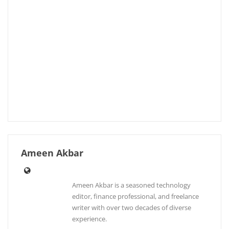
Ameen Akbar
Ameen Akbar is a seasoned technology
editor, finance professional, and freelance
writer with over two decades of diverse
experience.