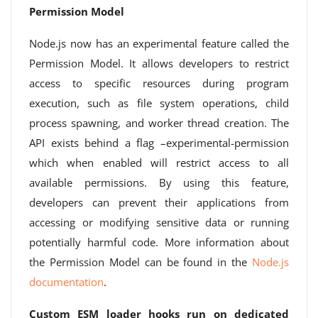
Permission Model
Node.js now has an experimental feature called the
Permission Model. It allows developers to restrict
access to specific resources during program
execution, such as file system operations, child
process spawning, and worker thread creation. The
API exists behind a flag –experimental-permission
which when enabled will restrict access to all
available permissions. By using this feature,
developers can prevent their applications from
accessing or modifying sensitive data or running
potentially harmful code. More information about
the Permission Model can be found in the
Node.js
documentation
.
Custom ESM loader hooks run on dedicated