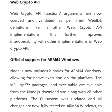
Web Crypto API
Web Crypto API functions’ arguments are now
coerced and validated as per their WebIDL
definitions like in other Web Crypto API
implementations. This further improves
interoperability with other implementations of Web
Crypto API.
Official support for ARM64 Windows
Node.js now includes binaries for ARM64 Windows,
allowing for native execution on the platform. The
MSI, zip/7z packages, and executable are available
from the Node.js download site along with all other
platforms. The CI system was updated and all
changes are now fully tested on ARM64 Windows, to