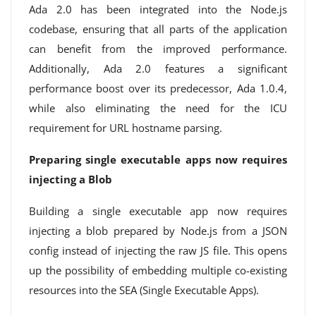
Ada 2.0 has been integrated into the Node.js
codebase, ensuring that all parts of the application
can benefit from the improved performance.
Additionally, Ada 2.0 features a significant
performance boost over its predecessor, Ada 1.0.4,
while also eliminating the need for the ICU
requirement for URL hostname parsing.
Preparing single executable apps now requires
injecting a Blob
Building a single executable app now requires
injecting a blob prepared by Node.js from a JSON
config instead of injecting the raw JS file. This opens
up the possibility of embedding multiple co-existing
resources into the SEA (Single Executable Apps).