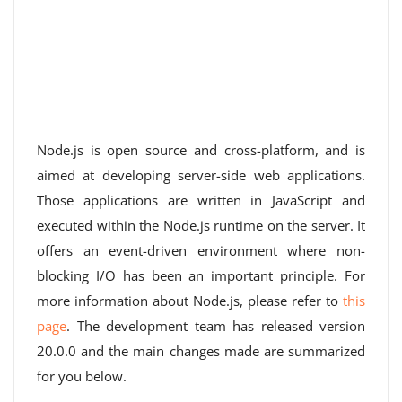
Node.js is open source and cross-platform, and is
aimed at developing server-side web applications.
Those applications are written in JavaScript and
executed within the Node.js runtime on the server. It
offers an event-driven environment where non-
blocking I/O has been an important principle. For
more information about Node.js, please refer to
this
page
. The development team has released version
20.0.0 and the main changes made are summarized
for you below.