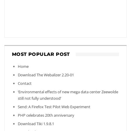
MOST POPULAR POST
Home
Download The Webalizer 2.20-01
Contact
‘Environmental effects of new mega data center Zeewolde
still not fully understood’
Send: A Firefox Test Pilot Web Experiment
PHP celebrates 20th anniversary
Download Tiki 1.9.8.1