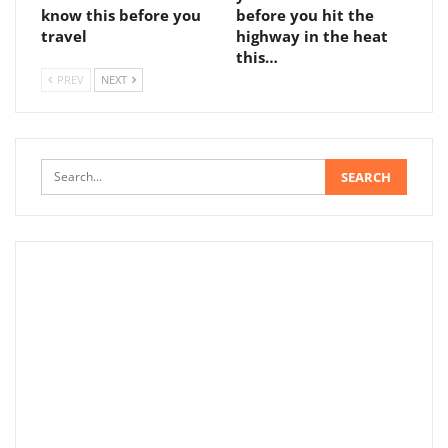
know this before you
before you hit the
travel
highway in the heat
this…
PREV
NEXT