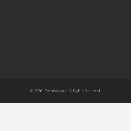
© 2026 - TechWarrant. All Rights Reserved.