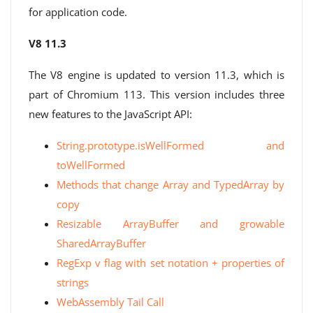
for application code.
V8 11.3
The V8 engine is updated to version 11.3, which is
part of Chromium 113. This version includes three
new features to the JavaScript API:
String.prototype.isWellFormed and
toWellFormed
Methods that change Array and TypedArray by
copy
Resizable ArrayBuffer and growable
SharedArrayBuffer
RegExp v flag with set notation + properties of
strings
WebAssembly Tail Call