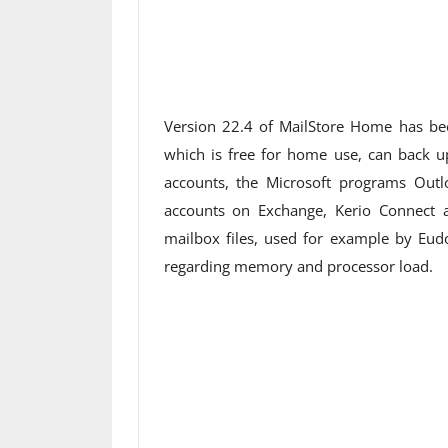
Version 22.4 of MailStore Home has bee
which is free for home use, can back up
accounts, the Microsoft programs Outl
accounts on Exchange, Kerio Connect
mailbox files, used for example by Eud
regarding memory and processor load.