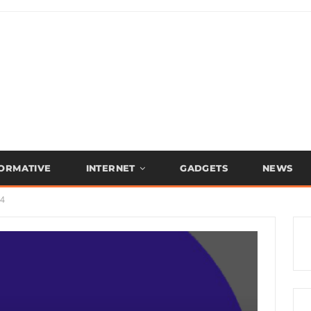
FORMATIVE
INTERNET
GADGETS
NEWS
.4