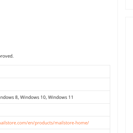
roved.
indows 8, Windows 10, Windows 11
ailstore.com/en/products/mailstore-home/