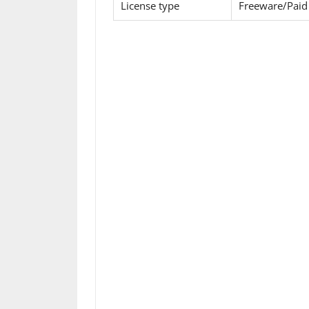
License type
Freeware/Paid