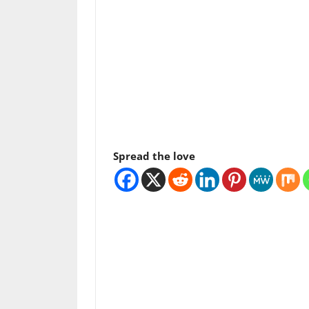
Spread the love