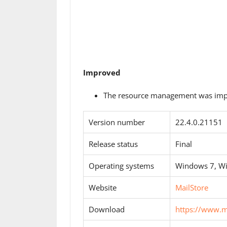
Improved
The resource management was imp
Version number
22.4.0.21151
Release status
Final
Operating systems
Windows 7, W
Website
MailStore
Download
https://www.m