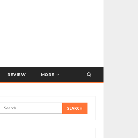
REVIEW
MORE