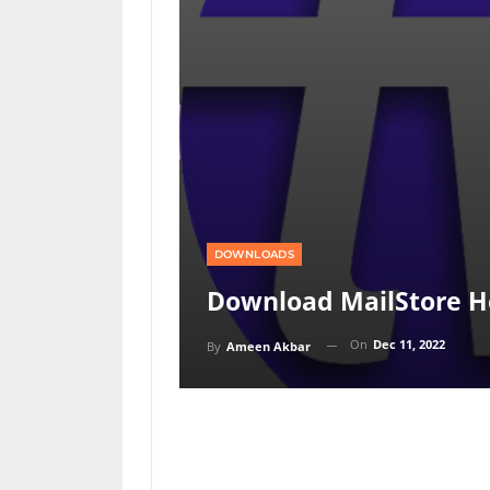
DOWNLOADS
Download MailStore H
On
Dec 11, 2022
By
Ameen Akbar