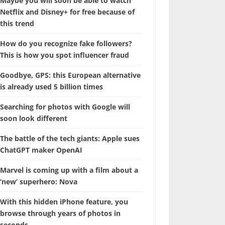
Maybe you will soon be able to watch
Netflix and Disney+ for free because of
this trend
How do you recognize fake followers?
This is how you spot influencer fraud
Goodbye, GPS: this European alternative
is already used 5 billion times
Searching for photos with Google will
soon look different
The battle of the tech giants: Apple sues
ChatGPT maker OpenAI
Marvel is coming up with a film about a
‘new’ superhero: Nova
With this hidden iPhone feature, you
browse through years of photos in
seconds.