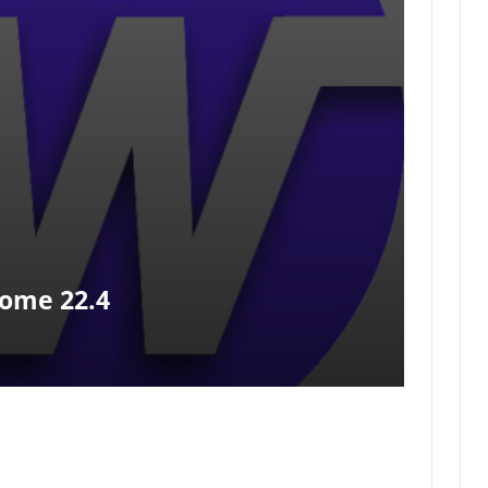
ome 22.4