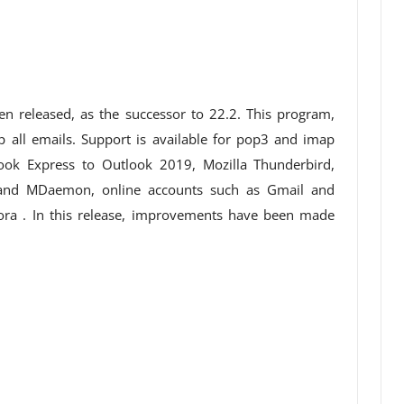
n released, as the successor to 22.2. This program,
 all emails. Support is available for pop3 and imap
ook Express to Outlook 2019, Mozilla Thunderbird,
 and MDaemon, online accounts such as Gmail and
ora . In this release, improvements have been made