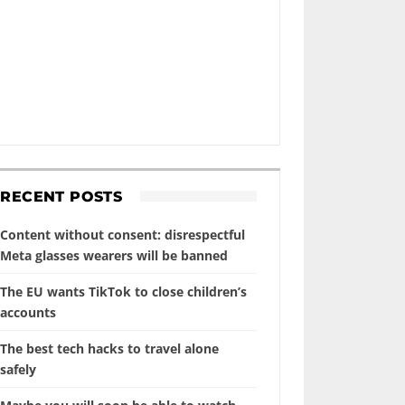
RECENT POSTS
Content without consent: disrespectful
Meta glasses wearers will be banned
The EU wants TikTok to close children’s
accounts
The best tech hacks to travel alone
safely