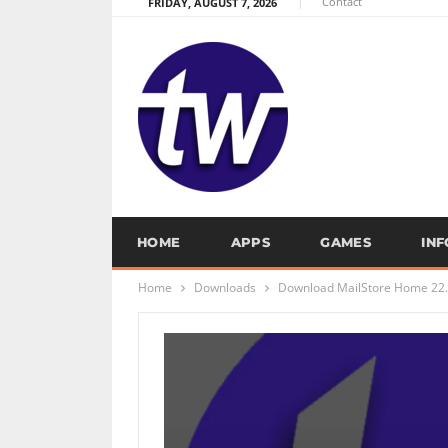
Contact
FRIDAY, AUGUST 7, 2026
HOME
APPS
GAMES
IN
Home
Downloads
Download MailStore Home 22