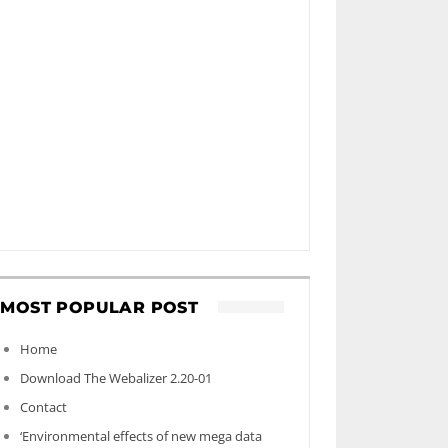
MOST POPULAR POST
Home
Download The Webalizer 2.20-01
Contact
‘Environmental effects of new mega data