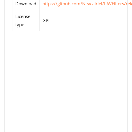
Download
https://github.com/Nevcairiel/LAVFilters/re
License
GPL
type