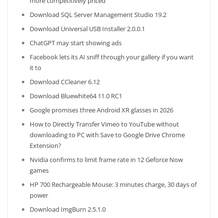
more competitively priced
Download SQL Server Management Studio 19.2
Download Universal USB Installer 2.0.0.1
ChatGPT may start showing ads
Facebook lets its AI sniff through your gallery if you want
it to
Download CCleaner 6.12
Download Bluewhite64 11.0 RC1
Google promises three Android XR glasses in 2026
How to Directly Transfer Vimeo to YouTube without
downloading to PC with Save to Google Drive Chrome
Extension?
Nvidia confirms to limit frame rate in 12 Geforce Now
games
HP 700 Rechargeable Mouse: 3 minutes charge, 30 days of
power
Download ImgBurn 2.5.1.0