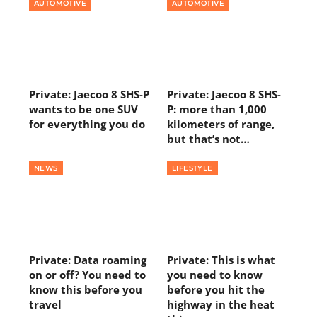
AUTOMOTIVE
AUTOMOTIVE
Private: Jaecoo 8 SHS-P
Private: Jaecoo 8 SHS-
wants to be one SUV
P: more than 1,000
for everything you do
kilometers of range,
but that’s not…
NEWS
LIFESTYLE
Private: Data roaming
Private: This is what
on or off? You need to
you need to know
know this before you
before you hit the
travel
highway in the heat