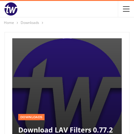
Home
Downloads
DOWNLOADS
Download LAV Filters 0.77.2