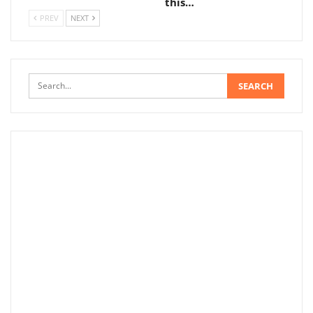
this…
PREV
NEXT