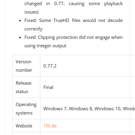
changed in 0.77, causing some playback
issues)
Fixed: Some TrueHD files would not decode
correctly
Fixed: Clipping protection did not engage when
using Integer output
Version
0.77.2
number
Release
Final
status
Operating
Windows 7, Windows 8, Windows 10, Wind
systems
Website
1f0.de