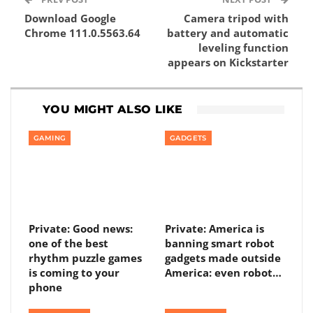
Download Google
Camera tripod with
Chrome 111.0.5563.64
battery and automatic
leveling function
appears on Kickstarter
YOU MIGHT ALSO LIKE
GAMING
GADGETS
Private: Good news:
Private: America is
one of the best
banning smart robot
rhythm puzzle games
gadgets made outside
is coming to your
America: even robot…
phone