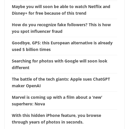
Maybe you will soon be able to watch Netflix and
Disney+ for free because of this trend
How do you recognize fake followers? This is how
you spot influencer fraud
Goodbye, GPS: this European alternative is already
used 5 billion times
Searching for photos with Google will soon look
different
The battle of the tech giants: Apple sues ChatGPT
maker OpenAI
Marvel is coming up with a film about a ‘new’
superhero: Nova
With this hidden iPhone feature, you browse
through years of photos in seconds.