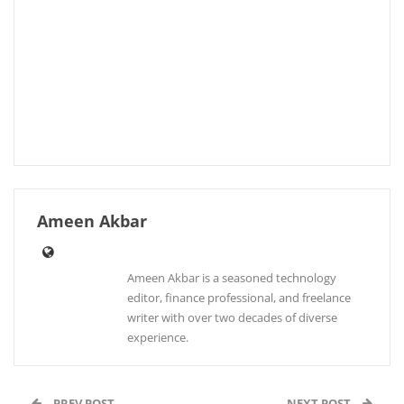
Ameen Akbar
Ameen Akbar is a seasoned technology
editor, finance professional, and freelance
writer with over two decades of diverse
experience.
PREV POST
NEXT POST