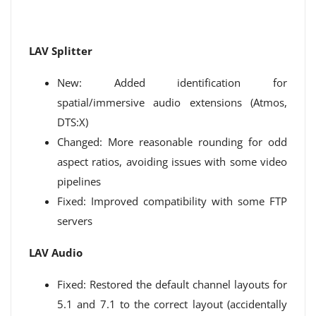
LAV Splitter
New: Added identification for
spatial/immersive audio extensions (Atmos,
DTS:X)
Changed: More reasonable rounding for odd
aspect ratios, avoiding issues with some video
pipelines
Fixed: Improved compatibility with some FTP
servers
LAV Audio
Fixed: Restored the default channel layouts for
5.1 and 7.1 to the correct layout (accidentally