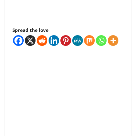
Spread the love