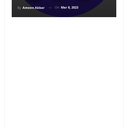
On
Mar 8, 2023
By
Ameen Akbar