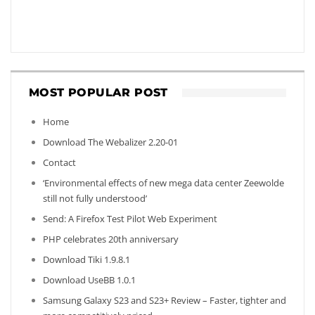
MOST POPULAR POST
Home
Download The Webalizer 2.20-01
Contact
‘Environmental effects of new mega data center Zeewolde
still not fully understood’
Send: A Firefox Test Pilot Web Experiment
PHP celebrates 20th anniversary
Download Tiki 1.9.8.1
Download UseBB 1.0.1
Samsung Galaxy S23 and S23+ Review – Faster, tighter and