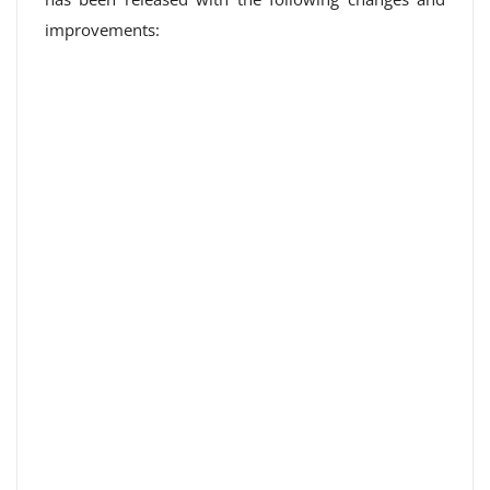
improvements: