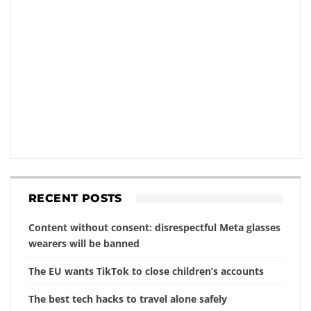
RECENT POSTS
Content without consent: disrespectful Meta glasses
wearers will be banned
The EU wants TikTok to close children’s accounts
The best tech hacks to travel alone safely