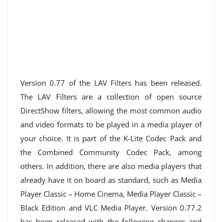
Version 0.77 of the LAV Filters has been released.
The LAV Filters are a collection of open source
DirectShow filters, allowing the most common audio
and video formats to be played in a media player of
your choice. It is part of the K-Lite Codec Pack and
the Combined Community Codec Pack, among
others. In addition, there are also media players that
already have it on board as standard, such as Media
Player Classic – Home Cinema, Media Player Classic –
Black Edition and VLC Media Player. Version 0.77.2
has been released with the following changes and