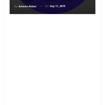
On
Sep 11, 2019
By
Ameen Akbar