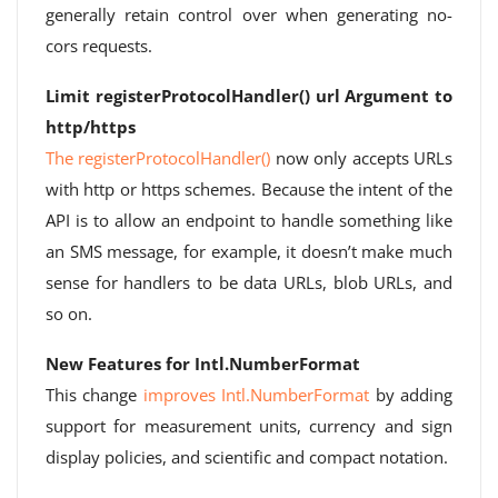
generally retain control over when generating no-
cors requests.
Limit registerProtocolHandler() url Argument to
http/https
The registerProtocolHandler()
now only accepts URLs
with http or https schemes. Because the intent of the
API is to allow an endpoint to handle something like
an SMS message, for example, it doesn’t make much
sense for handlers to be data URLs, blob URLs, and
so on.
New Features for Intl.NumberFormat
This change
improves Intl.NumberFormat
by adding
support for measurement units, currency and sign
display policies, and scientific and compact notation.