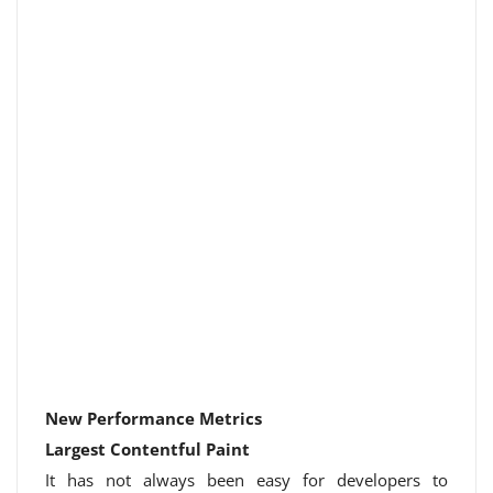
New Performance Metrics
Largest Contentful Paint
It has not always been easy for developers to