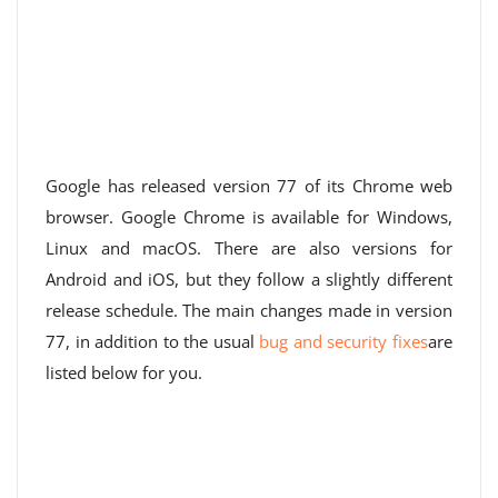
Google has released version 77 of its Chrome web
browser. Google Chrome is available for Windows,
Linux and macOS. There are also versions for
Android and iOS, but they follow a slightly different
release schedule. The main changes made in version
77, in addition to the usual
bug and security fixes
are
listed below for you.