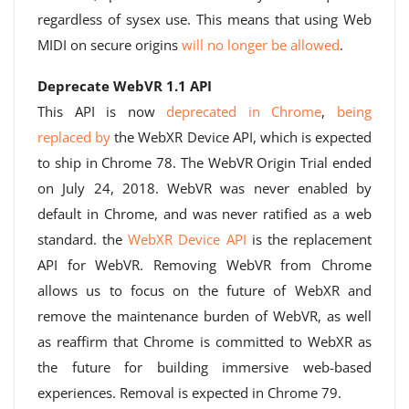
regardless of sysex use. This means that using Web
MIDI on secure origins
will no longer be allowed
.
Deprecate WebVR 1.1 API
This API is now
deprecated in Chrome
,
being
replaced by
the WebXR Device API, which is expected
to ship in Chrome 78. The WebVR Origin Trial ended
on July 24, 2018. WebVR was never enabled by
default in Chrome, and was never ratified as a web
standard. the
WebXR Device API
is the replacement
API for WebVR. Removing WebVR from Chrome
allows us to focus on the future of WebXR and
remove the maintenance burden of WebVR, as well
as reaffirm that Chrome is committed to WebXR as
the future for building immersive web-based
experiences. Removal is expected in Chrome 79.