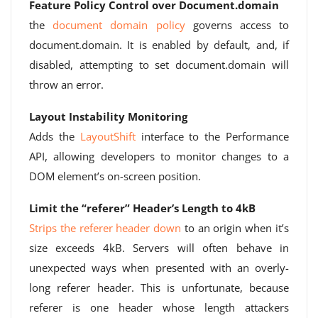
Feature Policy Control over Document.domain
the
document domain policy
governs access to
document.domain. It is enabled by default, and, if
disabled, attempting to set document.domain will
throw an error.
Layout Instability Monitoring
Adds the
LayoutShift
interface to the Performance
API, allowing developers to monitor changes to a
DOM element’s on-screen position.
Limit the “referer” Header’s Length to 4kB
Strips the referer header down
to an origin when it’s
size exceeds 4kB. Servers will often behave in
unexpected ways when presented with an overly-
long referer header. This is unfortunate, because
referer is one header whose length attackers