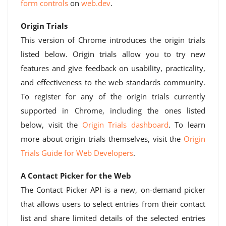
form controls
on
web.dev
.
Origin Trials
This version of Chrome introduces the origin trials
listed below. Origin trials allow you to try new
features and give feedback on usability, practicality,
and effectiveness to the web standards community.
To register for any of the origin trials currently
supported in Chrome, including the ones listed
below, visit the
Origin Trials dashboard
. To learn
more about origin trials themselves, visit the
Origin
Trials Guide for Web Developers
.
A Contact Picker for the Web
The Contact Picker API is a new, on-demand picker
that allows users to select entries from their contact
list and share limited details of the selected entries