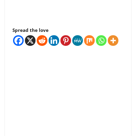
Spread the love