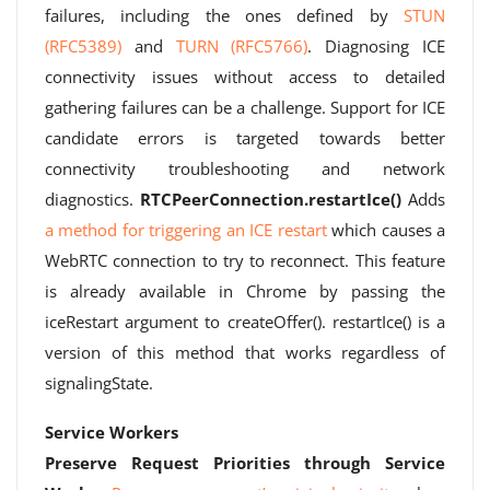
failures, including the ones defined by
STUN
(RFC5389)
and
TURN (RFC5766)
. Diagnosing ICE
connectivity issues without access to detailed
gathering failures can be a challenge. Support for ICE
candidate errors is targeted towards better
connectivity troubleshooting and network
diagnostics.
RTCPeerConnection.restartIce()
Adds
a method for triggering an ICE restart
which causes a
WebRTC connection to try to reconnect. This feature
is already available in Chrome by passing the
iceRestart argument to createOffer(). restartIce() is a
version of this method that works regardless of
signalingState.
Service Workers
Preserve Request Priorities through Service