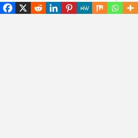
Content without
The best tech hacks to
consent: disrespectful
travel alone safely
Meta glasses wearers
will be banned
NEWS
NEWS
Goodbye, GPS: this
Searching for photos
European alternative
with Google will soon
is already used 5
look different
billion times
CHATGPT
NEWS