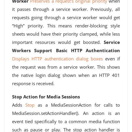
Worker
Preserves a request’s original priority
when
it passes through a service worker. Previously, all
requests going through a service worker would get
“High” priority. This means render-blocking style
sheets would have their priority clamped, while less
important resources would get boosted.
Service
Workers Support Basic HTTP Authentication
Displays HTTP authentication dialog boxes
even if
the request was from a service worker. This shows
the native login dialog shown when an HTTP 401
response is received.
Stop Action for Media Sessions
Adds
Stop
as a MediaSessionAction for calls to
MediaSession.setActionHandler(). An action is an
event tied specifically to a common media function
such as pause or play. The stop action handler is