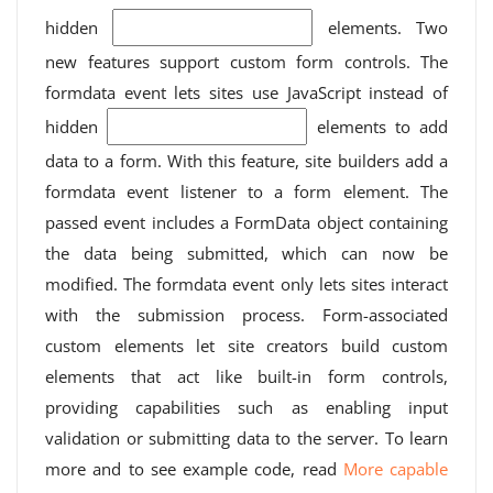
hidden
elements. Two
new features support custom form controls. The
formdata event lets sites use JavaScript instead of
hidden
elements to add
data to a form. With this feature, site builders add a
formdata event listener to a form element. The
passed event includes a FormData object containing
the data being submitted, which can now be
modified. The formdata event only lets sites interact
with the submission process. Form-associated
custom elements let site creators build custom
elements that act like built-in form controls,
providing capabilities such as enabling input
validation or submitting data to the server. To learn
more and to see example code, read
More capable