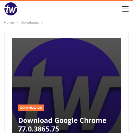
Home
Downloads
DOWNLOADS
Download Google Chrome
77.0.3865.75