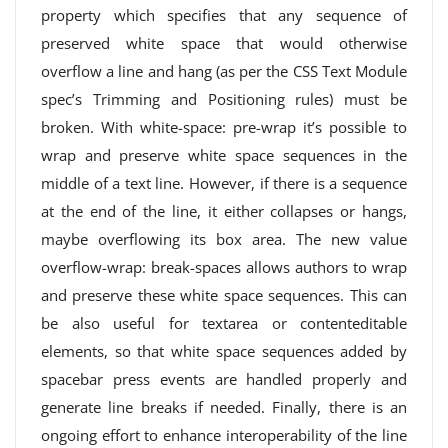
property which specifies that any sequence of
preserved white space that would otherwise
overflow a line and hang (as per the CSS Text Module
spec’s Trimming and Positioning rules) must be
broken. With white-space: pre-wrap it’s possible to
wrap and preserve white space sequences in the
middle of a text line. However, if there is a sequence
at the end of the line, it either collapses or hangs,
maybe overflowing its box area. The new value
overflow-wrap: break-spaces allows authors to wrap
and preserve these white space sequences. This can
be also useful for textarea or contenteditable
elements, so that white space sequences added by
spacebar press events are handled properly and
generate line breaks if needed. Finally, there is an
ongoing effort to enhance interoperability of the line