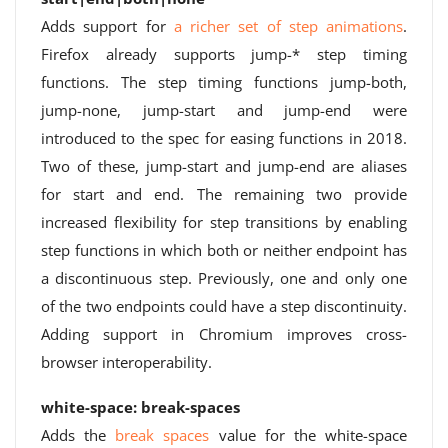
Adds support for
a richer set of step animations
.
Firefox already supports jump-* step timing
functions. The step timing functions jump-both,
jump-none, jump-start and jump-end were
introduced to the spec for easing functions in 2018.
Two of these, jump-start and jump-end are aliases
for start and end. The remaining two provide
increased flexibility for step transitions by enabling
step functions in which both or neither endpoint has
a discontinuous step. Previously, one and only one
of the two endpoints could have a step discontinuity.
Adding support in Chromium improves cross-
browser interoperability.
white-space: break-spaces
Adds the
break spaces
value for the white-space