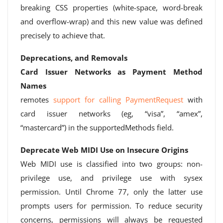
breaking CSS properties (white-space, word-break
and overflow-wrap) and this new value was defined
precisely to achieve that.
Deprecations, and Removals
Card Issuer Networks as Payment Method
Names
remotes
support for calling PaymentRequest
with
card issuer networks (eg, “visa”, “amex”,
“mastercard”) in the supportedMethods field.
Deprecate Web MIDI Use on Insecure Origins
Web MIDI use is classified into two groups: non-
privilege use, and privilege use with sysex
permission. Until Chrome 77, only the latter use
prompts users for permission. To reduce security
concerns, permissions will always be requested