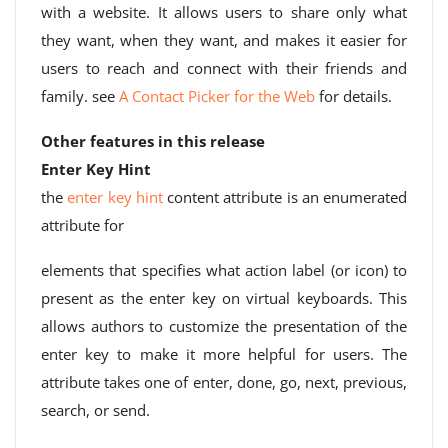
with a website. It allows users to share only what
they want, when they want, and makes it easier for
users to reach and connect with their friends and
family. see
A Contact Picker for the Web
for details.
Other features in this release
Enter Key Hint
the
enter key hint
content attribute is an enumerated
attribute for
elements that specifies what action label (or icon) to
present as the enter key on virtual keyboards. This
allows authors to customize the presentation of the
enter key to make it more helpful for users. The
attribute takes one of enter, done, go, next, previous,
search, or send.