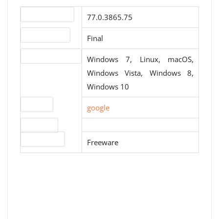
Version number
77.0.3865.75
Release status
Final
Operating systems
Windows 7, Linux, macOS,
Windows Vista, Windows 8,
Windows 10
Website
google
Download
License type
Freeware