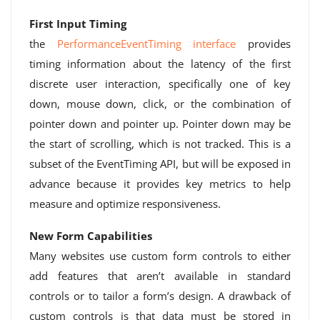
First Input Timing
the
PerformanceEventTiming interface
provides
timing information about the latency of the first
discrete user interaction, specifically one of key
down, mouse down, click, or the combination of
pointer down and pointer up. Pointer down may be
the start of scrolling, which is not tracked. This is a
subset of the EventTiming API, but will be exposed in
advance because it provides key metrics to help
measure and optimize responsiveness.
New Form Capabilities
Many websites use custom form controls to either
add features that aren’t available in standard
controls or to tailor a form’s design. A drawback of
custom controls is that data must be stored in