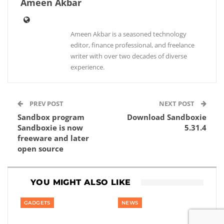
Ameen Akbar
Ameen Akbar is a seasoned technology
editor, finance professional, and freelance
writer with over two decades of diverse
experience.
PREV POST
NEXT POST
Sandbox program
Download Sandboxie
Sandboxie is now
5.31.4
freeware and later
open source
YOU MIGHT ALSO LIKE
GADGETS
NEWS