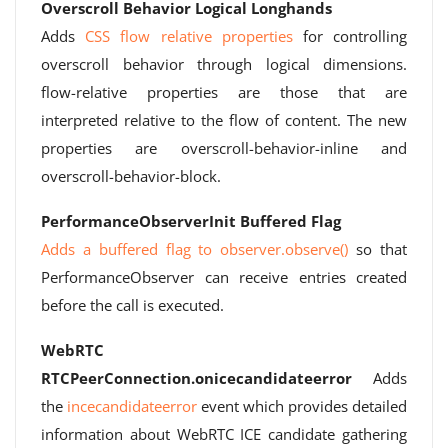
Overscroll Behavior Logical Longhands
Adds
CSS flow relative properties
for controlling
overscroll behavior through logical dimensions.
flow-relative properties are those that are
interpreted relative to the flow of content. The new
properties are overscroll-behavior-inline and
overscroll-behavior-block.
PerformanceObserverInit Buffered Flag
Adds a buffered flag to observer.observe()
so that
PerformanceObserver can receive entries created
before the call is executed.
WebRTC
RTCPeerConnection.onicecandidateerror
Adds
the
incecandidateerror
event which provides detailed
information about WebRTC ICE candidate gathering