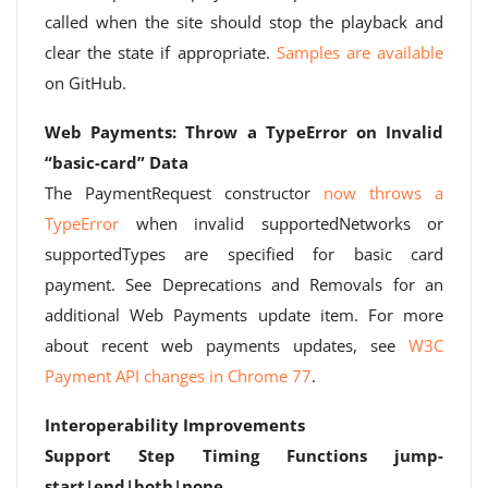
called when the site should stop the playback and
clear the state if appropriate.
Samples are available
on GitHub.
Web Payments: Throw a TypeError on Invalid
“basic-card” Data
The PaymentRequest constructor
now throws a
TypeError
when invalid supportedNetworks or
supportedTypes are specified for basic card
payment. See Deprecations and Removals for an
additional Web Payments update item. For more
about recent web payments updates, see
W3C
Payment API changes in Chrome 77
.
Interoperability Improvements
Support Step Timing Functions jump-
start|end|both|none