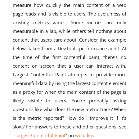
measure how quickly the main content of a web
page loads and is visible to users. The usefulness of
existing metrics varies. Some metrics are only
measurable in a lab, while others tell nothing about
content that users care about. Consider the example
below, taken from a DevTools performance audit. At
the time of the first contentful paint, there’s no
content on screen that a user can interact with.
Largest Contentful Paint attempts to provide more
meaningful data by using the largest content element
as a proxy for when the main content of the page is
likely visible to users. You’re probably asking
questions like what does the new metric track? When
is the metric reported? How do I improve it if it’s
slow? For answers to these and other questions, see
“
Largest Contentful Paint
” on
web.dev
.