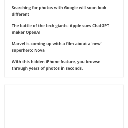
Searching for photos with Google will soon look
different
The battle of the tech giants: Apple sues ChatGPT
maker OpenAI
Marvel is coming up with a film about a ‘new’
superhero: Nova
With this hidden iPhone feature, you browse
through years of photos in seconds.