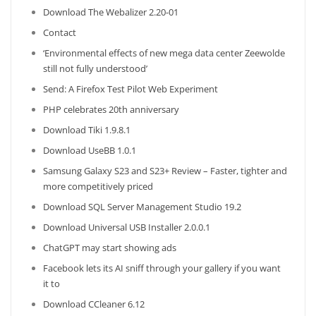
Download The Webalizer 2.20-01
Contact
‘Environmental effects of new mega data center Zeewolde
still not fully understood’
Send: A Firefox Test Pilot Web Experiment
PHP celebrates 20th anniversary
Download Tiki 1.9.8.1
Download UseBB 1.0.1
Samsung Galaxy S23 and S23+ Review – Faster, tighter and
more competitively priced
Download SQL Server Management Studio 19.2
Download Universal USB Installer 2.0.0.1
ChatGPT may start showing ads
Facebook lets its AI sniff through your gallery if you want
it to
Download CCleaner 6.12