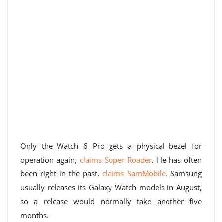
Only the Watch 6 Pro gets a physical bezel for
operation again,
claims Super Roader
. He has often
been right in the past,
claims SamMobile
. Samsung
usually releases its Galaxy Watch models in August,
so a release would normally take another five
months.