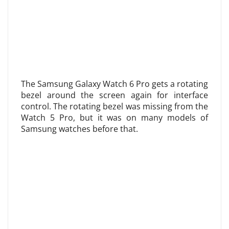
The Samsung Galaxy Watch 6 Pro gets a rotating
bezel around the screen again for interface
control. The rotating bezel was missing from the
Watch 5 Pro, but it was on many models of
Samsung watches before that.