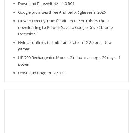
Download Bluewhite64 11.0 RC1
Google promises three Android XR glasses in 2026
How to Directly Transfer Vimeo to YouTube without
downloading to PC with Save to Google Drive Chrome
Extension?
Nvidia confirms to limit frame rate in 12 Geforce Now
games
HP 700 Rechargeable Mouse: 3 minutes charge, 30 days of
power
Download ImgBurn 2.5.1.0