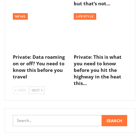
but that’s not…
NEWS
LIFESTYLE
Private: Data roaming
Private: This is what
on or off? You need to
you need to know
know this before you
before you hit the
travel
highway in the heat
this…
PREV
NEXT