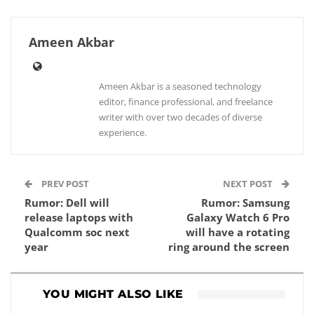
Ameen Akbar
Ameen Akbar is a seasoned technology
editor, finance professional, and freelance
writer with over two decades of diverse
experience.
PREV POST
NEXT POST
Rumor: Dell will
Rumor: Samsung
release laptops with
Galaxy Watch 6 Pro
Qualcomm soc next
will have a rotating
year
ring around the screen
YOU MIGHT ALSO LIKE