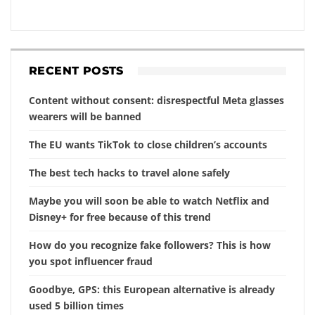
RECENT POSTS
Content without consent: disrespectful Meta glasses
wearers will be banned
The EU wants TikTok to close children’s accounts
The best tech hacks to travel alone safely
Maybe you will soon be able to watch Netflix and
Disney+ for free because of this trend
How do you recognize fake followers? This is how
you spot influencer fraud
Goodbye, GPS: this European alternative is already
used 5 billion times