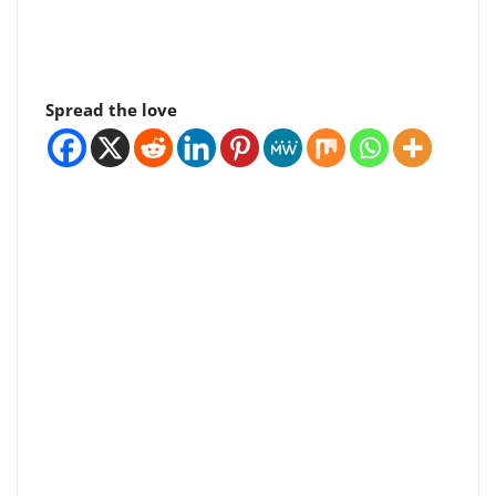
Spread the love