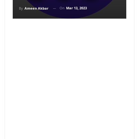
On
Mar 13, 2023
By
Ameen Akbar