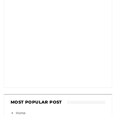
MOST POPULAR POST
Home