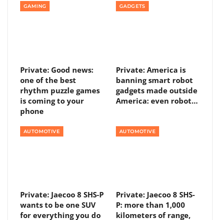
GAMING
GADGETS
Private: Good news:
Private: America is
one of the best
banning smart robot
rhythm puzzle games
gadgets made outside
is coming to your
America: even robot…
phone
AUTOMOTIVE
AUTOMOTIVE
Private: Jaecoo 8 SHS-P
Private: Jaecoo 8 SHS-
wants to be one SUV
P: more than 1,000
for everything you do
kilometers of range,