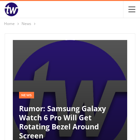
Home
News
NEWS
Rumor: Samsung Galaxy
Watch 6 Pro Will Get
Rotating Bezel Around
Screen