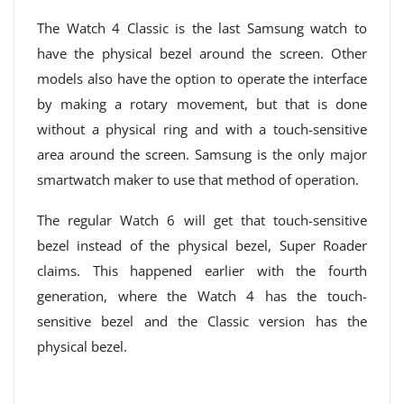
The Watch 4 Classic is the last Samsung watch to
have the physical bezel around the screen. Other
models also have the option to operate the interface
by making a rotary movement, but that is done
without a physical ring and with a touch-sensitive
area around the screen. Samsung is the only major
smartwatch maker to use that method of operation.
The regular Watch 6 will get that touch-sensitive
bezel instead of the physical bezel, Super Roader
claims. This happened earlier with the fourth
generation, where the Watch 4 has the touch-
sensitive bezel and the Classic version has the
physical bezel.