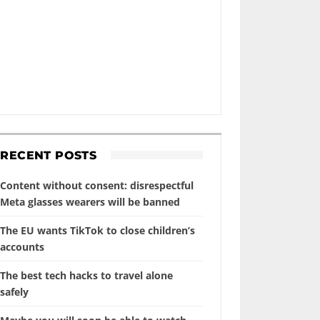
RECENT POSTS
Content without consent: disrespectful
Meta glasses wearers will be banned
The EU wants TikTok to close children’s
accounts
The best tech hacks to travel alone
safely