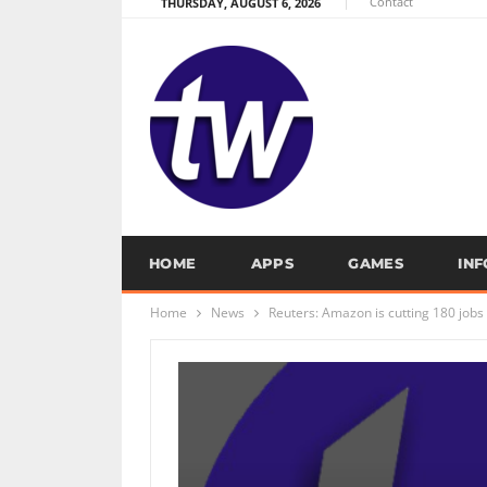
Contact
THURSDAY, AUGUST 6, 2026
HOME
APPS
GAMES
IN
Home
News
Reuters: Amazon is cutting 180 jobs 