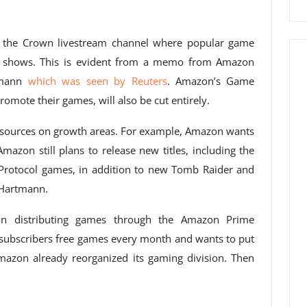
, the Crown livestream channel where popular game
nt shows. This is evident from a memo from Amazon
rtmann
which was seen by Reuters
. Amazon’s Game
mote their games, will also be cut entirely.
resources on growth areas. For example, Amazon wants
azon still plans to release new titles, including the
Protocol games, in addition to new Tomb Raider and
o Hartmann.
n distributing games through the Amazon Prime
 subscribers free games every month and wants to put
Amazon already reorganized its gaming division. Then