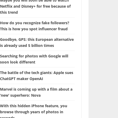
Maybe you will soon be able to watch
Netflix and Disney+ for free because of
this trend
How do you recognize fake followers?
This is how you spot influencer fraud
Goodbye, GPS: this European alternative
is already used 5 billion times
Searching for photos with Google will
soon look different
The battle of the tech giants: Apple sues
ChatGPT maker OpenAI
Marvel is coming up with a film about a
‘new’ superhero: Nova
With this hidden iPhone feature, you
browse through years of photos in
seconds.