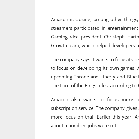
Amazon is closing, among other things
streamers participated in entertainme
Gaming vice president Christoph Ha
Growth team, which helped developers pro
The company says it wants to focus its 
to focus on developing its own games; Am
upcoming Throne and Liberty and Blue 
The Lord of the Rings titles, according t
Amazon also wants to focus more o
subscription service. The company gives
more focus on that. Earlier this year, 
about a hundred jobs were cut.