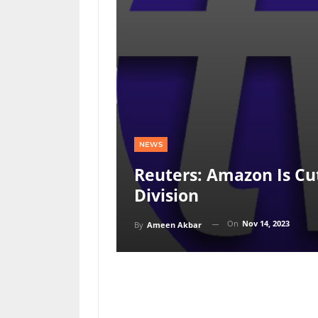
NEWS
Reuters: Amazon Is Cut
Division
On
Nov 14, 2023
By
Ameen Akbar