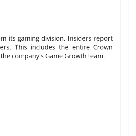
 its gaming division. Insiders report
ers. This includes the entire Crown
e the company’s Game Growth team.