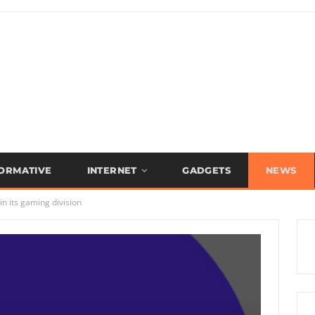
FORMATIVE
INTERNET
GADGETS
NEWS
in its gaming division