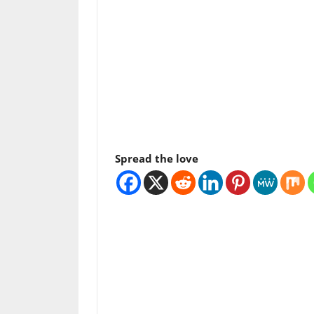
Spread the love