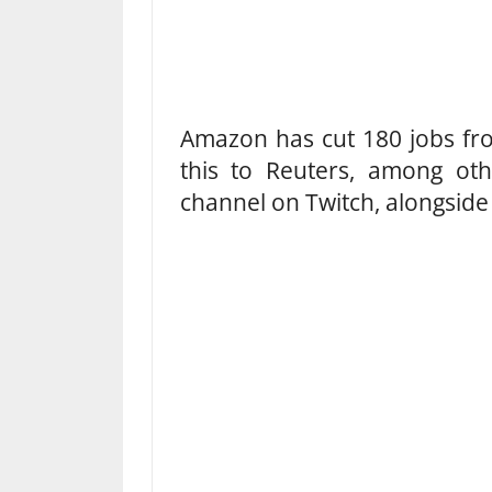
Amazon has cut 180 jobs from
this to Reuters, among oth
channel on Twitch, alongsid