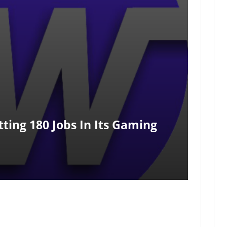
ting 180 Jobs In Its Gaming