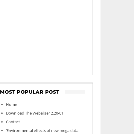
MOST POPULAR POST
Home
Download The Webalizer 2.20-01
Contact
‘Environmental effects of new mega data