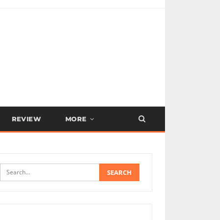
REVIEW
MORE