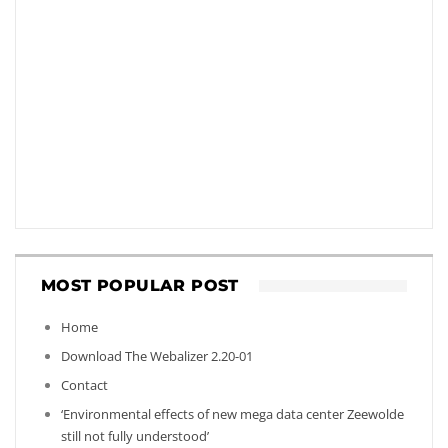
MOST POPULAR POST
Home
Download The Webalizer 2.20-01
Contact
‘Environmental effects of new mega data center Zeewolde
still not fully understood’