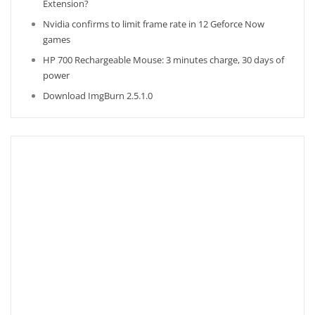
Extension?
Nvidia confirms to limit frame rate in 12 Geforce Now
games
HP 700 Rechargeable Mouse: 3 minutes charge, 30 days of
power
Download ImgBurn 2.5.1.0