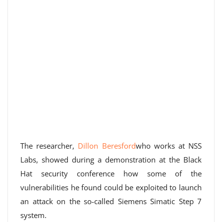
The researcher,
Dillon Beresford
who works at NSS
Labs, showed during a demonstration at the Black
Hat security conference how some of the
vulnerabilities he found could be exploited to launch
an attack on the so-called Siemens Simatic Step 7
system.