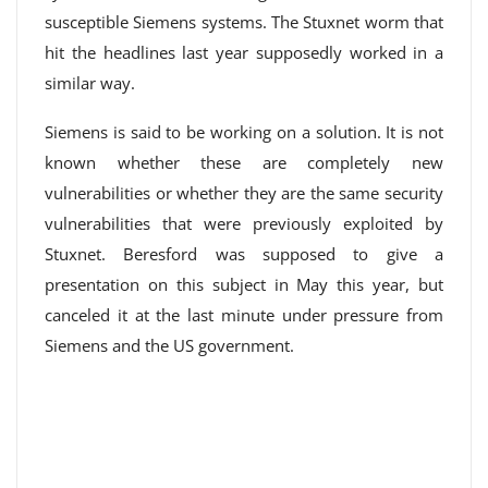
susceptible Siemens systems. The Stuxnet worm that
hit the headlines last year supposedly worked in a
similar way.
Siemens is said to be working on a solution. It is not
known whether these are completely new
vulnerabilities or whether they are the same security
vulnerabilities that were previously exploited by
Stuxnet. Beresford was supposed to give a
presentation on this subject in May this year, but
canceled it at the last minute under pressure from
Siemens and the US government.