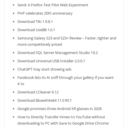
Send: A Firefox Test Pilot Web Experiment
PHP celebrates 20th anniversary
Download Tiki 1.9.8.1
Download UseBB 1.0.1
Samsung Galaxy S23 and S23+ Review – Faster, tighter and
more competitively priced
Download SQL Server Management Studio 19.2
Download Universal USB Installer 2.0.0.1
ChatGPT may start showing ads
Facebook lets its AI sniff through your gallery if you want
it to
Download CCleaner 6.12
Download Bluewhite64 11.0 RC1
Google promises three Android XR glasses in 2026
How to Directly Transfer Vimeo to YouTube without
downloading to PC with Save to Google Drive Chrome