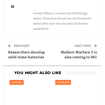
Ameen Akbar is a seasoned technology
editor, finance professional, and freelance
writer with over two decades of diverse
experience.
PREV POST
NEXT POST
Researchers develop
Modern Warfare 3 is
solid state batteries
also coming to Wii
YOU MIGHT ALSO LIKE
GAMING
GADGETS