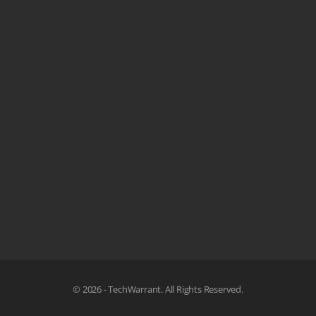
© 2026 - TechWarrant. All Rights Reserved.