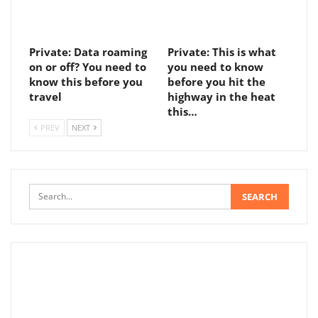
Private: Data roaming
Private: This is what
on or off? You need to
you need to know
know this before you
before you hit the
travel
highway in the heat
this…
PREV
NEXT