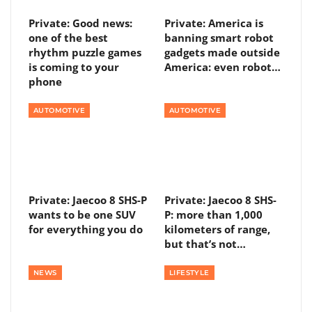
Private: Good news:
Private: America is
one of the best
banning smart robot
rhythm puzzle games
gadgets made outside
is coming to your
America: even robot…
phone
AUTOMOTIVE
AUTOMOTIVE
Private: Jaecoo 8 SHS-P
Private: Jaecoo 8 SHS-
wants to be one SUV
P: more than 1,000
for everything you do
kilometers of range,
but that’s not…
NEWS
LIFESTYLE