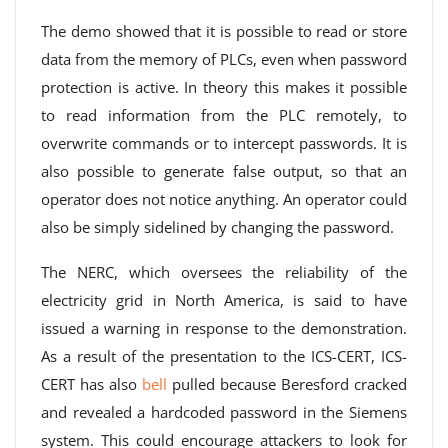
The demo showed that it is possible to read or store
data from the memory of PLCs, even when password
protection is active. In theory this makes it possible
to read information from the PLC remotely, to
overwrite commands or to intercept passwords. It is
also possible to generate false output, so that an
operator does not notice anything. An operator could
also be simply sidelined by changing the password.
The NERC, which oversees the reliability of the
electricity grid in North America, is said to have
issued a warning in response to the demonstration.
As a result of the presentation to the ICS-CERT, ICS-
CERT has also
bell
pulled because Beresford cracked
and revealed a hardcoded password in the Siemens
system. This could encourage attackers to look for