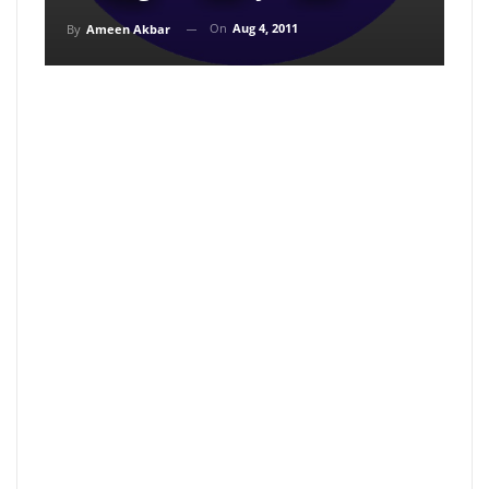
On
Aug 4, 2011
By
Ameen Akbar