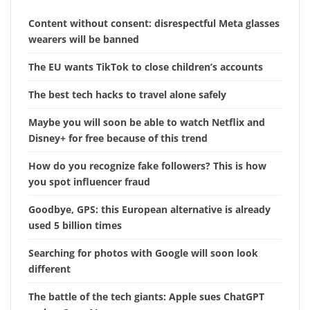
Content without consent: disrespectful Meta glasses
wearers will be banned
The EU wants TikTok to close children’s accounts
The best tech hacks to travel alone safely
Maybe you will soon be able to watch Netflix and
Disney+ for free because of this trend
How do you recognize fake followers? This is how
you spot influencer fraud
Goodbye, GPS: this European alternative is already
used 5 billion times
Searching for photos with Google will soon look
different
The battle of the tech giants: Apple sues ChatGPT