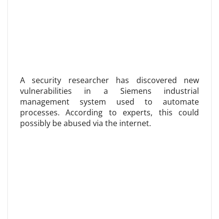
A security researcher has discovered new
vulnerabilities in a Siemens industrial
management system used to automate
processes. According to experts, this could
possibly be abused via the internet.