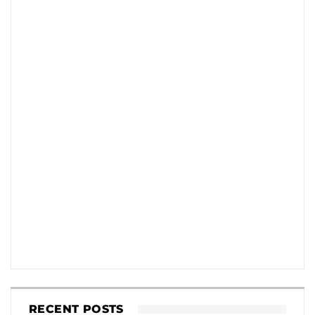
RECENT POSTS