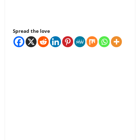
Spread the love