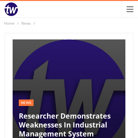
Home
News
NEWS
Researcher Demonstrates
Weaknesses In Industrial
Management System