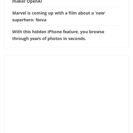
maker OpenAI
Marvel is coming up with a film about a ‘new’
superhero: Nova
With this hidden iPhone feature, you browse
through years of photos in seconds.