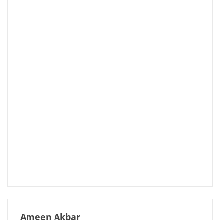
Ameen Akbar