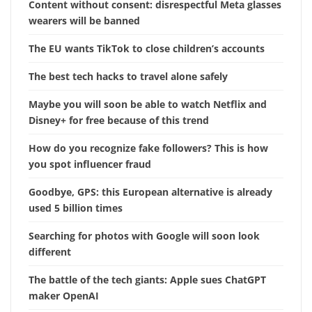
Content without consent: disrespectful Meta glasses
wearers will be banned
The EU wants TikTok to close children’s accounts
The best tech hacks to travel alone safely
Maybe you will soon be able to watch Netflix and
Disney+ for free because of this trend
How do you recognize fake followers? This is how
you spot influencer fraud
Goodbye, GPS: this European alternative is already
used 5 billion times
Searching for photos with Google will soon look
different
The battle of the tech giants: Apple sues ChatGPT
maker OpenAI