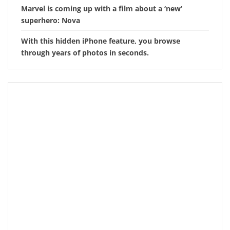
Marvel is coming up with a film about a ‘new’
superhero: Nova
With this hidden iPhone feature, you browse
through years of photos in seconds.