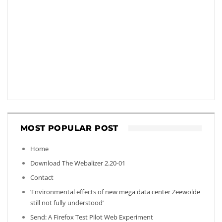
MOST POPULAR POST
Home
Download The Webalizer 2.20-01
Contact
‘Environmental effects of new mega data center Zeewolde
still not fully understood’
Send: A Firefox Test Pilot Web Experiment