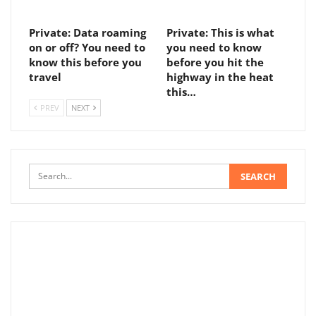
Private: Data roaming
Private: This is what
on or off? You need to
you need to know
know this before you
before you hit the
travel
highway in the heat
this…
PREV
NEXT