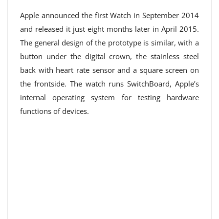
Apple announced the first Watch in September 2014
and released it just eight months later in April 2015.
The general design of the prototype is similar, with a
button under the digital crown, the stainless steel
back with heart rate sensor and a square screen on
the frontside. The watch runs SwitchBoard, Apple’s
internal operating system for testing hardware
functions of devices.