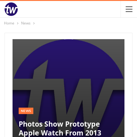
Home
News
NEWS
Photos Show Prototype
Apple Watch From 2013