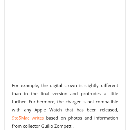
For example, the digital crown is slightly different
than in the final version and protrudes a little
further. Furthermore, the charger is not compatible
with any Apple Watch that has been released,
9to5Mac writes
based on photos and information
from collector Guilio Zompetti.