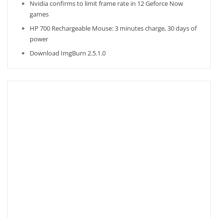
Nvidia confirms to limit frame rate in 12 Geforce Now
games
HP 700 Rechargeable Mouse: 3 minutes charge, 30 days of
power
Download ImgBurn 2.5.1.0