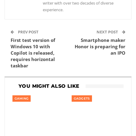
writer with over two decades of diverse
experience.
PREV POST
NEXT POST
First test version of
Smartphone maker
Windows 10 with
Honor is preparing for
Copilot is released,
an IPO
requires horizontal
taskbar
YOU MIGHT ALSO LIKE
GAMING
GADGETS