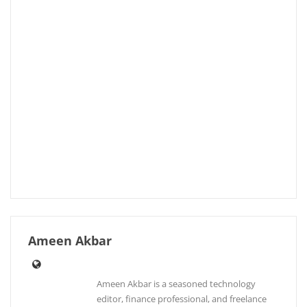
Ameen Akbar
Ameen Akbar is a seasoned technology
editor, finance professional, and freelance