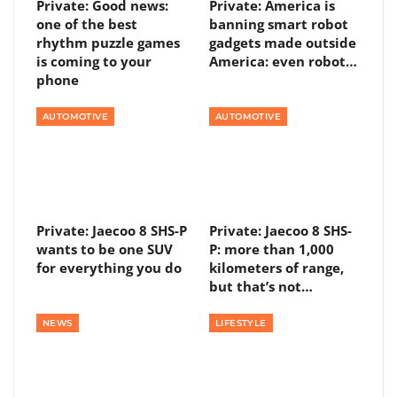
Private: Good news:
Private: America is
one of the best
banning smart robot
rhythm puzzle games
gadgets made outside
is coming to your
America: even robot…
phone
AUTOMOTIVE
AUTOMOTIVE
Private: Jaecoo 8 SHS-P
Private: Jaecoo 8 SHS-
wants to be one SUV
P: more than 1,000
for everything you do
kilometers of range,
but that’s not…
NEWS
LIFESTYLE