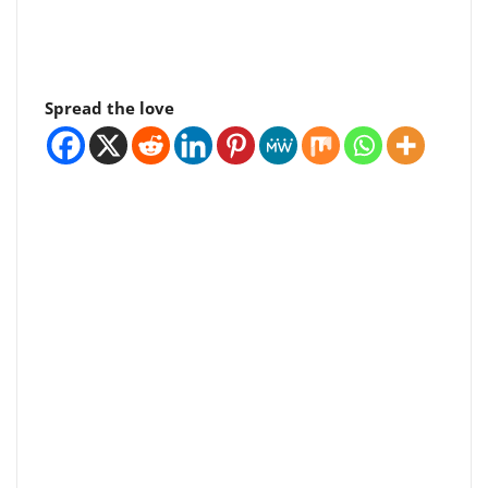
Spread the love