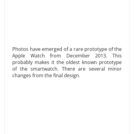
Photos have emerged of a rare prototype of the
Apple Watch from December 2013. This
probably makes it the oldest known prototype
of the smartwatch. There are several minor
changes from the final design.