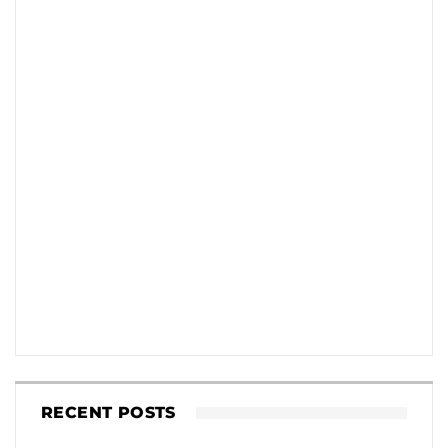
RECENT POSTS