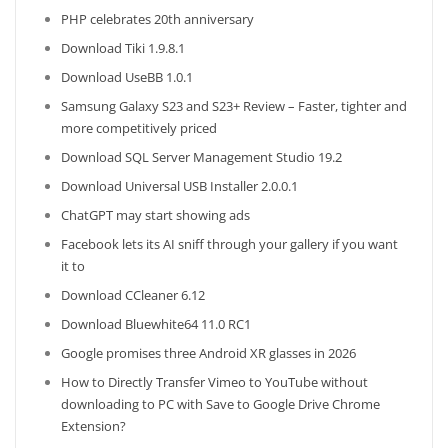
PHP celebrates 20th anniversary
Download Tiki 1.9.8.1
Download UseBB 1.0.1
Samsung Galaxy S23 and S23+ Review – Faster, tighter and
more competitively priced
Download SQL Server Management Studio 19.2
Download Universal USB Installer 2.0.0.1
ChatGPT may start showing ads
Facebook lets its AI sniff through your gallery if you want
it to
Download CCleaner 6.12
Download Bluewhite64 11.0 RC1
Google promises three Android XR glasses in 2026
How to Directly Transfer Vimeo to YouTube without
downloading to PC with Save to Google Drive Chrome
Extension?