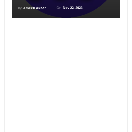
On
Nov 22, 2023
By
Ameen Akbar