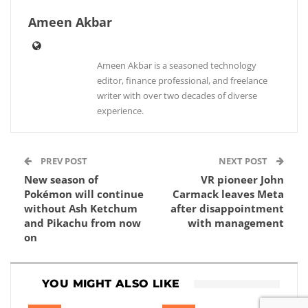
Ameen Akbar
Ameen Akbar is a seasoned technology
editor, finance professional, and freelance
writer with over two decades of diverse
experience.
PREV POST
NEXT POST
New season of
VR pioneer John
Pokémon will continue
Carmack leaves Meta
without Ash Ketchum
after disappointment
and Pikachu from now
with management
on
YOU MIGHT ALSO LIKE