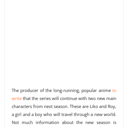
The producer of the long-running, popular anime
to
write
that the series will continue with two new main
characters from next season. These are Liko and Roy,
a girl and a boy who will travel through a new world.
Not much information about the new season is