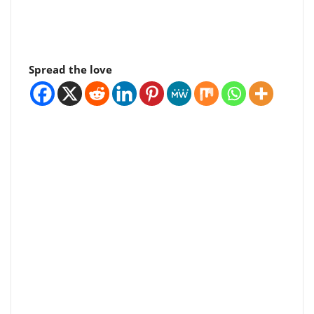
Spread the love