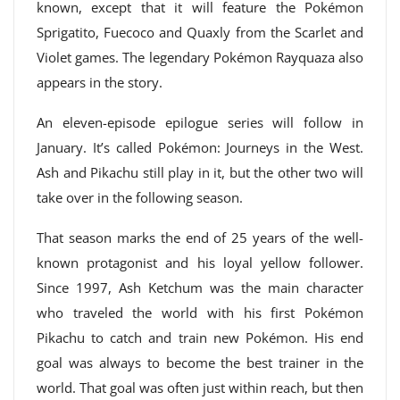
known, except that it will feature the Pokémon
Sprigatito, Fuecoco and Quaxly from the Scarlet and
Violet games. The legendary Pokémon Rayquaza also
appears in the story.
An eleven-episode epilogue series will follow in
January. It’s called Pokémon: Journeys in the West.
Ash and Pikachu still play in it, but the other two will
take over in the following season.
That season marks the end of 25 years of the well-
known protagonist and his loyal yellow follower.
Since 1997, Ash Ketchum was the main character
who traveled the world with his first Pokémon
Pikachu to catch and train new Pokémon. His end
goal was always to become the best trainer in the
world. That goal was often just within reach, but then