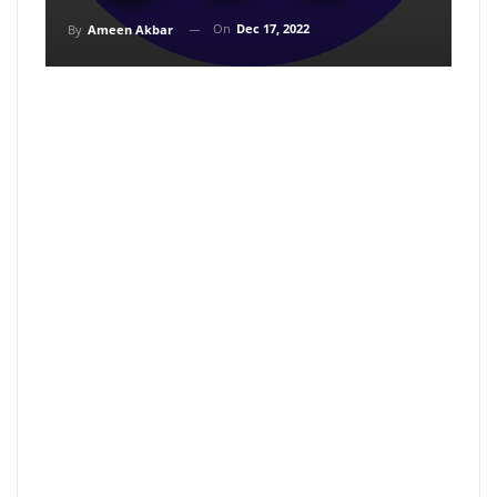
On
Dec 17, 2022
By
Ameen Akbar