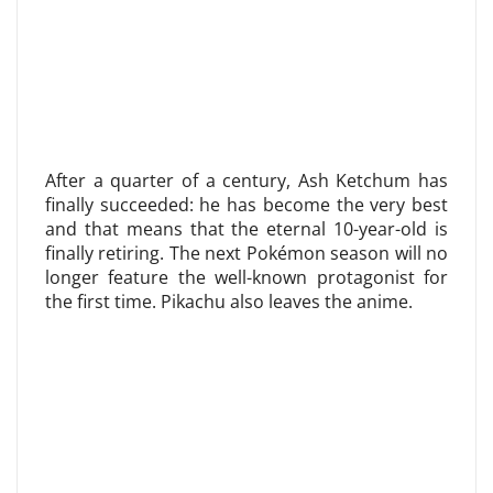
After a quarter of a century, Ash Ketchum has
finally succeeded: he has become the very best
and that means that the eternal 10-year-old is
finally retiring. The next Pokémon season will no
longer feature the well-known protagonist for
the first time. Pikachu also leaves the anime.