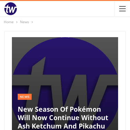
Home
News
NEWS
New Season Of Pokémon
Will Now Continue Without
Ash Ketchum And Pikachu