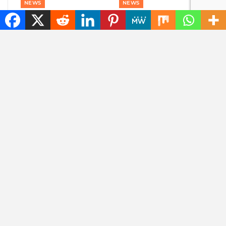
NEWS
NEWS
The best tech hacks to
Goodbye, GPS: this
travel alone safely
European alternative
is already used 5
billion times
ENTERTAINMENT
NEWS
Marvel is coming up
Also sunlight at night?
with a film about a
This company wants
‘new’ superhero: Nova
to use reflective
satellites