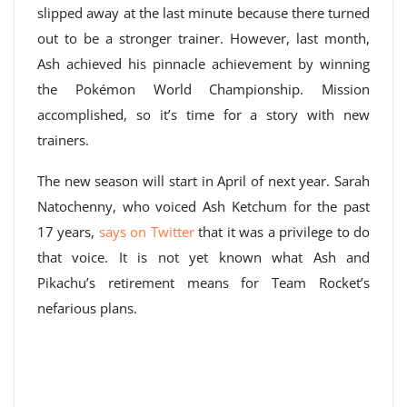
slipped away at the last minute because there turned
out to be a stronger trainer. However, last month,
Ash achieved his pinnacle achievement by winning
the Pokémon World Championship. Mission
accomplished, so it’s time for a story with new
trainers.
The new season will start in April of next year. Sarah
Natochenny, who voiced Ash Ketchum for the past
17 years,
says on Twitter
that it was a privilege to do
that voice. It is not yet known what Ash and
Pikachu’s retirement means for Team Rocket’s
nefarious plans.