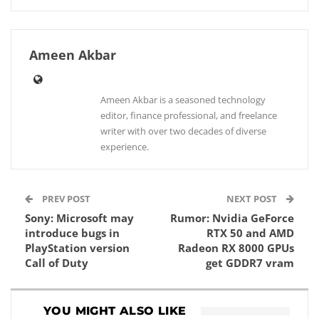
Ameen Akbar
Ameen Akbar is a seasoned technology
editor, finance professional, and freelance
writer with over two decades of diverse
experience.
PREV POST
NEXT POST
Sony: Microsoft may
Rumor: Nvidia GeForce
introduce bugs in
RTX 50 and AMD
PlayStation version
Radeon RX 8000 GPUs
Call of Duty
get GDDR7 vram
YOU MIGHT ALSO LIKE