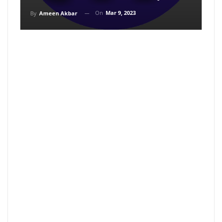
On
Mar 9, 2023
By
Ameen Akbar