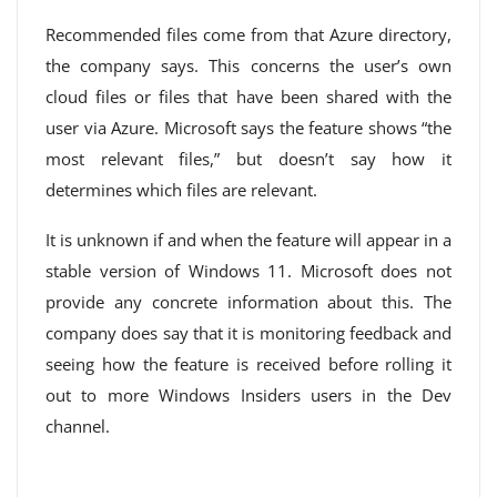
Recommended files come from that Azure directory,
the company says. This concerns the user’s own
cloud files or files that have been shared with the
user via Azure. Microsoft says the feature shows “the
most relevant files,” but doesn’t say how it
determines which files are relevant.
It is unknown if and when the feature will appear in a
stable version of Windows 11. Microsoft does not
provide any concrete information about this. The
company does say that it is monitoring feedback and
seeing how the feature is received before rolling it
out to more Windows Insiders users in the Dev
channel.