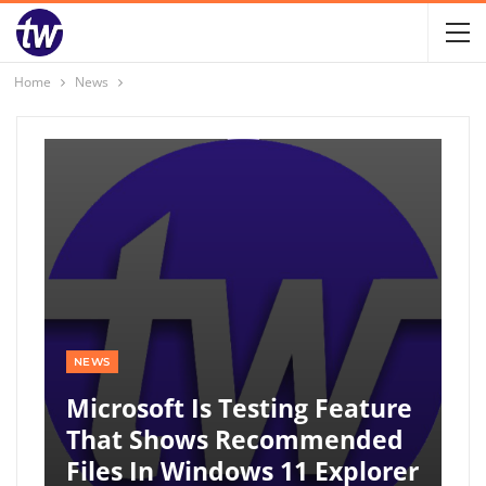
Home
News
NEWS
Microsoft Is Testing Feature
That Shows Recommended
Files In Windows 11 Explorer