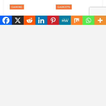
GAMING
GADGETS
Private: Good news:
Private: America is
one of the best
banning smart robot
rhythm puzzle games
gadgets made outside
is coming to your
America: even robot…
phone
AUTOMOTIVE
AUTOMOTIVE
Private: Jaecoo 8 SHS-P
Private: Jaecoo 8 SHS-
wants to be one SUV
P: more than 1,000