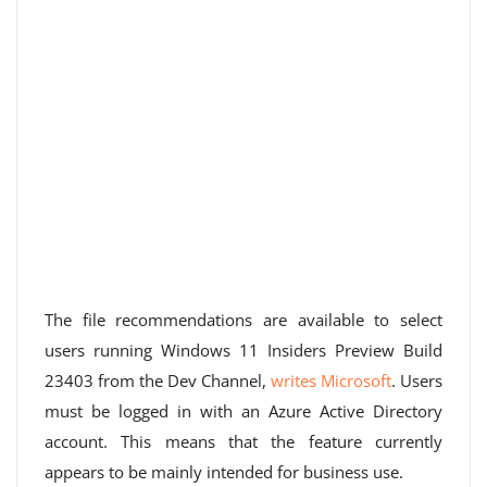
The file recommendations are available to select
users running Windows 11 Insiders Preview Build
23403 from the Dev Channel,
writes Microsoft
. Users
must be logged in with an Azure Active Directory
account. This means that the feature currently
appears to be mainly intended for business use.