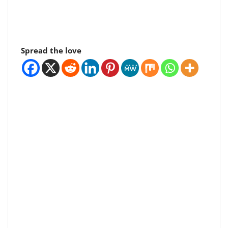
Spread the love