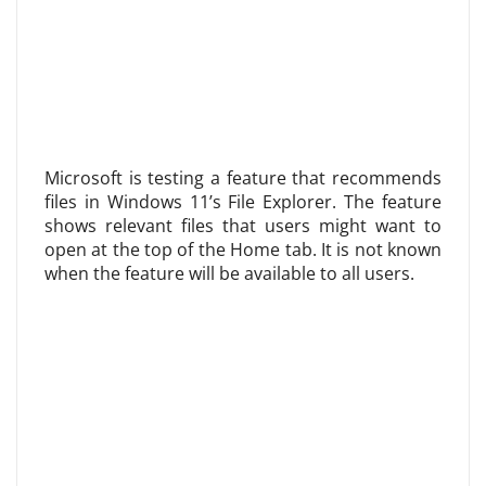
Microsoft is testing a feature that recommends
files in Windows 11’s File Explorer. The feature
shows relevant files that users might want to
open at the top of the Home tab. It is not known
when the feature will be available to all users.