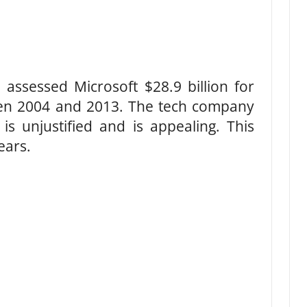
 assessed Microsoft $28.9 billion for
en 2004 and 2013. The tech company
is unjustified and is appealing. This
ears.