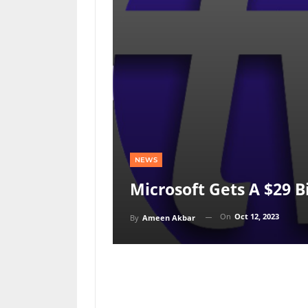
NEWS
Microsoft Gets A $29 Bil
On
Oct 12, 2023
By
Ameen Akbar