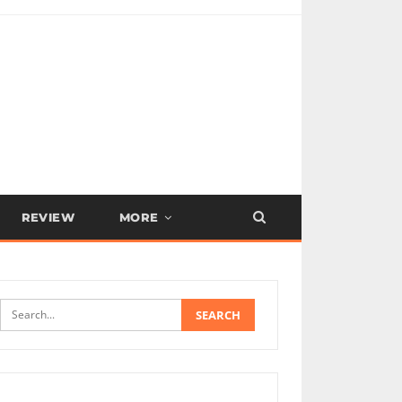
REVIEW
MORE