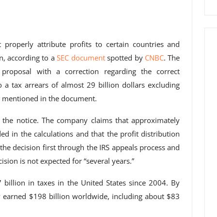
 properly attribute profits to certain countries and
on, according to a
SEC document
spotted by
CNBC
. The
 proposal with a correction regarding the correct
o a tax arrears of almost 29 billion dollars excluding
is mentioned in the document.
 the notice. The company claims that approximately
ed in the calculations and that the profit distribution
 the decision first through the IRS appeals process and
cision is not expected for “several years.”
7 billion in taxes in the United States since 2004. By
 earned $198 billion worldwide, including about $83