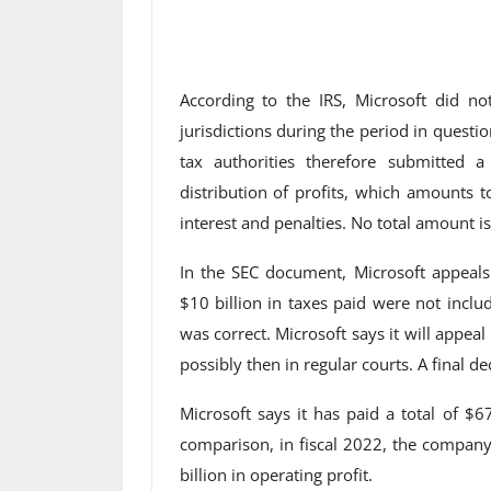
According to the IRS, Microsoft did not
jurisdictions during the period in questi
tax authorities therefore submitted a
distribution of profits, which amounts t
interest and penalties. No total amount 
In the SEC document, Microsoft appeals
$10 billion in taxes paid were not includ
was correct. Microsoft says it will appeal
possibly then in regular courts. A final de
Microsoft says it has paid a total of $6
comparison, in fiscal 2022, the company
billion in operating profit.