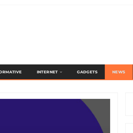
FORMATIVE
INTERNET
GADGETS
NEWS