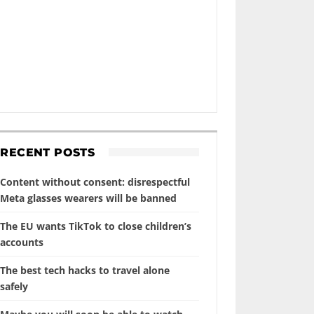
RECENT POSTS
Content without consent: disrespectful
Meta glasses wearers will be banned
The EU wants TikTok to close children’s
accounts
The best tech hacks to travel alone
safely