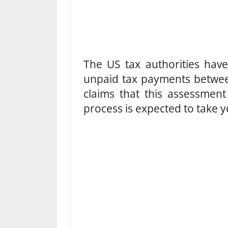
The US tax authorities have
unpaid tax payments betwe
claims that this assessment 
process is expected to take y