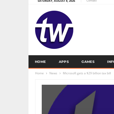
Contact
SATURDAY, AUGUST 8, 2026
HOME
APPS
GAMES
IN
Home
News
Microsoft gets a $29 billion tax bill