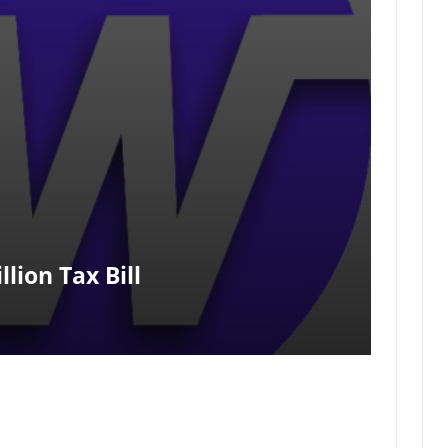
lion Tax Bill