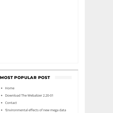
MOST POPULAR POST
Home
Download The Webalizer 2.20-01
Contact
‘Environmental effects of new mega data