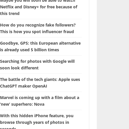
Maybe you will soon be able to watch
Netflix and Disney+ for free because of
this trend
How do you recognize fake followers?
This is how you spot influencer fraud
Goodbye, GPS: this European alternative
is already used 5 billion times
Searching for photos with Google will
soon look different
The battle of the tech giants: Apple sues
ChatGPT maker OpenAI
Marvel is coming up with a film about a
‘new’ superhero: Nova
With this hidden iPhone feature, you
browse through years of photos in
seconds.