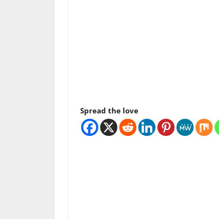
Spread the love