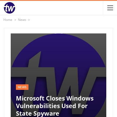
Home
News
NEWS
Microsoft Closes Windows
Vulnerabilities Used For
State Spyware