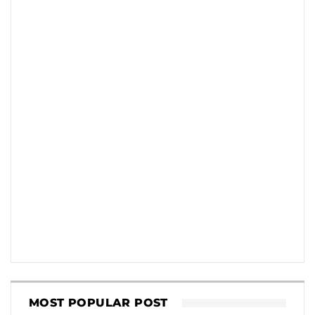
MOST POPULAR POST