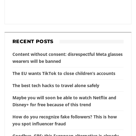
RECENT POSTS
Content without consent: disrespectful Meta glasses
wearers will be banned
The EU wants TikTok to close children’s accounts
The best tech hacks to travel alone safely
Maybe you will soon be able to watch Netflix and
Disney+ for free because of this trend
How do you recognize fake followers? This is how
you spot influencer fraud
Goodbye, GPS: this European alternative is already