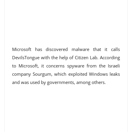
Microsoft has discovered malware that it calls
DevilsTongue with the help of Citizen Lab. According
to Microsoft, it concerns spyware from the Israeli
company Sourgum, which exploited Windows leaks
and was used by governments, among others.