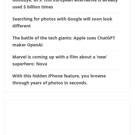
used 5 billion times
Searching for photos with Google will soon look
different
The battle of the tech giants: Apple sues ChatGPT
maker OpenAI
Marvel is coming up with a film about a ‘new’
superhero: Nova
With this hidden iPhone feature, you browse
through years of photos in seconds.