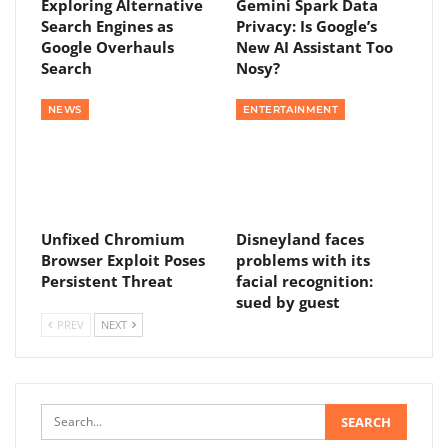
Exploring Alternative
Gemini Spark Data
Search Engines as
Privacy: Is Google’s
Google Overhauls
New AI Assistant Too
Search
Nosy?
NEWS
ENTERTAINMENT
Unfixed Chromium
Disneyland faces
Browser Exploit Poses
problems with its
Persistent Threat
facial recognition:
sued by guest
PREV
NEXT