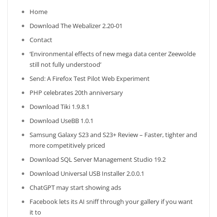
Home
Download The Webalizer 2.20-01
Contact
‘Environmental effects of new mega data center Zeewolde
still not fully understood’
Send: A Firefox Test Pilot Web Experiment
PHP celebrates 20th anniversary
Download Tiki 1.9.8.1
Download UseBB 1.0.1
Samsung Galaxy S23 and S23+ Review – Faster, tighter and
more competitively priced
Download SQL Server Management Studio 19.2
Download Universal USB Installer 2.0.0.1
ChatGPT may start showing ads
Facebook lets its AI sniff through your gallery if you want
it to