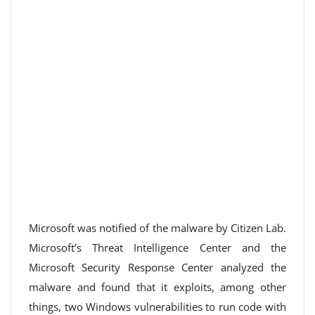
Microsoft was notified of the malware by Citizen Lab.
Microsoft’s Threat Intelligence Center and the
Microsoft Security Response Center analyzed the
malware and found that it exploits, among other
things, two Windows vulnerabilities to run code with