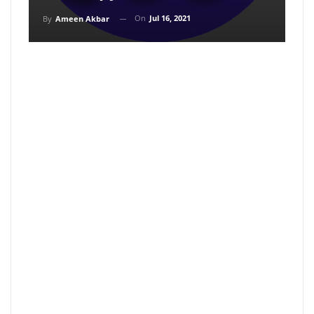
On
Jul 16, 2021
By
Ameen Akbar