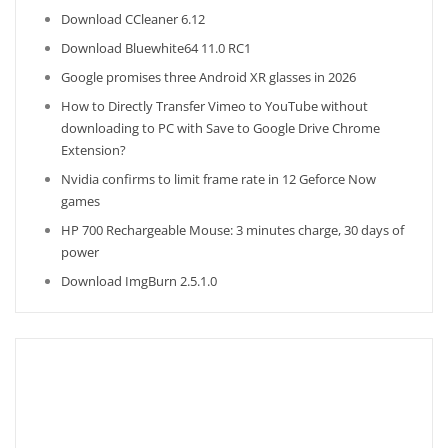
Download CCleaner 6.12
Download Bluewhite64 11.0 RC1
Google promises three Android XR glasses in 2026
How to Directly Transfer Vimeo to YouTube without
downloading to PC with Save to Google Drive Chrome
Extension?
Nvidia confirms to limit frame rate in 12 Geforce Now
games
HP 700 Rechargeable Mouse: 3 minutes charge, 30 days of
power
Download ImgBurn 2.5.1.0