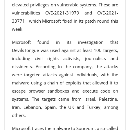
elevated privileges on vulnerable systems. These are
vulnerabilities CVE-2021-31979 and CVE-2021-
33771 , which Microsoft fixed in its patch round this
week.
Microsoft found in its investigation that
DevilsTongue was used against at least 100 targets,
including civil rights activists, journalists and
dissidents. According to the company, the attacks
were targeted attacks against individuals, with the
malware using a chain of exploits that allowed it to
escape browser sandboxes and execute code on
systems. The targets came from Israel, Palestine,
Iran, Lebanon, Spain, the UK and Turkey, among
others.
Microsoft traces the malware to Sourgum, a so-called