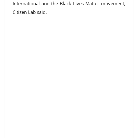
International and the Black Lives Matter movement,
Citizen Lab said.