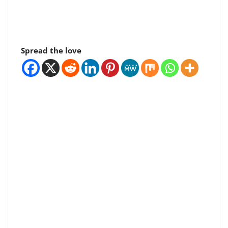
Spread the love