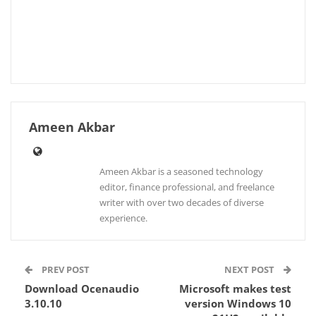
Ameen Akbar
Ameen Akbar is a seasoned technology
editor, finance professional, and freelance
writer with over two decades of diverse
experience.
PREV POST
NEXT POST
Download Ocenaudio
Microsoft makes test
3.10.10
version Windows 10