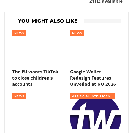
21H2 available
YOU MIGHT ALSO LIKE
NEWS
NEWS
The EU wants TikTok
Google Wallet
to close children’s
Redesign Features
accounts
Unveiled at I/O 2026
NEWS
ARTIFICIAL INTELLIGENCE