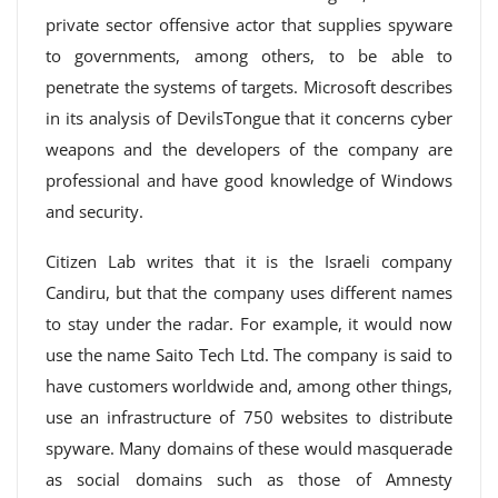
private sector offensive actor that supplies spyware
to governments, among others, to be able to
penetrate the systems of targets. Microsoft describes
in its analysis of DevilsTongue that it concerns cyber
weapons and the developers of the company are
professional and have good knowledge of Windows
and security.
Citizen Lab writes that it is the Israeli company
Candiru, but that the company uses different names
to stay under the radar. For example, it would now
use the name Saito Tech Ltd. The company is said to
have customers worldwide and, among other things,
use an infrastructure of 750 websites to distribute
spyware. Many domains of these would masquerade
as social domains such as those of Amnesty