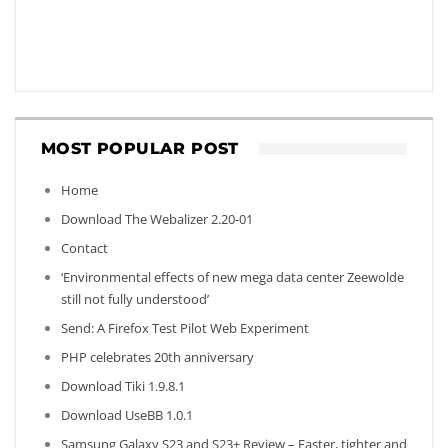
MOST POPULAR POST
Home
Download The Webalizer 2.20-01
Contact
‘Environmental effects of new mega data center Zeewolde
still not fully understood’
Send: A Firefox Test Pilot Web Experiment
PHP celebrates 20th anniversary
Download Tiki 1.9.8.1
Download UseBB 1.0.1
Samsung Galaxy S23 and S23+ Review – Faster, tighter and