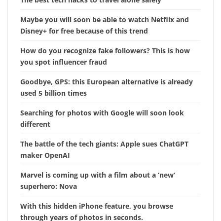
Maybe you will soon be able to watch Netflix and
Disney+ for free because of this trend
How do you recognize fake followers? This is how
you spot influencer fraud
Goodbye, GPS: this European alternative is already
used 5 billion times
Searching for photos with Google will soon look
different
The battle of the tech giants: Apple sues ChatGPT
maker OpenAI
Marvel is coming up with a film about a ‘new’
superhero: Nova
With this hidden iPhone feature, you browse
through years of photos in seconds.