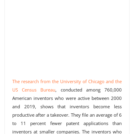
The research from the University of Chicago and the
US Census Bureau
, conducted among 760,000
American inventors who were active between 2000
and 2019, shows that inventors become less
productive after a takeover. They file an average of 6
to 11 percent fewer patent applications than
inventors at smaller companies. The inventors who