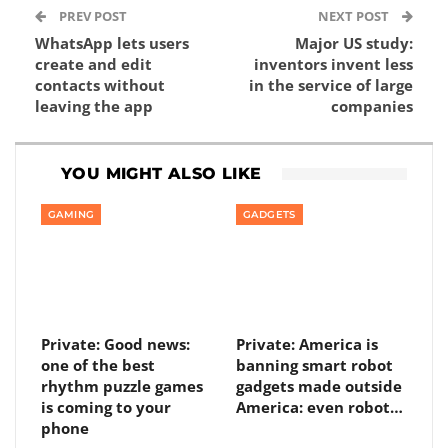
PREV POST
NEXT POST
WhatsApp lets users
Major US study:
create and edit
inventors invent less
contacts without
in the service of large
leaving the app
companies
YOU MIGHT ALSO LIKE
GAMING
GADGETS
Private: Good news:
Private: America is
one of the best
banning smart robot
rhythm puzzle games
gadgets made outside
is coming to your
America: even robot…
phone