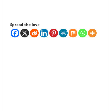
Spread the love