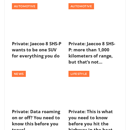
AUTOMOTIVE
AUTOMOTIVE
Private: Jaecoo 8 SHS-P
Private: Jaecoo 8 SHS-
wants to be one SUV
P: more than 1,000
for everything you do
kilometers of range,
but that’s not…
NEWS
LIFESTYLE
Private: Data roaming
Private: This is what
on or off? You need to
you need to know
know this before you
before you hit the
travel
highway in the heat