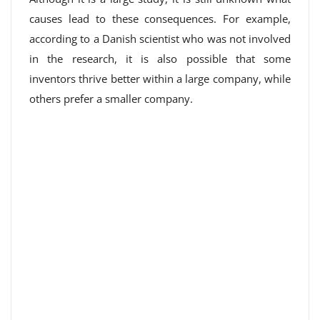
causes lead to these consequences. For example,
according to a Danish scientist who was not involved
in the research, it is also possible that some
inventors thrive better within a large company, while
others prefer a smaller company.