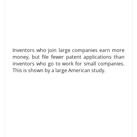
Inventors who join large companies earn more
money, but file fewer patent applications than
inventors who go to work for small companies.
This is shown by a large American study.