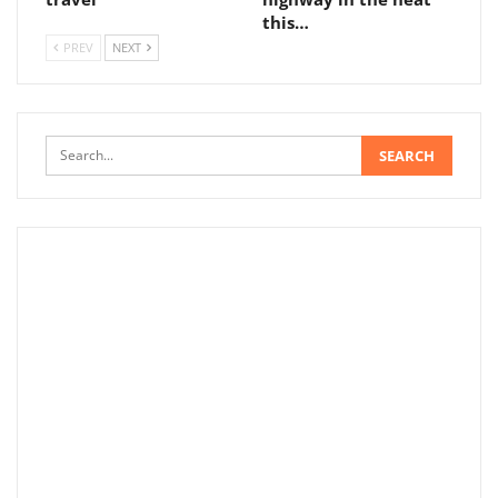
this…
PREV
NEXT