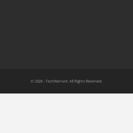
© 2026 - TechWarrant. All Rights Reserved.