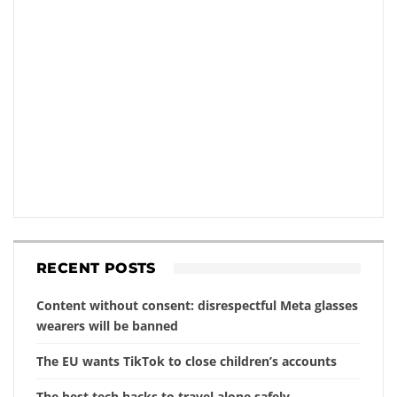
RECENT POSTS
Content without consent: disrespectful Meta glasses
wearers will be banned
The EU wants TikTok to close children’s accounts
The best tech hacks to travel alone safely