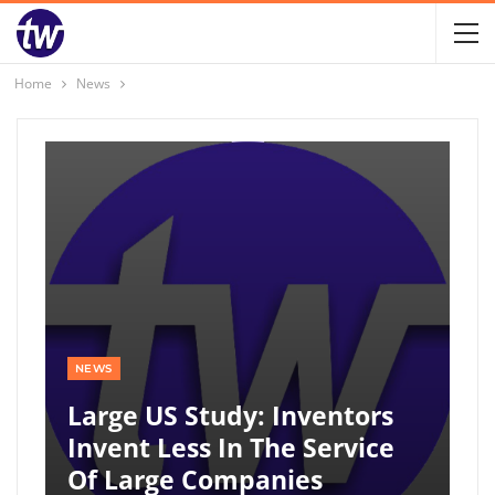
Home
News
NEWS
Large US Study: Inventors
Invent Less In The Service
Of Large Companies