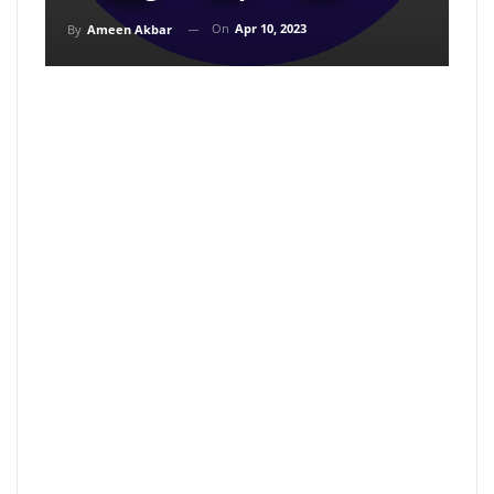
On
Apr 10, 2023
By
Ameen Akbar