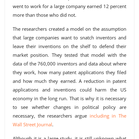
went to work for a large company earned 12 percent
more than those who did not.
The researchers created a model on the assumption
that large companies want to snatch inventors and
leave their inventions on the shelf to defend their
market position. They tested that model with the
data of the 760,000 inventors and data about where
they work, how many patent applications they filed
and how much they earned. A reduction in patent
applications and inventions could harm the US
economy in the long run. That is why it is necessary
to see whether changes in political policy are
necessary, the researchers argue
including in The
Wall Street Journal
.
Although it is a large study, it is still unknown what