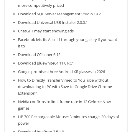
more competitively priced
Download SQL Server Management Studio 19.2
Download Universal USB Installer 2.0.0.1
ChatGPT may start showing ads
Facebook lets its AI sniff through your gallery if you want
it to
Download CCleaner 6.12
Download Bluewhite64 11.0 RC1
Google promises three Android XR glasses in 2026
How to Directly Transfer Vimeo to YouTube without
downloading to PC with Save to Google Drive Chrome
Extension?
Nvidia confirms to limit frame rate in 12 Geforce Now
games
HP 700 Rechargeable Mouse: 3 minutes charge, 30 days of
power
Download ImgBurn 2.5.1.0