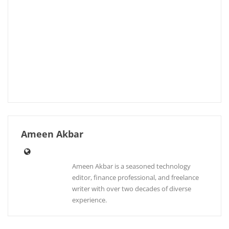
Ameen Akbar
Ameen Akbar is a seasoned technology
editor, finance professional, and freelance
writer with over two decades of diverse
experience.