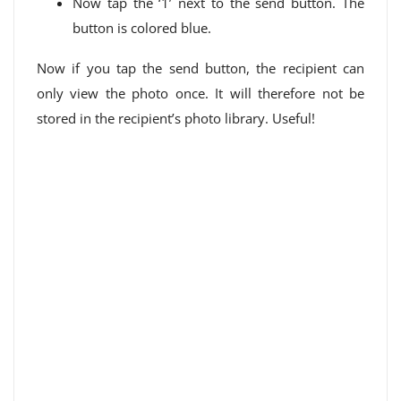
Now tap the ‘1’ next to the send button. The
button is colored blue.
Now if you tap the send button, the recipient can
only view the photo once. It will therefore not be
stored in the recipient’s photo library. Useful!