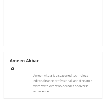
Ameen Akbar
Ameen Akbar is a seasoned technology
editor, finance professional, and freelance
writer with over two decades of diverse
experience.