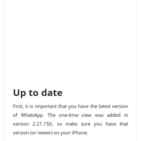
Up to date
First, it is important that you have the latest version
of WhatsApp. The one-time view was added in
version 2.21.150, so make sure you have that
version (or newer) on your iPhone.