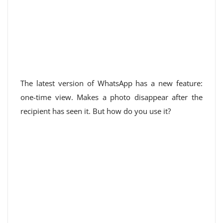
The latest version of WhatsApp has a new feature:
one-time view. Makes a photo disappear after the
recipient has seen it. But how do you use it?