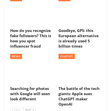
How do you recognize
Goodbye, GPS: this
fake followers? This is
European alternative
how you spot
is already used 5
influencer fraud
billion times
NEWS
CHATGPT
Searching for photos
The battle of the tech
with Google will soon
giants: Apple sues
look different
ChatGPT maker
OpenAI
PREV
NEXT