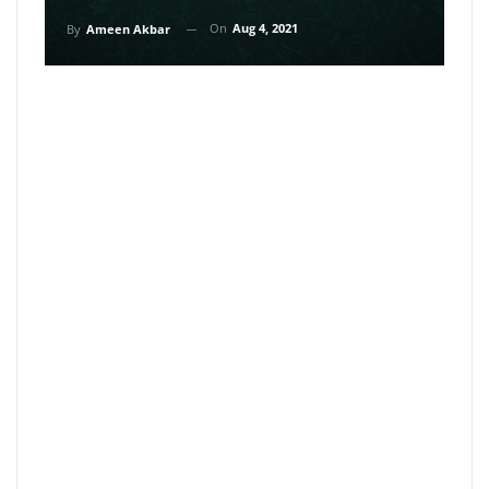
On
Aug 4, 2021
By
Ameen Akbar