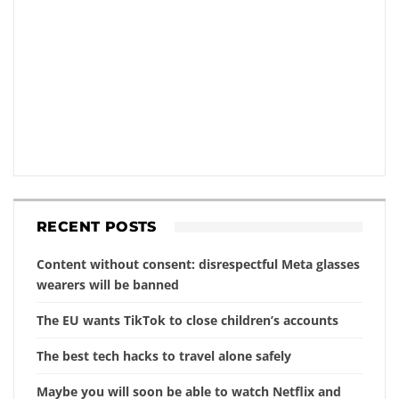
RECENT POSTS
Content without consent: disrespectful Meta glasses
wearers will be banned
The EU wants TikTok to close children’s accounts
The best tech hacks to travel alone safely
Maybe you will soon be able to watch Netflix and