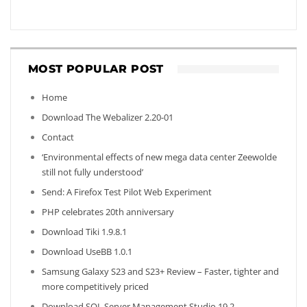
MOST POPULAR POST
Home
Download The Webalizer 2.20-01
Contact
‘Environmental effects of new mega data center Zeewolde
still not fully understood’
Send: A Firefox Test Pilot Web Experiment
PHP celebrates 20th anniversary
Download Tiki 1.9.8.1
Download UseBB 1.0.1
Samsung Galaxy S23 and S23+ Review – Faster, tighter and
more competitively priced
Download SQL Server Management Studio 19.2