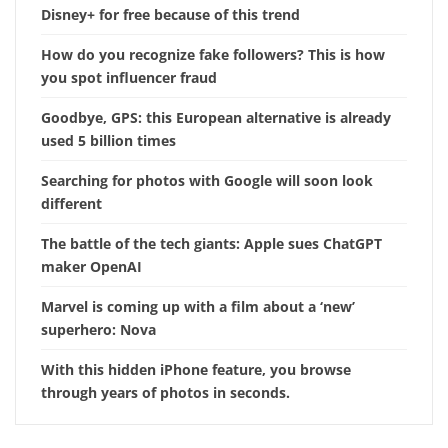
Disney+ for free because of this trend
How do you recognize fake followers? This is how
you spot influencer fraud
Goodbye, GPS: this European alternative is already
used 5 billion times
Searching for photos with Google will soon look
different
The battle of the tech giants: Apple sues ChatGPT
maker OpenAI
Marvel is coming up with a film about a ‘new’
superhero: Nova
With this hidden iPhone feature, you browse
through years of photos in seconds.