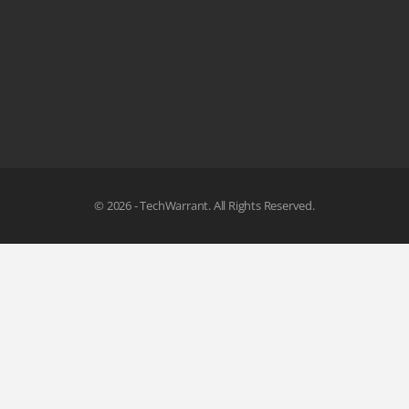
© 2026 - TechWarrant. All Rights Reserved.