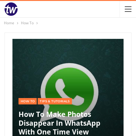
Home
How To
HOW TO
TIPS & TUTORIALS
How To Make Photos
Disappear In WhatsApp
With One Time View