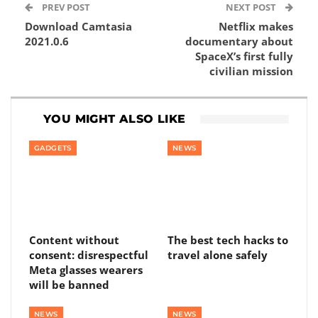
PREV POST
NEXT POST
Download Camtasia
Netflix makes
2021.0.6
documentary about
SpaceX’s first fully
civilian mission
YOU MIGHT ALSO LIKE
GADGETS
NEWS
Content without
The best tech hacks to
consent: disrespectful
travel alone safely
Meta glasses wearers
will be banned
NEWS
NEWS