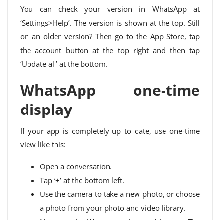
You can check your version in WhatsApp at
‘Settings>Help’. The version is shown at the top. Still
on an older version? Then go to the App Store, tap
the account button at the top right and then tap
‘Update all’ at the bottom.
WhatsApp one-time
display
If your app is completely up to date, use one-time
view like this:
Open a conversation.
Tap ‘+’ at the bottom left.
Use the camera to take a new photo, or choose
a photo from your photo and video library.