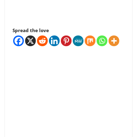
Spread the love