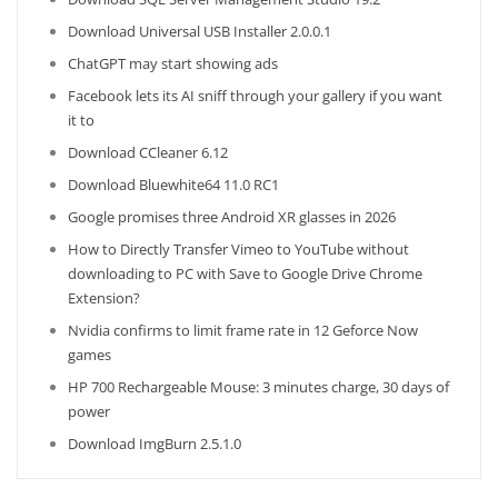
Download Universal USB Installer 2.0.0.1
ChatGPT may start showing ads
Facebook lets its AI sniff through your gallery if you want
it to
Download CCleaner 6.12
Download Bluewhite64 11.0 RC1
Google promises three Android XR glasses in 2026
How to Directly Transfer Vimeo to YouTube without
downloading to PC with Save to Google Drive Chrome
Extension?
Nvidia confirms to limit frame rate in 12 Geforce Now
games
HP 700 Rechargeable Mouse: 3 minutes charge, 30 days of
power
Download ImgBurn 2.5.1.0