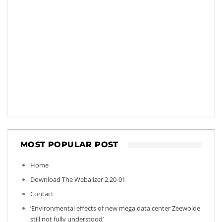
MOST POPULAR POST
Home
Download The Webalizer 2.20-01
Contact
‘Environmental effects of new mega data center Zeewolde
still not fully understood’