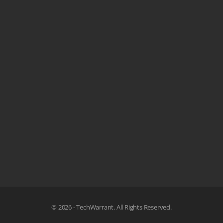
© 2026 - TechWarrant. All Rights Reserved.