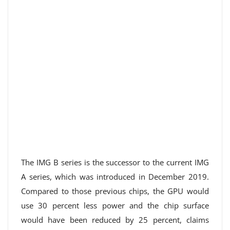
The IMG B series is the successor to the current IMG
A series, which was introduced in December 2019.
Compared to those previous chips, the GPU would
use 30 percent less power and the chip surface
would have been reduced by 25 percent, claims