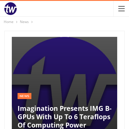
Home
News
NEWS
Imagination Presents IMG B-
GPUs With Up To 6 Teraflops
Of Computing Power