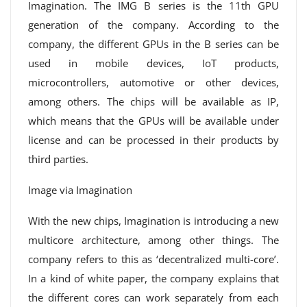
Imagination. The IMG B series is the 11th GPU
generation of the company. According to the
company, the different GPUs in the B series can be
used in mobile devices, IoT products,
microcontrollers, automotive or other devices,
among others. The chips will be available as IP,
which means that the GPUs will be available under
license and can be processed in their products by
third parties.
Image via Imagination
With the new chips, Imagination is introducing a new
multicore architecture, among other things. The
company refers to this as ‘decentralized multi-core’.
In a kind of white paper, the company explains that
the different cores can work separately from each