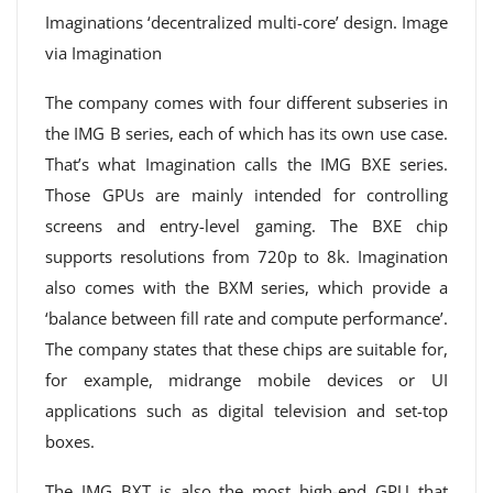
Imaginations ‘decentralized multi-core’ design. Image
via Imagination
The company comes with four different subseries in
the IMG B series, each of which has its own use case.
That’s what Imagination calls the IMG BXE series.
Those GPUs are mainly intended for controlling
screens and entry-level gaming. The BXE chip
supports resolutions from 720p to 8k. Imagination
also comes with the BXM series, which provide a
‘balance between fill rate and compute performance’.
The company states that these chips are suitable for,
for example, midrange mobile devices or UI
applications such as digital television and set-top
boxes.
The IMG BXT is also the most high-end GPU that