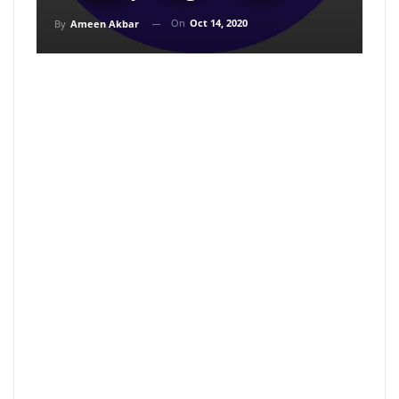
On
Oct 14, 2020
By
Ameen Akbar