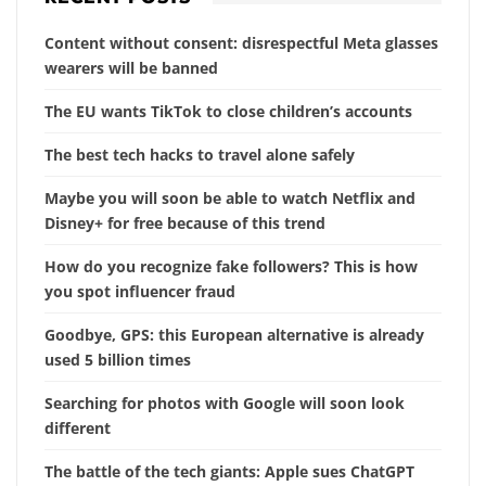
Content without consent: disrespectful Meta glasses
wearers will be banned
The EU wants TikTok to close children’s accounts
The best tech hacks to travel alone safely
Maybe you will soon be able to watch Netflix and
Disney+ for free because of this trend
How do you recognize fake followers? This is how
you spot influencer fraud
Goodbye, GPS: this European alternative is already
used 5 billion times
Searching for photos with Google will soon look
different
The battle of the tech giants: Apple sues ChatGPT