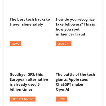
The best tech hacks to
How do you recognize
travel alone safely
fake followers? This is
how you spot
influencer fraud
NEWS
CHATGPT
Goodbye, GPS: this
The battle of the tech
European alternative
giants: Apple sues
is already used 5
ChatGPT maker
billion times
OpenAI
ENTERTAINMENT
NEWS