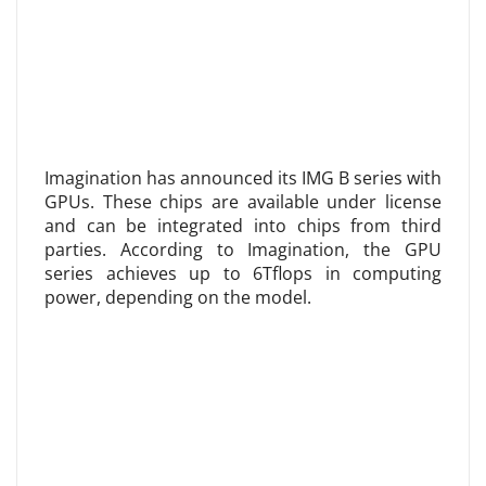
Imagination has announced its IMG B series with
GPUs. These chips are available under license
and can be integrated into chips from third
parties. According to Imagination, the GPU
series achieves up to 6Tflops in computing
power, depending on the model.