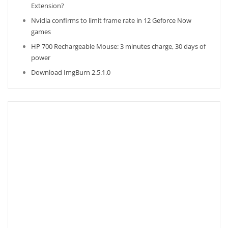
Extension?
Nvidia confirms to limit frame rate in 12 Geforce Now
games
HP 700 Rechargeable Mouse: 3 minutes charge, 30 days of
power
Download ImgBurn 2.5.1.0