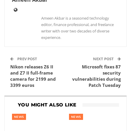
Ameen Akbar is a seasoned technology
editor, finance professional, and freelance
writer with over two decades of diverse
experience.
PREV POST
NEXT POST
Nikon releases Z6 II
Microsoft fixes 87
and Z7 II full-frame
security
camera for 2199 and
vulnerabilities during
3399 euros
Patch Tuesday
YOU MIGHT ALSO LIKE
NEWS
NEWS