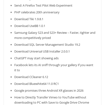
Send: A Firefox Test Pilot Web Experiment
PHP celebrates 20th anniversary
Download Tiki 1.9.8.1
Download UseBB 1.0.1
Samsung Galaxy S23 and S23+ Review – Faster, tighter and
more competitively priced
Download SQL Server Management Studio 19.2
Download Universal USB Installer 2.0.0.1
ChatGPT may start showing ads
Facebook lets its AI sniff through your gallery if you want
it to
Download CCleaner 6.12
Download Bluewhite64 11.0 RC1
Google promises three Android XR glasses in 2026
How to Directly Transfer Vimeo to YouTube without
downloading to PC with Save to Google Drive Chrome