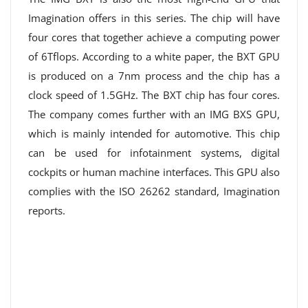
Imagination offers in this series. The chip will have
four cores that together achieve a computing power
of 6Tflops. According to a white paper, the BXT GPU
is produced on a 7nm process and the chip has a
clock speed of 1.5GHz. The BXT chip has four cores.
The company comes further with an IMG BXS GPU,
which is mainly intended for automotive. This chip
can be used for infotainment systems, digital
cockpits or human machine interfaces. This GPU also
complies with the ISO 26262 standard, Imagination
reports.