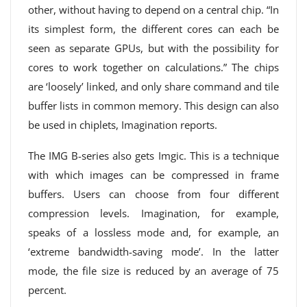
other, without having to depend on a central chip. “In
its simplest form, the different cores can each be
seen as separate GPUs, but with the possibility for
cores to work together on calculations.” The chips
are ‘loosely’ linked, and only share command and tile
buffer lists in common memory. This design can also
be used in chiplets, Imagination reports.
The IMG B-series also gets Imgic. This is a technique
with which images can be compressed in frame
buffers. Users can choose from four different
compression levels. Imagination, for example,
speaks of a lossless mode and, for example, an
‘extreme bandwidth-saving mode’. In the latter
mode, the file size is reduced by an average of 75
percent.