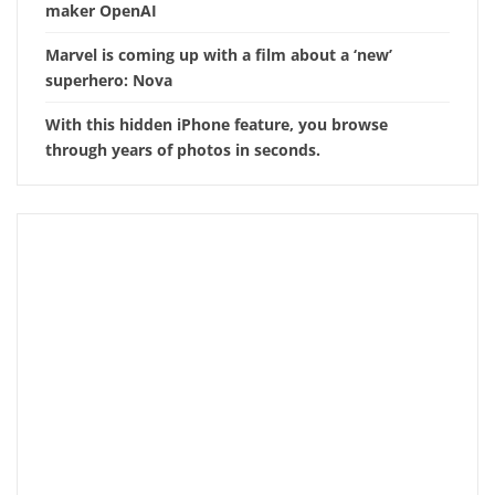
maker OpenAI
Marvel is coming up with a film about a ‘new’
superhero: Nova
With this hidden iPhone feature, you browse
through years of photos in seconds.