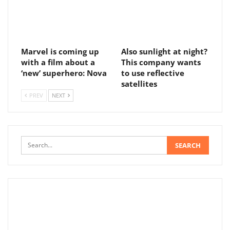
Marvel is coming up
Also sunlight at night?
with a film about a
This company wants
‘new’ superhero: Nova
to use reflective
satellites
PREV
NEXT