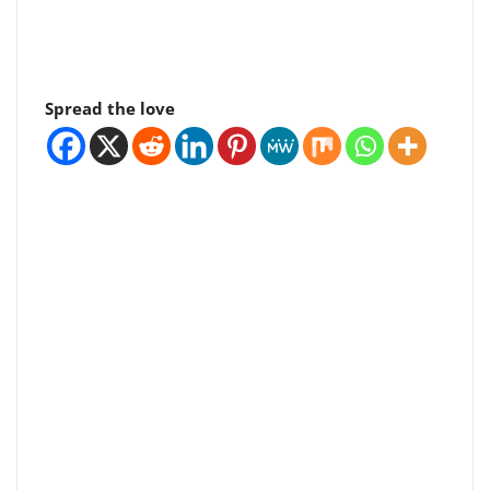
Spread the love