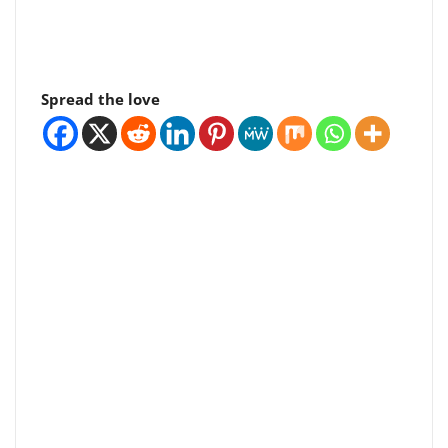
Spread the love