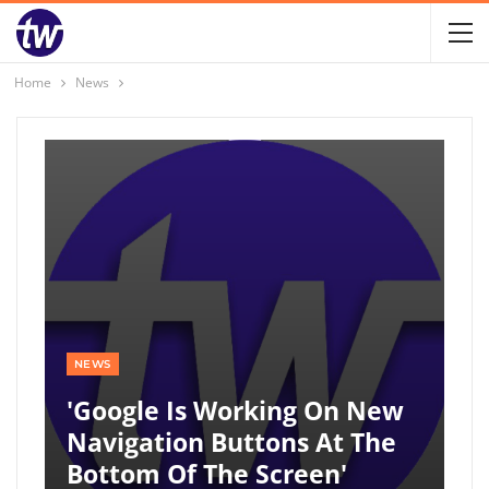
Home
News
NEWS
'Google Is Working On New
Navigation Buttons At The
Bottom Of The Screen'