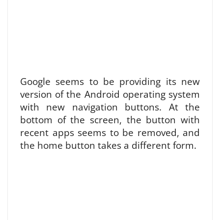
Google seems to be providing its new
version of the Android operating system
with new navigation buttons. At the
bottom of the screen, the button with
recent apps seems to be removed, and
the home button takes a different form.