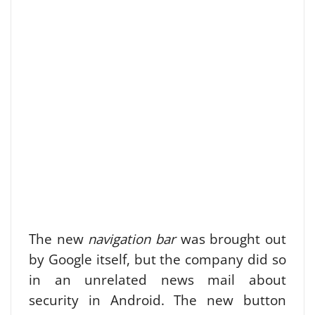
The new
navigation bar
was brought out
by Google itself, but the company did so
in an unrelated news mail about
security in Android. The new button