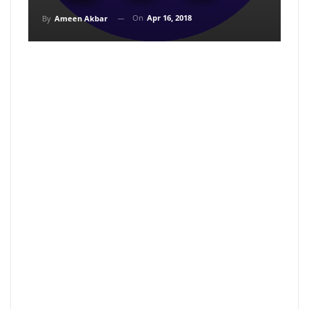
On
Apr 16, 2018
By
Ameen Akbar