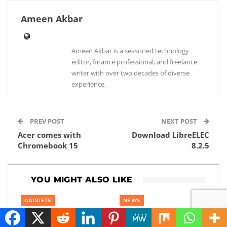
Ameen Akbar
Ameen Akbar is a seasoned technology
editor, finance professional, and freelance
writer with over two decades of diverse
experience.
PREV POST
NEXT POST
Acer comes with
Download LibreELEC
Chromebook 15
8.2.5
YOU MIGHT ALSO LIKE
GADGETS
NEWS