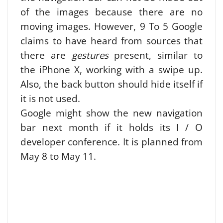
of the images because there are no
moving images. However, 9 To 5 Google
claims to have heard from sources that
there are
gestures
present, similar to
the iPhone X, working with a swipe up.
Also, the back button should hide itself if
it is not used.
Google might show the new navigation
bar next month if it holds its I / O
developer conference. It is planned from
May 8 to May 11.