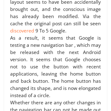
layout seems to have been accidentally
brought out, and the conscious image
has already been modified. Via the
cache the original post can still be seen
discovered
9 To 5 Google.
As a result, it seems that Google is
testing a new navigation bar , which may
be released with the next Android
version. It seems that Google chooses
not to use the button with recent
applications, leaving the home button
and back button. The home button has
changed its shape, and is now elongated
instead of a circle.
Whether there are any other changes in
the navigation bar can not be made out