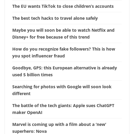
The EU wants TikTok to close children’s accounts
The best tech hacks to travel alone safely
Maybe you will soon be able to watch Netflix and
Disney+ for free because of this trend
How do you recognize fake followers? This is how
you spot influencer fraud
Goodbye, GPS: this European alternative is already
used 5 billion times
Searching for photos with Google will soon look
different
The battle of the tech giants: Apple sues ChatGPT
maker OpenAI
Marvel is coming up with a film about a ‘new’
superhero: Nova