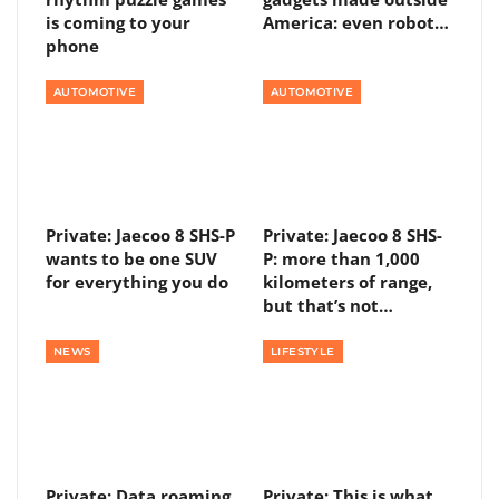
is coming to your
America: even robot…
phone
AUTOMOTIVE
AUTOMOTIVE
Private: Jaecoo 8 SHS-P
Private: Jaecoo 8 SHS-
wants to be one SUV
P: more than 1,000
for everything you do
kilometers of range,
but that’s not…
NEWS
LIFESTYLE
Private: Data roaming
Private: This is what