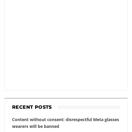
RECENT POSTS
Content without consent: disrespectful Meta glasses
wearers will be banned