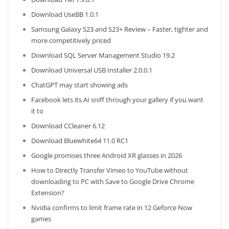
Download UseBB 1.0.1
Samsung Galaxy S23 and S23+ Review – Faster, tighter and
more competitively priced
Download SQL Server Management Studio 19.2
Download Universal USB Installer 2.0.0.1
ChatGPT may start showing ads
Facebook lets its AI sniff through your gallery if you want
it to
Download CCleaner 6.12
Download Bluewhite64 11.0 RC1
Google promises three Android XR glasses in 2026
How to Directly Transfer Vimeo to YouTube without
downloading to PC with Save to Google Drive Chrome
Extension?
Nvidia confirms to limit frame rate in 12 Geforce Now
games