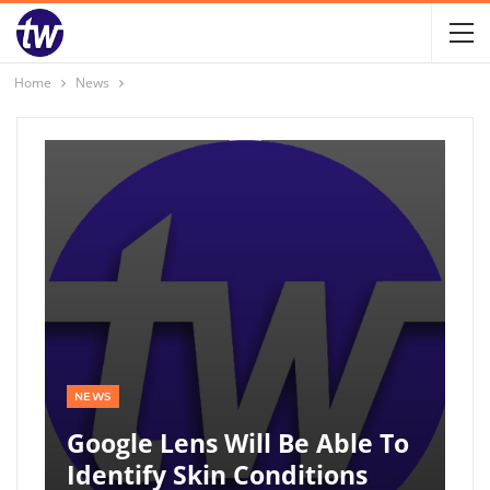
Home
News
NEWS
Google Lens Will Be Able To
Identify Skin Conditions