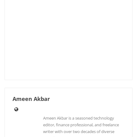
Ameen Akbar
Ameen Akbar is a seasoned technology
editor, finance professional, and freelance
writer with over two decades of diverse