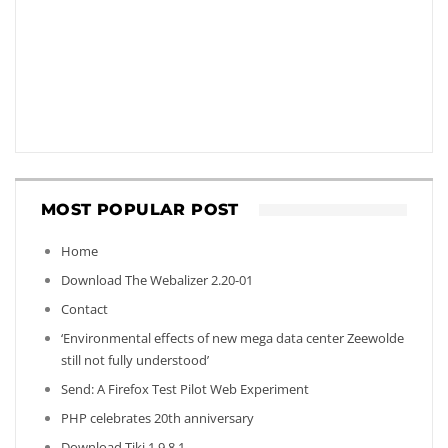
MOST POPULAR POST
Home
Download The Webalizer 2.20-01
Contact
‘Environmental effects of new mega data center Zeewolde
still not fully understood’
Send: A Firefox Test Pilot Web Experiment
PHP celebrates 20th anniversary
Download Tiki 1.9.8.1