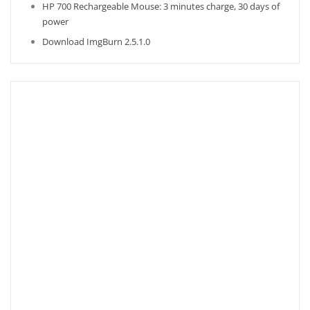
HP 700 Rechargeable Mouse: 3 minutes charge, 30 days of
power
Download ImgBurn 2.5.1.0