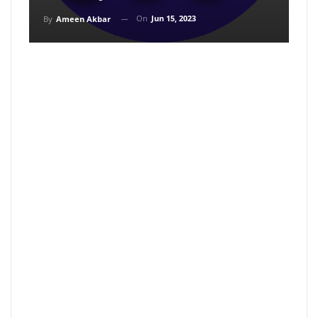
On
Jun 15, 2023
By
Ameen Akbar