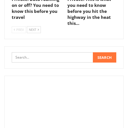
on or off? You need to
you need to know
know this before you
before you hit the
travel
highway in the heat
this…
PREV
NEXT