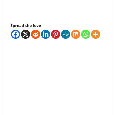
Spread the love