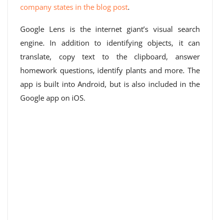
company states in the blog post
.
Google Lens is the internet giant’s visual search
engine. In addition to identifying objects, it can
translate, copy text to the clipboard, answer
homework questions, identify plants and more. The
app is built into Android, but is also included in the
Google app on iOS.