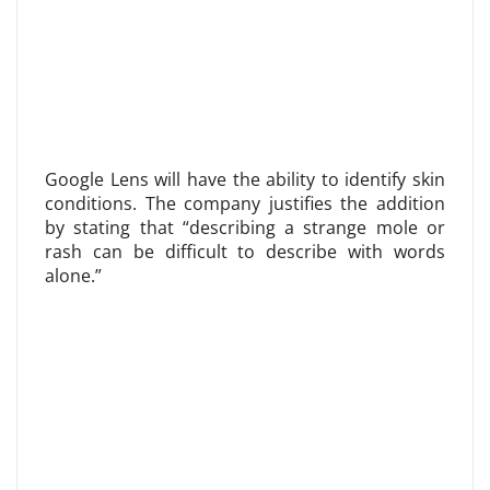
Google Lens will have the ability to identify skin
conditions. The company justifies the addition
by stating that “describing a strange mole or
rash can be difficult to describe with words
alone.”