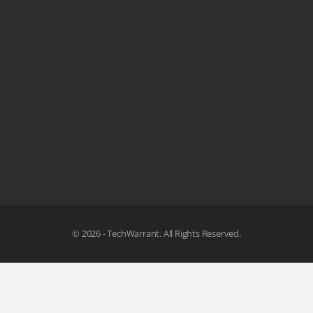
© 2026 - TechWarrant. All Rights Reserved.