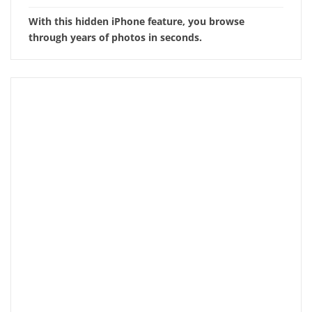
With this hidden iPhone feature, you browse
through years of photos in seconds.