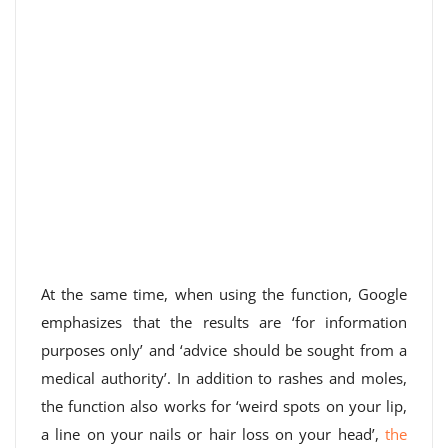
At the same time, when using the function, Google
emphasizes that the results are ‘for information
purposes only’ and ‘advice should be sought from a
medical authority’. In addition to rashes and moles,
the function also works for ‘weird spots on your lip,
a line on your nails or hair loss on your head’,
the