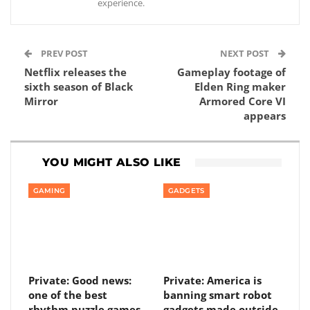
experience.
PREV POST
NEXT POST
Netflix releases the
Gameplay footage of
sixth season of Black
Elden Ring maker
Mirror
Armored Core VI
appears
YOU MIGHT ALSO LIKE
GAMING
GADGETS
Private: Good news:
Private: America is
one of the best
banning smart robot
rhythm puzzle games
gadgets made outside