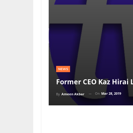
NEWS
Former CEO Kaz Hirai 
On
Mar 28, 2019
By
Ameen Akbar