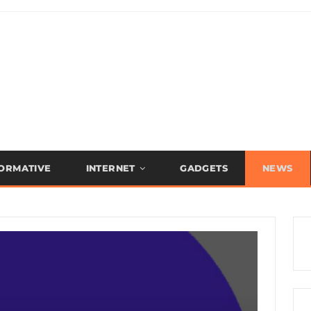
FORMATIVE
INTERNET
GADGETS
NEWS