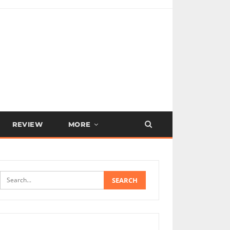
REVIEW
MORE