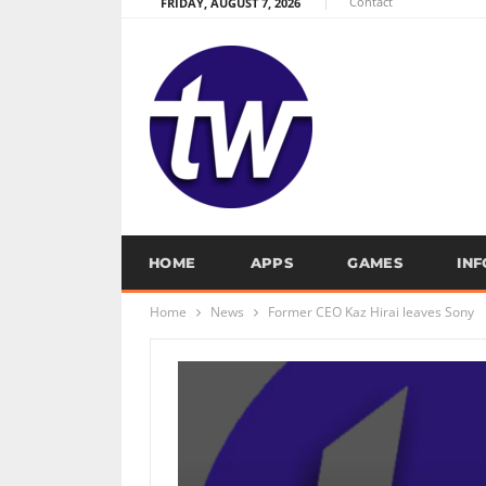
Contact
FRIDAY, AUGUST 7, 2026
HOME
APPS
GAMES
IN
Home
News
Former CEO Kaz Hirai leaves Sony