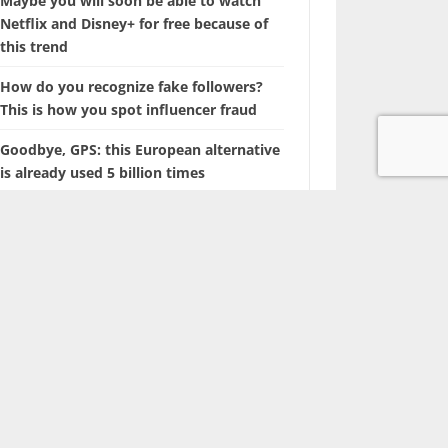
Maybe you will soon be able to watch
Netflix and Disney+ for free because of
this trend
How do you recognize fake followers?
This is how you spot influencer fraud
Goodbye, GPS: this European alternative
is already used 5 billion times
Searching for photos with Google will
soon look different
The battle of the tech giants: Apple sues
ChatGPT maker OpenAI
Marvel is coming up with a film about a
‘new’ superhero: Nova
With this hidden iPhone feature, you
browse through years of photos in
seconds.