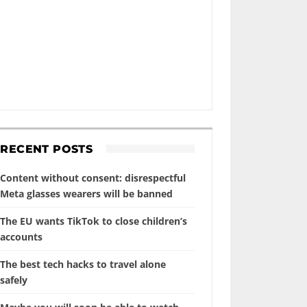
RECENT POSTS
Content without consent: disrespectful
Meta glasses wearers will be banned
The EU wants TikTok to close children’s
accounts
The best tech hacks to travel alone
safely