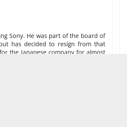
ing Sony. He was part of the board of
 but has decided to resign from that
 for the Japanese company for almost
 in June.