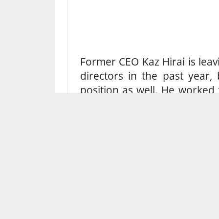
Former CEO Kaz Hirai is leav
directors in the past year,
position as well. He worked
35 years before his departure