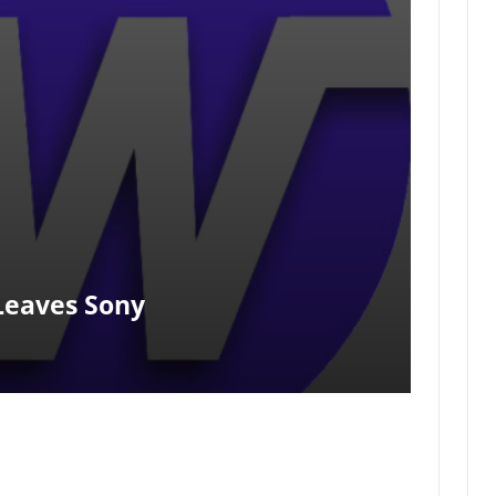
Leaves Sony