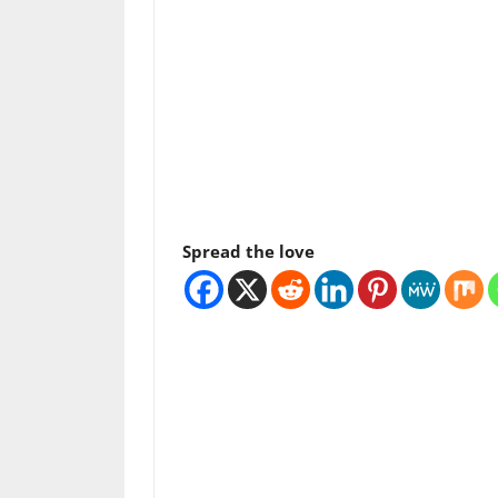
Spread the love