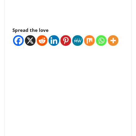
Spread the love