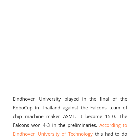
Eindhoven University played in the final of the
RoboCup in Thailand against the Falcons team of
chip machine maker ASML. It became 15-0. The
Falcons won 4-3 in the preliminaries.
According to
Eindhoven University of Technology
this had to do