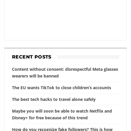
RECENT POSTS
Content without consent: disrespectful Meta glasses
wearers will be banned
The EU wants TikTok to close children’s accounts
The best tech hacks to travel alone safely
Maybe you will soon be able to watch Netflix and
Disney+ for free because of this trend
How do you recognize fake followers? This is how