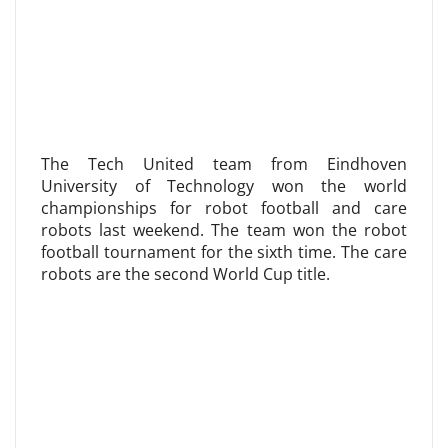
The Tech United team from Eindhoven
University of Technology won the world
championships for robot football and care
robots last weekend. The team won the robot
football tournament for the sixth time. The care
robots are the second World Cup title.