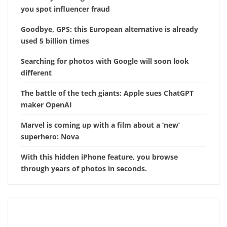
you spot influencer fraud
Goodbye, GPS: this European alternative is already
used 5 billion times
Searching for photos with Google will soon look
different
The battle of the tech giants: Apple sues ChatGPT
maker OpenAI
Marvel is coming up with a film about a ‘new’
superhero: Nova
With this hidden iPhone feature, you browse
through years of photos in seconds.