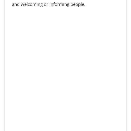
and welcoming or informing people.