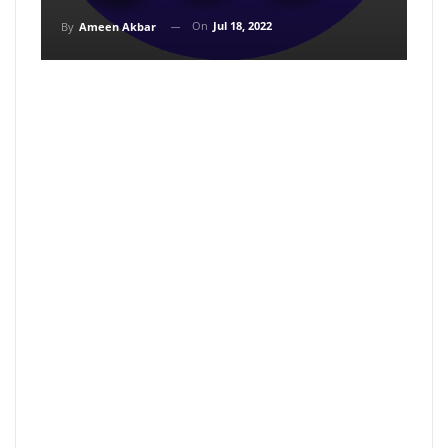
On
Jul 18, 2022
By
Ameen Akbar