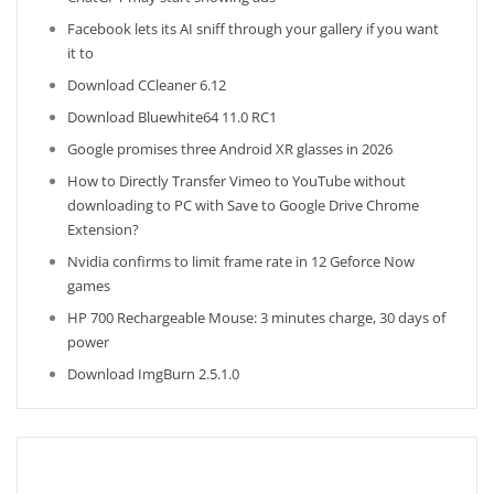
Facebook lets its AI sniff through your gallery if you want
it to
Download CCleaner 6.12
Download Bluewhite64 11.0 RC1
Google promises three Android XR glasses in 2026
How to Directly Transfer Vimeo to YouTube without
downloading to PC with Save to Google Drive Chrome
Extension?
Nvidia confirms to limit frame rate in 12 Geforce Now
games
HP 700 Rechargeable Mouse: 3 minutes charge, 30 days of
power
Download ImgBurn 2.5.1.0