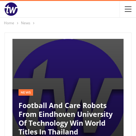
Home
News
NEWS
Football And Care Robots
From Eindhoven University
Of Technology Win World
Titles In Thailand