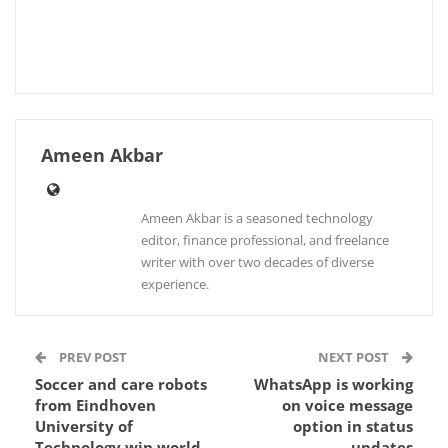
Ameen Akbar
Ameen Akbar is a seasoned technology
editor, finance professional, and freelance
writer with over two decades of diverse
experience.
PREV POST
NEXT POST
Soccer and care robots
WhatsApp is working
from Eindhoven
on voice message
University of
option in status
Technology win world
updates