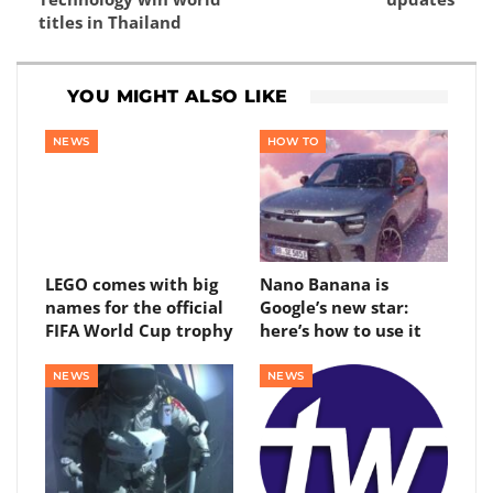
titles in Thailand
YOU MIGHT ALSO LIKE
NEWS
HOW TO
LEGO comes with big
Nano Banana is
names for the official
Google’s new star:
FIFA World Cup trophy
here’s how to use it
NEWS
NEWS