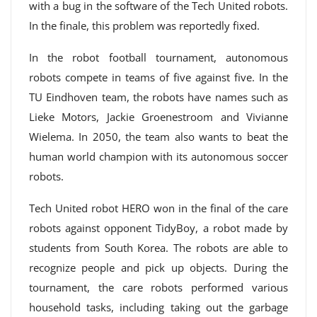
with a bug in the software of the Tech United robots.
In the finale, this problem was reportedly fixed.
In the robot football tournament, autonomous
robots compete in teams of five against five. In the
TU Eindhoven team, the robots have names such as
Lieke Motors, Jackie Groenestroom and Vivianne
Wielema. In 2050, the team also wants to beat the
human world champion with its autonomous soccer
robots.
Tech United robot HERO won in the final of the care
robots against opponent TidyBoy, a robot made by
students from South Korea. The robots are able to
recognize people and pick up objects. During the
tournament, the care robots performed various
household tasks, including taking out the garbage