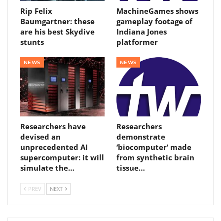
Rip Felix
MachineGames shows
Baumgartner: these
gameplay footage of
are his best Skydive
Indiana Jones
stunts
platformer
NEWS
NEWS
Researchers have
Researchers
devised an
demonstrate
unprecedented AI
‘biocomputer’ made
supercomputer: it will
from synthetic brain
simulate the…
tissue…
PREV
NEXT