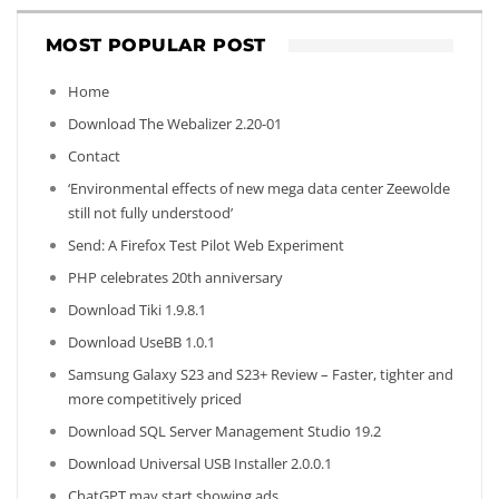
MOST POPULAR POST
Home
Download The Webalizer 2.20-01
Contact
‘Environmental effects of new mega data center Zeewolde
still not fully understood’
Send: A Firefox Test Pilot Web Experiment
PHP celebrates 20th anniversary
Download Tiki 1.9.8.1
Download UseBB 1.0.1
Samsung Galaxy S23 and S23+ Review – Faster, tighter and
more competitively priced
Download SQL Server Management Studio 19.2
Download Universal USB Installer 2.0.0.1
ChatGPT may start showing ads