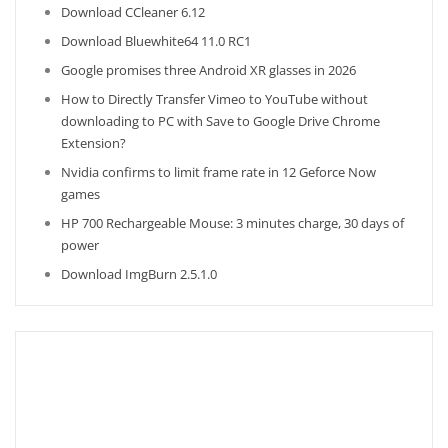
Download CCleaner 6.12
Download Bluewhite64 11.0 RC1
Google promises three Android XR glasses in 2026
How to Directly Transfer Vimeo to YouTube without
downloading to PC with Save to Google Drive Chrome
Extension?
Nvidia confirms to limit frame rate in 12 Geforce Now
games
HP 700 Rechargeable Mouse: 3 minutes charge, 30 days of
power
Download ImgBurn 2.5.1.0