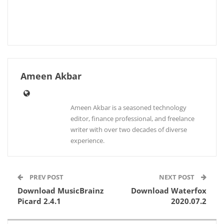
Ameen Akbar
Ameen Akbar is a seasoned technology
editor, finance professional, and freelance
writer with over two decades of diverse
experience.
PREV POST
NEXT POST
Download MusicBrainz
Download Waterfox
Picard 2.4.1
2020.07.2