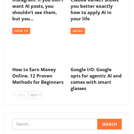
want AI posts, you
you better exactly
shouldn’t see them,
how to apply AI in
but you…
your life
HOW TO
NEWS
How to Earn Money
Google I/O: Google
Online. 12 Proven
opts for agentic AI and
Methods for Beginners
comes with smart
glasses
PREV
NEXT