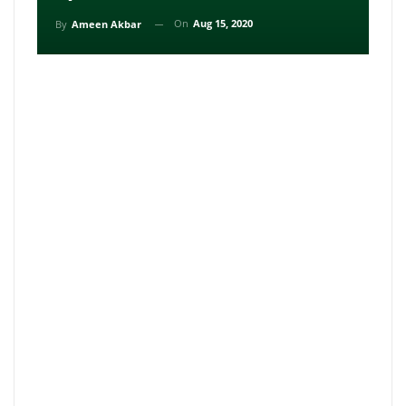
On
Aug 15, 2020
By
Ameen Akbar