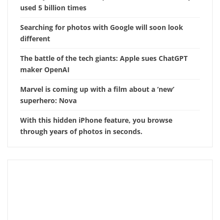
used 5 billion times
Searching for photos with Google will soon look
different
The battle of the tech giants: Apple sues ChatGPT
maker OpenAI
Marvel is coming up with a film about a ‘new’
superhero: Nova
With this hidden iPhone feature, you browse
through years of photos in seconds.