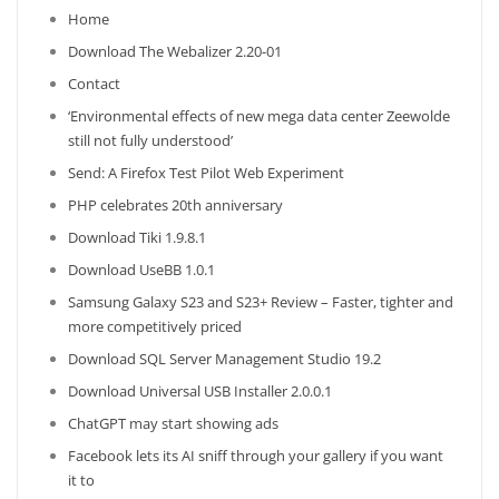
Home
Download The Webalizer 2.20-01
Contact
‘Environmental effects of new mega data center Zeewolde
still not fully understood’
Send: A Firefox Test Pilot Web Experiment
PHP celebrates 20th anniversary
Download Tiki 1.9.8.1
Download UseBB 1.0.1
Samsung Galaxy S23 and S23+ Review – Faster, tighter and
more competitively priced
Download SQL Server Management Studio 19.2
Download Universal USB Installer 2.0.0.1
ChatGPT may start showing ads
Facebook lets its AI sniff through your gallery if you want
it to