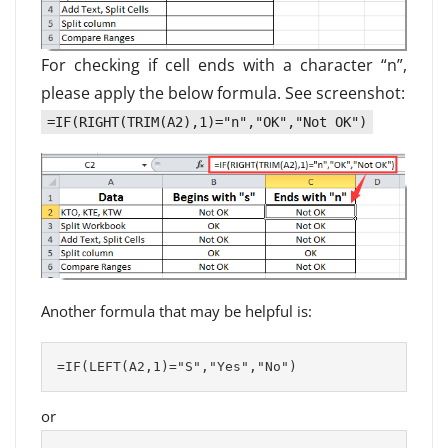
For checking if cell ends with a character “n”,
please apply the below formula. See screenshot:
=IF(RIGHT(TRIM(A2),1)="n","OK","Not OK")
Another formula that may be helpful is:
=IF(LEFT(A2,1)="S","Yes","No")
or