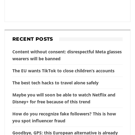
RECENT POSTS
Content without consent: disrespectful Meta glasses
wearers will be banned
The EU wants TikTok to close children’s accounts
The best tech hacks to travel alone safely
Maybe you will soon be able to watch Netflix and
Disney+ for free because of this trend
How do you recognize fake followers? This is how
you spot influencer fraud
Goodbye, GPS: this European alternative is already