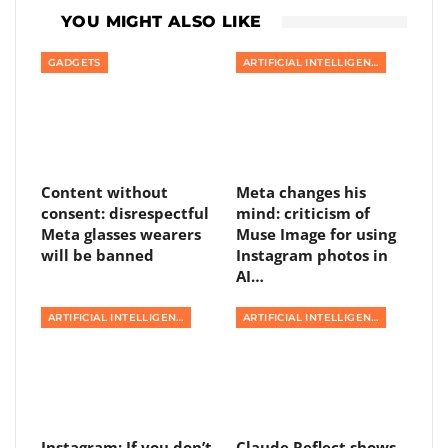
YOU MIGHT ALSO LIKE
GADGETS
ARTIFICIAL INTELLIGENCE
Content without
Meta changes his
consent: disrespectful
mind: criticism of
Meta glasses wearers
Muse Image for using
will be banned
Instagram photos in
AI…
ARTIFICIAL INTELLIGENCE
ARTIFICIAL INTELLIGENCE
Instagram: If you don’t
Claude Reflect shows