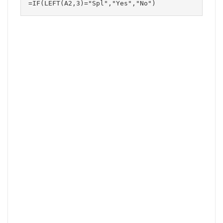
=IF(LEFT(A2,3)="Spl","Yes","No")