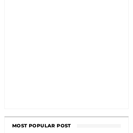
MOST POPULAR POST