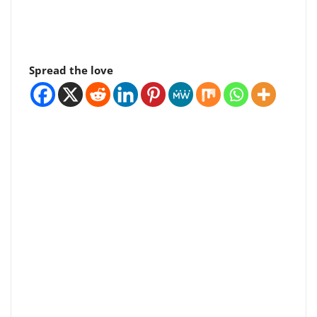
Spread the love