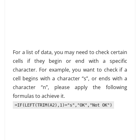
For a list of data, you may need to check certain
cells if they begin or end with a specific
character. For example, you want to check if a
cell begins with a character “s”, or ends with a
character “n”, please apply the following
formulas to achieve it.
=IF(LEFT(TRIM(A2),1)="s","OK","Not OK")