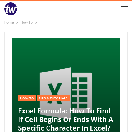
Home
How To
HOW TO
TIPS & TUTORIALS
Excel Formula: How To Find
If Cell Begins Or Ends With A
Specific Character In Excel?