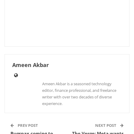
Ameen Akbar
Ameen Akbar is a seasoned technology
editor, finance professional, and freelance
writer with over two decades of diverse
experience.
PREV POST
NEXT POST
Bugsnax coming to
The Verge: Meta wants