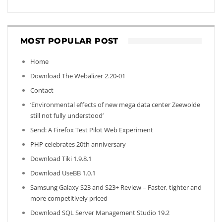
MOST POPULAR POST
Home
Download The Webalizer 2.20-01
Contact
‘Environmental effects of new mega data center Zeewolde
still not fully understood’
Send: A Firefox Test Pilot Web Experiment
PHP celebrates 20th anniversary
Download Tiki 1.9.8.1
Download UseBB 1.0.1
Samsung Galaxy S23 and S23+ Review – Faster, tighter and
more competitively priced
Download SQL Server Management Studio 19.2