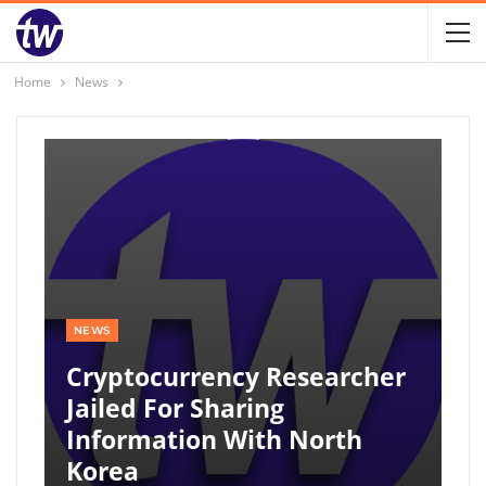
Home
News
NEWS
Cryptocurrency Researcher
Jailed For Sharing
Information With North
Korea