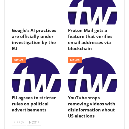
Google’s AI practices
Proton Mail gets a
are officially under
feature that verifies
investigation by the
email addresses via
EU
blockchain
NEWS
NEWS
EU agrees to stricter
YouTube stops
rules on political
removing videos with
advertisements
disinformation about
US elections
PREV
NEXT