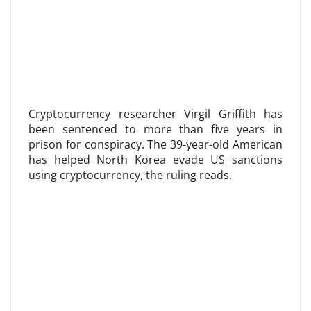
Cryptocurrency researcher Virgil Griffith has
been sentenced to more than five years in
prison for conspiracy. The 39-year-old American
has helped North Korea evade US sanctions
using cryptocurrency, the ruling reads.