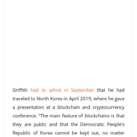
Griffith
had to admit in September
that he had
traveled to North Korea in April 2019, where he gave
a presentation at a blockchain and cryptocurrency
conference. “The main feature of blockchains is that
they are public and that the Democratic People’s
Republic of Korea cannot be kept out, no matter