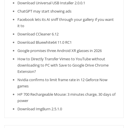
Download Universal USB Installer 2.0.0.1
ChatGPT may start showing ads
Facebook lets its AI sniff through your gallery if you want
it to
Download CCleaner 6.12
Download Bluewhite64 11.0 RC1
Google promises three Android XR glasses in 2026
How to Directly Transfer Vimeo to YouTube without
downloading to PC with Save to Google Drive Chrome
Extension?
Nvidia confirms to limit frame rate in 12 Geforce Now
games
HP 700 Rechargeable Mouse: 3 minutes charge, 30 days of
power
Download ImgBurn 2.5.1.0