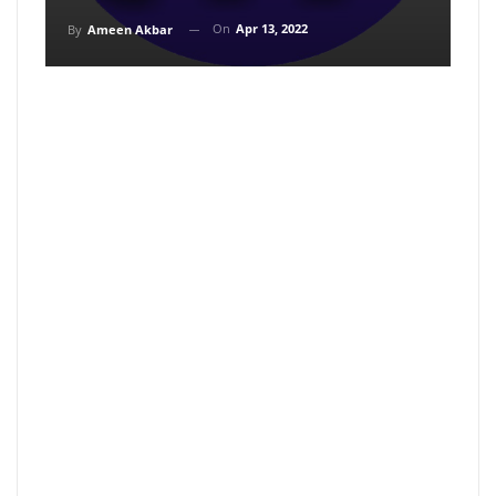
On
Apr 13, 2022
By
Ameen Akbar