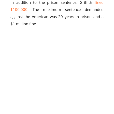
In addition to the prison sentence, Griffith
fined
$100,000
. The maximum sentence demanded
against the American was 20 years in prison and a
$1 million fine.