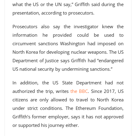
what the US or the UN say,” Griffith said during the
presentation, according to prosecutors.
Prosecutors also say the investigator knew the
information he provided could be used to
circumvent sanctions Washington had imposed on
North Korea for developing nuclear weapons. The US
Department of Justice says Griffith had “endangered
US national security by undermining sanctions.”
In addition, the US State Department had not
authorized the trip, writes
the BBC
. Since 2017, US
citizens are only allowed to travel to North Korea
under strict conditions. The Ethereum Foundation,
Griffith’s former employer, says it has not approved
or supported his journey either.