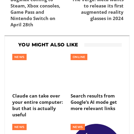
Steam, Xbox consoles,
to release its first
Game Pass and
augmented reality
Nintendo Switch on
glasses in 2024
April 28th
YOU MIGHT ALSO LIKE
NEWS
ONLINE
Claude can take over
Search results from
your entire computer:
Google’s AI mode get
but that is actually
more relevant links
useful
NEWS
NEWS