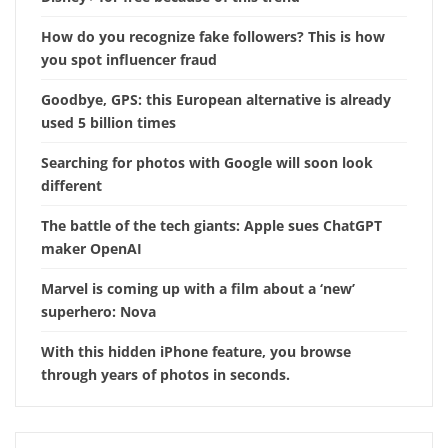
How do you recognize fake followers? This is how
you spot influencer fraud
Goodbye, GPS: this European alternative is already
used 5 billion times
Searching for photos with Google will soon look
different
The battle of the tech giants: Apple sues ChatGPT
maker OpenAI
Marvel is coming up with a film about a ‘new’
superhero: Nova
With this hidden iPhone feature, you browse
through years of photos in seconds.