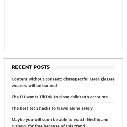
RECENT POSTS
Content without consent: disrespectful Meta glasses
wearers will be banned
The EU wants TikTok to close children’s accounts
The best tech hacks to travel alone safely
Maybe you will soon be able to watch Netflix and
Disney+ for free because of this trend