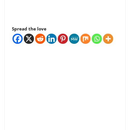
Spread the love