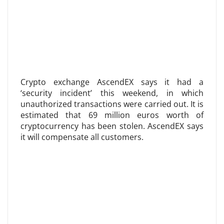
Crypto exchange AscendEX says it had a
‘security incident’ this weekend, in which
unauthorized transactions were carried out. It is
estimated that 69 million euros worth of
cryptocurrency has been stolen. AscendEX says
it will compensate all customers.