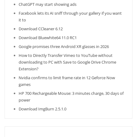
ChatGPT may start showing ads
Facebook lets its AI sniff through your gallery if you want
it to
Download CCleaner 6.12
Download Bluewhite64 11.0 RC1
Google promises three Android XR glasses in 2026
How to Directly Transfer Vimeo to YouTube without
downloading to PC with Save to Google Drive Chrome
Extension?
Nvidia confirms to limit frame rate in 12 Geforce Now
games
HP 700 Rechargeable Mouse: 3 minutes charge, 30 days of
power
Download ImgBurn 2.5.1.0