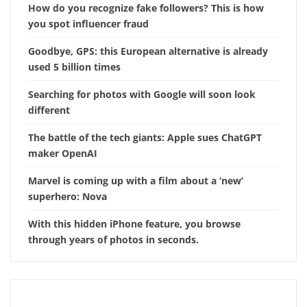
How do you recognize fake followers? This is how
you spot influencer fraud
Goodbye, GPS: this European alternative is already
used 5 billion times
Searching for photos with Google will soon look
different
The battle of the tech giants: Apple sues ChatGPT
maker OpenAI
Marvel is coming up with a film about a ‘new’
superhero: Nova
With this hidden iPhone feature, you browse
through years of photos in seconds.