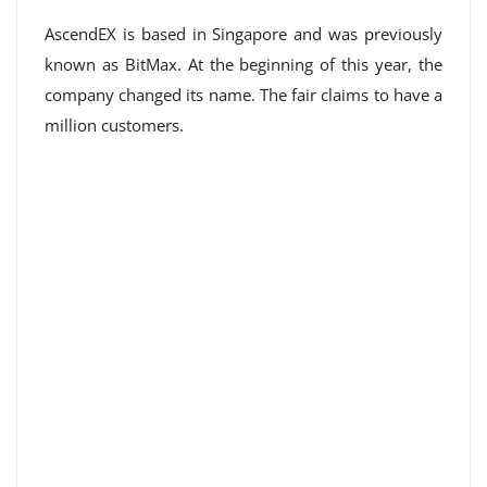
AscendEX is based in Singapore and was previously
known as BitMax. At the beginning of this year, the
company changed its name. The fair claims to have a
million customers.