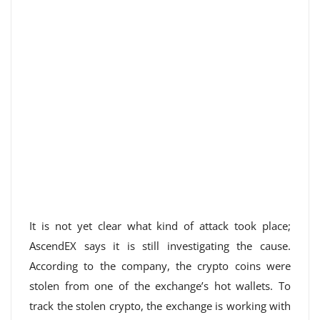
It is not yet clear what kind of attack took place;
AscendEX says it is still investigating the cause.
According to the company, the crypto coins were
stolen from one of the exchange’s hot wallets. To
track the stolen crypto, the exchange is working with