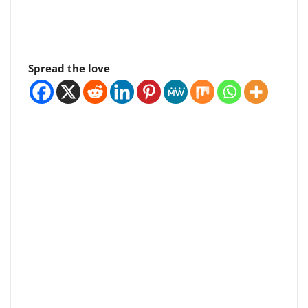
Spread the love