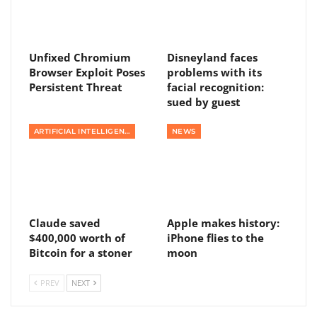
Unfixed Chromium
Disneyland faces
Browser Exploit Poses
problems with its
Persistent Threat
facial recognition:
sued by guest
ARTIFICIAL INTELLIGENCE
NEWS
Claude saved
Apple makes history:
$400,000 worth of
iPhone flies to the
Bitcoin for a stoner
moon
PREV
NEXT