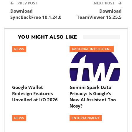
PREV POST
NEXT POST
Download
Download
SyncBackFree 10.1.24.0
TeamViewer 15.25.5
YOU MIGHT ALSO LIKE
NEWS
ARTIFICIAL INTELLIGENCE
Google Wallet
Gemini Spark Data
Redesign Features
Privacy: Is Google’s
Unveiled at I/O 2026
New AI Assistant Too
Nosy?
NEWS
ENTERTAINMENT