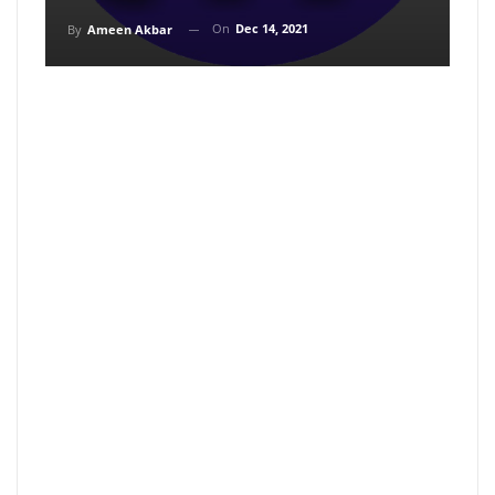
On
Dec 14, 2021
By
Ameen Akbar