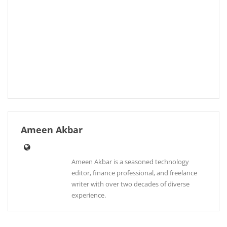
Ameen Akbar
Ameen Akbar is a seasoned technology
editor, finance professional, and freelance
writer with over two decades of diverse
experience.