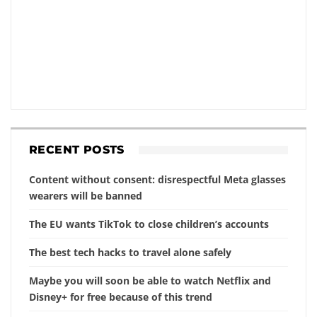
RECENT POSTS
Content without consent: disrespectful Meta glasses
wearers will be banned
The EU wants TikTok to close children’s accounts
The best tech hacks to travel alone safely
Maybe you will soon be able to watch Netflix and
Disney+ for free because of this trend