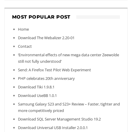
MOST POPULAR POST
Home
Download The Webalizer 2.20-01
Contact
‘Environmental effects of new mega data center Zeewolde
still not fully understood’
Send: A Firefox Test Pilot Web Experiment
PHP celebrates 20th anniversary
Download Tiki 1.9.8.1
Download UseBB 1.0.1
Samsung Galaxy S23 and S23+ Review – Faster, tighter and
more competitively priced
Download SQL Server Management Studio 19.2
Download Universal USB Installer 2.0.0.1