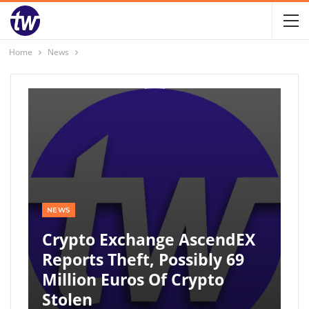
Home
News
NEWS
Crypto Exchange AscendEX
Reports Theft, Possibly 69
Million Euros Of Crypto
Stolen