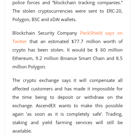
police forces and “blockchain tracking companies.”
The stolen cryptocurrencies were sent to ERC-20,
Polygon, BSC and xDAI wallets.
Blockchain Security Company
PeckShield says on
Twitter
that an estimated $77.7 million worth of
crypto has been stolen. It would be $ 60 million
Ethereum, 9.2 million Binance Smart Chain and 8.5
million Polygon.
The crypto exchange says it will compensate all
affected customers and has made it impossible for
the time being to deposit or withdraw on the
exchange. AscendEX wants to make this possible
again ‘as soon as it is completely safe’. Trading,
staking and yield farming services will still be
available.