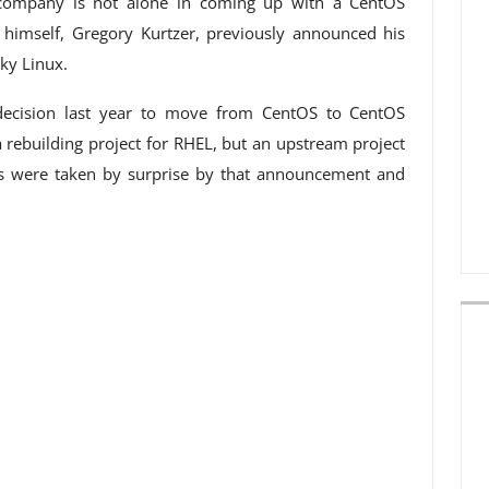
e company is not alone in coming up with a CentOS
himself, Gregory Kurtzer, previously announced his
ky Linux.
decision last year to move from CentOS to CentOS
rebuilding project for RHEL, but an upstream project
rs were taken by surprise by that announcement and