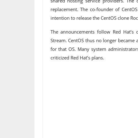
shared hosting service providers. Th
replacement. The co-founder of CentOS 
intention to release the CentOS clone Roc
The announcements follow Red Hat’s 
Stream. CentOS thus no longer became a 
for that OS. Many system administrato
criticized Red Hat’s plans.