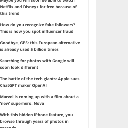
Maybe you will soon be able to watch
Netflix and Disney+ for free because of
this trend
How do you recognize fake followers?
This is how you spot influencer fraud
Goodbye, GPS: this European alternative
is already used 5 billion times
Searching for photos with Google will
soon look different
The battle of the tech giants: Apple sues
ChatGPT maker OpenAI
Marvel is coming up with a film about a
‘new’ superhero: Nova
With this hidden iPhone feature, you
browse through years of photos in
seconds.