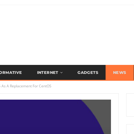
FORMATIVE
INTERNET
GADGETS
NEWS
S As A Replacement For CentOS