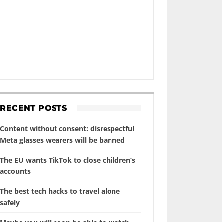
RECENT POSTS
Content without consent: disrespectful
Meta glasses wearers will be banned
The EU wants TikTok to close children’s
accounts
The best tech hacks to travel alone
safely