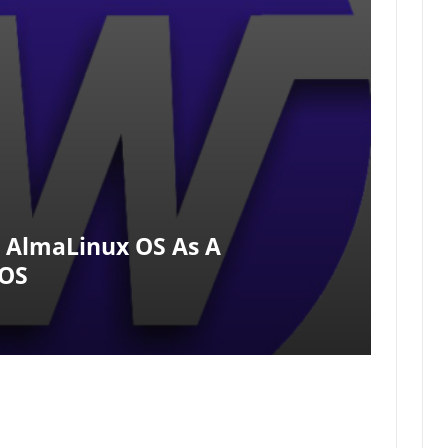
 AlmaLinux OS As A
tOS