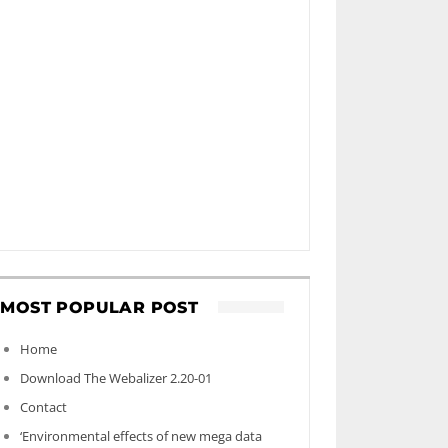
MOST POPULAR POST
Home
Download The Webalizer 2.20-01
Contact
‘Environmental effects of new mega data