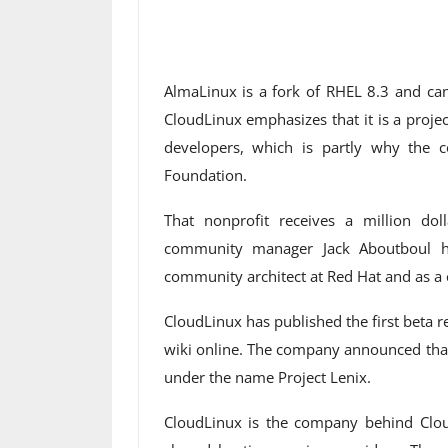
AlmaLinux is a fork of RHEL 8.3 and can
CloudLinux emphasizes that it is a proj
developers, which is partly why the
Foundation.
That nonprofit receives a million do
community manager Jack Aboutboul h
community architect at Red Hat and as a 
CloudLinux has published the first beta 
wiki online. The company announced that
under the name Project Lenix.
CloudLinux is the company behind Clo