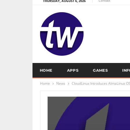
Contact
THURSDAY, AUGUST 6, 2026
HOME
APPS
GAMES
IN
Home
News
CloudLinux Introduces AlmaLinux O