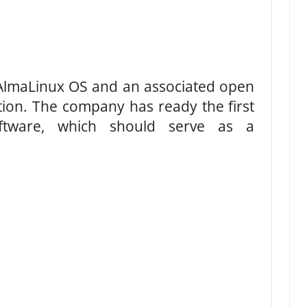
lmaLinux OS and an associated open
ion. The company has ready the first
oftware, which should serve as a