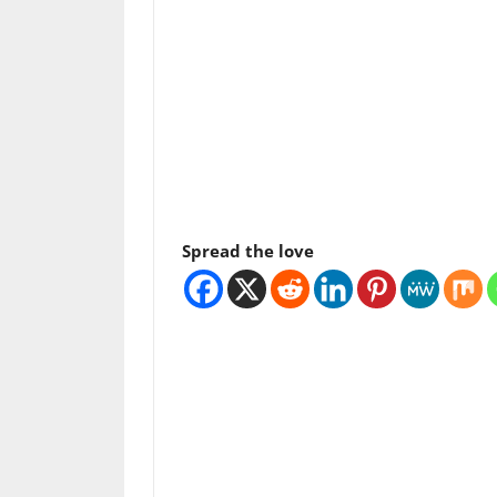
Spread the love