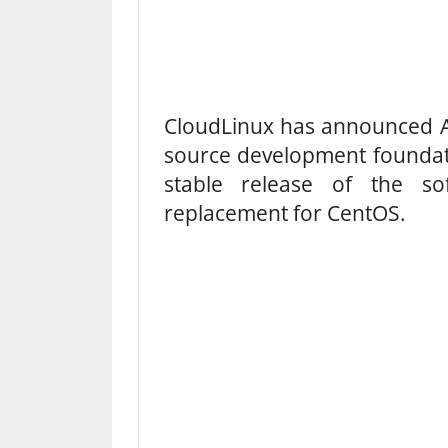
CloudLinux has announced A
source development foundat
stable release of the s
replacement for CentOS.