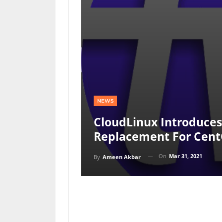
NEWS
CloudLinux Introduces
Replacement For Cen
On
Mar 31, 2021
By
Ameen Akbar