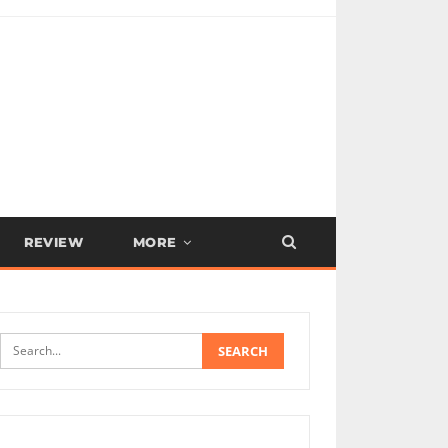
REVIEW
MORE