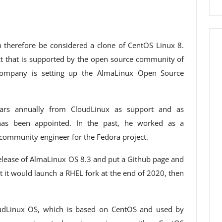
 therefore be considered a clone of CentOS Linux 8.
ect that is supported by the open source community of
 company is setting up the AlmaLinux Open Source
llars annually from CloudLinux as support and as
as been appointed. In the past, he worked as a
community engineer for the Fedora project.
release of AlmaLinux OS 8.3 and put a Github page and
 it would launch a RHEL fork at the end of 2020, then
udLinux OS, which is based on CentOS and used by