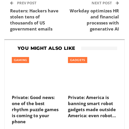
PREV POST
NEXT POST
Reuters: Hackers have
Workday optimizes HR
stolen tens of
and financial
thousands of US
processes with
government emails
generative AI
YOU MIGHT ALSO LIKE
GAMING
GADGETS
Private: Good news:
Private: America is
one of the best
banning smart robot
rhythm puzzle games
gadgets made outside
is coming to your
America: even robot…
phone