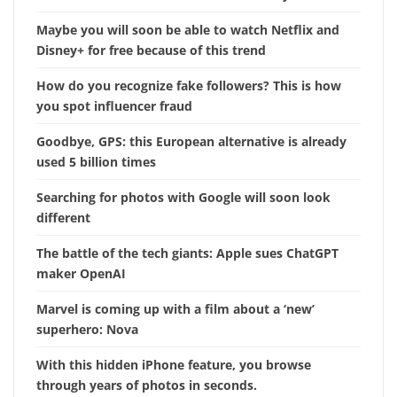
Maybe you will soon be able to watch Netflix and
Disney+ for free because of this trend
How do you recognize fake followers? This is how
you spot influencer fraud
Goodbye, GPS: this European alternative is already
used 5 billion times
Searching for photos with Google will soon look
different
The battle of the tech giants: Apple sues ChatGPT
maker OpenAI
Marvel is coming up with a film about a ‘new’
superhero: Nova
With this hidden iPhone feature, you browse
through years of photos in seconds.