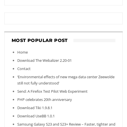
MOST POPULAR POST
Home
Download The Webalizer 2.20-01
Contact
‘Environmental effects of new mega data center Zeewolde
still not fully understood’
Send: A Firefox Test Pilot Web Experiment
PHP celebrates 20th anniversary
Download Tiki 1.9.8.1
Download UseBB 1.0.1
Samsung Galaxy S23 and S23+ Review – Faster, tighter and