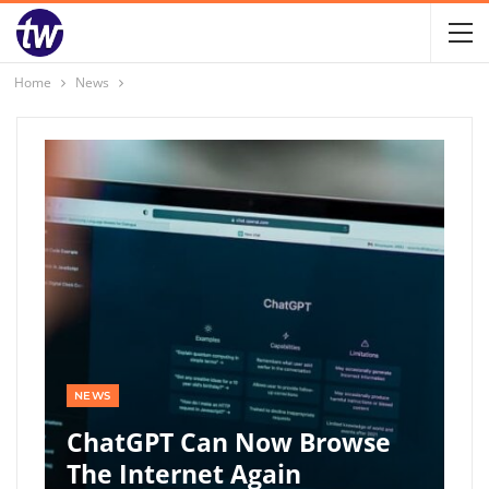
Home
News
NEWS
ChatGPT Can Now Browse
The Internet Again