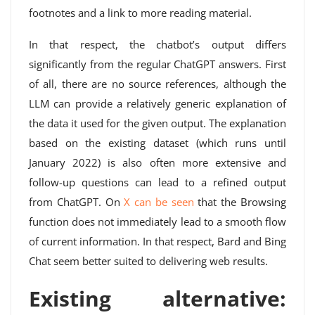
footnotes and a link to more reading material.
In that respect, the chatbot’s output differs
significantly from the regular ChatGPT answers. First
of all, there are no source references, although the
LLM can provide a relatively generic explanation of
the data it used for the given output. The explanation
based on the existing dataset (which runs until
January 2022) is also often more extensive and
follow-up questions can lead to a refined output
from ChatGPT. On
X can be seen
that the Browsing
function does not immediately lead to a smooth flow
of current information. In that respect, Bard and Bing
Chat seem better suited to delivering web results.
Existing alternative: