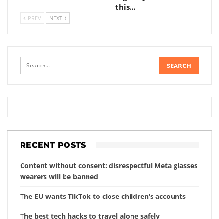
this…
PREV
NEXT
RECENT POSTS
Content without consent: disrespectful Meta glasses
wearers will be banned
The EU wants TikTok to close children’s accounts
The best tech hacks to travel alone safely