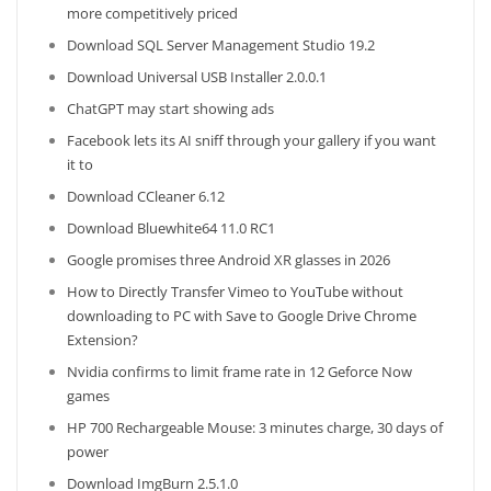
more competitively priced
Download SQL Server Management Studio 19.2
Download Universal USB Installer 2.0.0.1
ChatGPT may start showing ads
Facebook lets its AI sniff through your gallery if you want
it to
Download CCleaner 6.12
Download Bluewhite64 11.0 RC1
Google promises three Android XR glasses in 2026
How to Directly Transfer Vimeo to YouTube without
downloading to PC with Save to Google Drive Chrome
Extension?
Nvidia confirms to limit frame rate in 12 Geforce Now
games
HP 700 Rechargeable Mouse: 3 minutes charge, 30 days of
power
Download ImgBurn 2.5.1.0