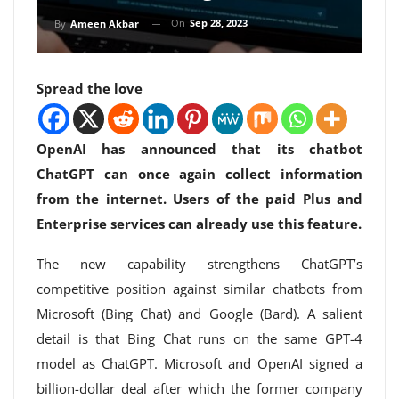
On
Sep 28, 2023
By
Ameen Akbar
Spread the love
OpenAI has announced that its chatbot
ChatGPT can once again collect information
from the internet. Users of the paid Plus and
Enterprise services can already use this feature.
The new capability strengthens ChatGPT’s
competitive position against similar chatbots from
Microsoft (Bing Chat) and Google (Bard). A salient
detail is that Bing Chat runs on the same GPT-4
model as ChatGPT. Microsoft and OpenAI signed a
billion-dollar deal after which the former company