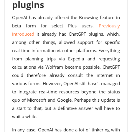
plugins
OpenAI has already offered the Browsing feature in
beta form for select Plus users.
Previously
introduced
it already had ChatGPT plugins, which,
among other things, allowed support for specific
real-time information via other platforms. Everything
from planning trips via Expedia and requesting
calculations via Wolfram became possible. ChatGPT
could therefore already consult the internet in
various forms. However, OpenAI still hasn’t managed
to integrate real-time resources beyond the status
quo of Microsoft and Google. Perhaps this update is
a start to that, but a definitive answer will have to
wait a while.
In any case, OpenAI has done a lot of tinkering with