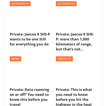
AUTOMOTIVE
AUTOMOTIVE
Private: Jaecoo 8 SHS-P
Private: Jaecoo 8 SHS-
wants to be one SUV
P: more than 1,000
for everything you do
kilometers of range,
but that’s not…
NEWS
LIFESTYLE
Private: Data roaming
Private: This is what
on or off? You need to
you need to know
know this before you
before you hit the
travel
highway in the heat