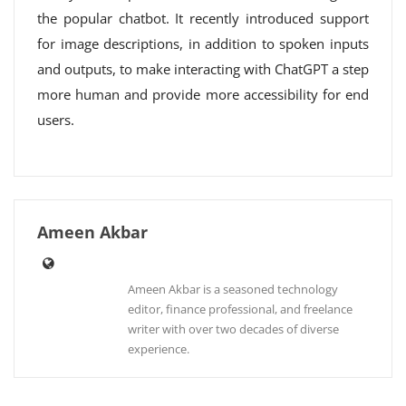
the popular chatbot. It recently introduced support
for image descriptions, in addition to spoken inputs
and outputs, to make interacting with ChatGPT a step
more human and provide more accessibility for end
users.
Ameen Akbar
Ameen Akbar is a seasoned technology
editor, finance professional, and freelance
writer with over two decades of diverse
experience.