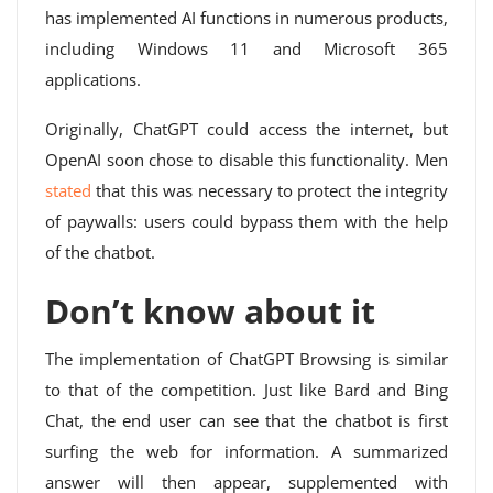
has implemented AI functions in numerous products,
including Windows 11 and Microsoft 365
applications.
Originally, ChatGPT could access the internet, but
OpenAI soon chose to disable this functionality. Men
stated
that this was necessary to protect the integrity
of paywalls: users could bypass them with the help
of the chatbot.
Don’t know about it
The implementation of ChatGPT Browsing is similar
to that of the competition. Just like Bard and Bing
Chat, the end user can see that the chatbot is first
surfing the web for information. A summarized
answer will then appear, supplemented with