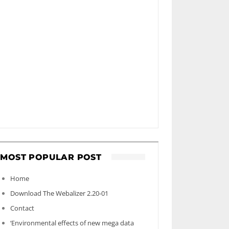
MOST POPULAR POST
Home
Download The Webalizer 2.20-01
Contact
‘Environmental effects of new mega data