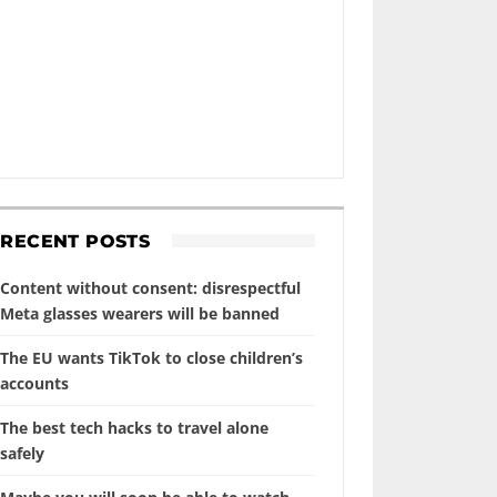
RECENT POSTS
Content without consent: disrespectful
Meta glasses wearers will be banned
The EU wants TikTok to close children’s
accounts
The best tech hacks to travel alone
safely