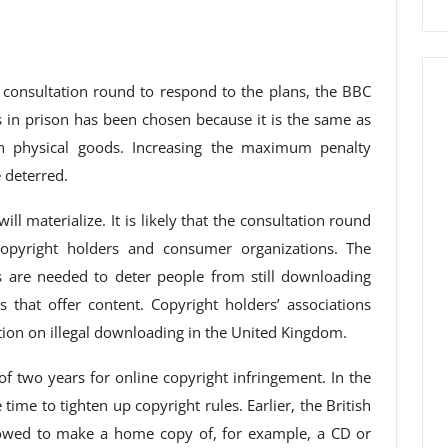
c consultation round to respond to the plans, the BBC
in prison has been chosen because it is the same as
on physical goods. Increasing the maximum penalty
 deterred.
ill materialize. It is likely that the consultation round
opyright holders and consumer organizations. The
es are needed to deter people from still downloading
s that offer content. Copyright holders’ associations
action on illegal downloading in the United Kingdom.
of two years for online copyright infringement. In the
me to tighten up copyright rules. Earlier, the British
llowed to make a home copy of, for example, a CD or