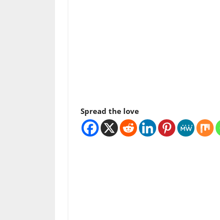
Spread the love