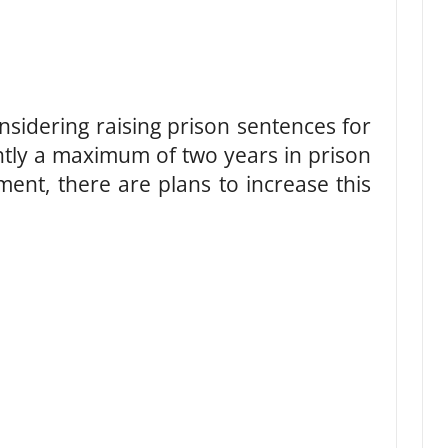
nsidering raising prison sentences for
ntly a maximum of two years in prison
ment, there are plans to increase this