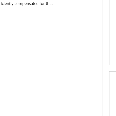
iciently compensated for this.