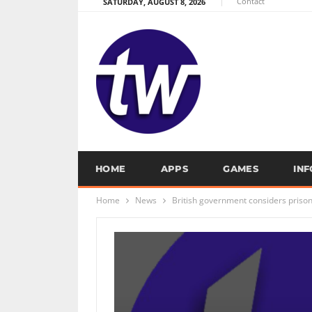
Contact
SATURDAY, AUGUST 8, 2026
HOME
APPS
GAMES
IN
Home
News
British government considers prison 