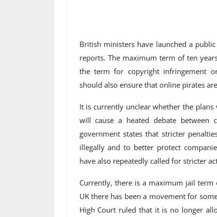
British ministers have launched a publi
reports. The maximum term of ten years 
the term for copyright infringement 
should also ensure that online pirates are
It is currently unclear whether the plans w
will cause a heated debate between c
government states that stricter penalti
illegally and to better protect companie
have also repeatedly called for stricter 
Currently, there is a maximum jail term 
UK there has been a movement for some ti
High Court ruled that it is no longer a