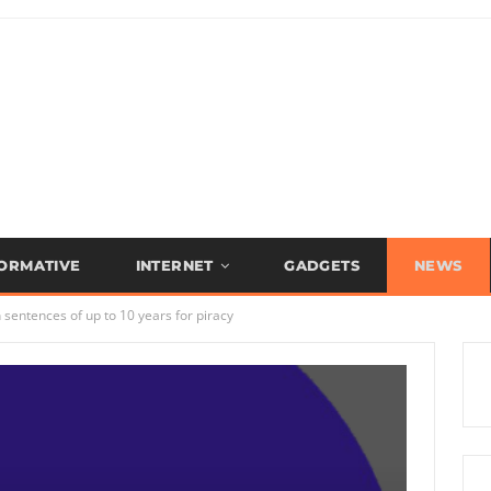
FORMATIVE
INTERNET
GADGETS
NEWS
sentences of up to 10 years for piracy