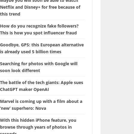
Maybe you will soon be able to watch
Netflix and Disney+ for free because of
this trend
How do you recognize fake followers?
This is how you spot influencer fraud
Goodbye, GPS: this European alternative
is already used 5 billion times
Searching for photos with Google will
soon look different
The battle of the tech giants: Apple sues
ChatGPT maker OpenAI
Marvel is coming up with a film about a
‘new’ superhero: Nova
With this hidden iPhone feature, you
browse through years of photos in
seconds.