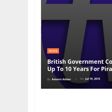
NEWS
British Government Co
Up To 10 Years For Pir
On
Jul 19, 2015
By
Ameen Akbar