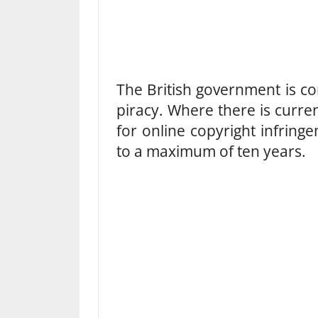
The British government is co
piracy. Where there is curre
for online copyright infringe
to a maximum of ten years.