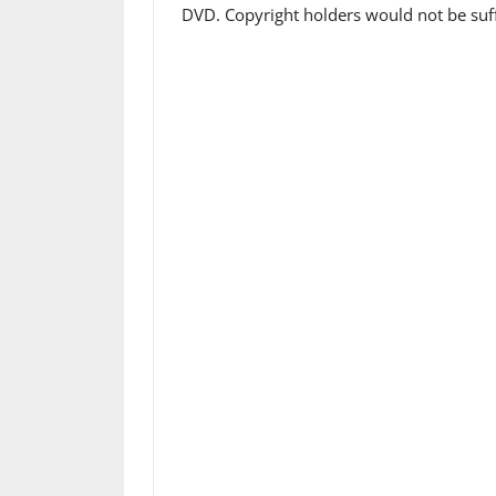
DVD. Copyright holders would not be suff