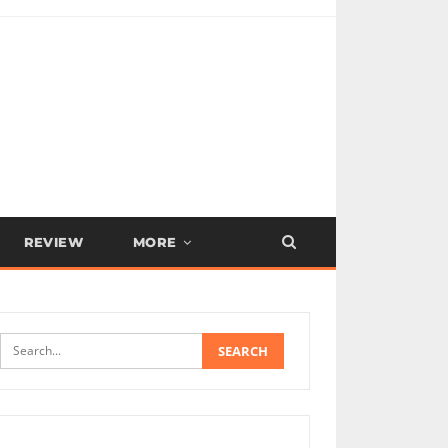
REVIEW
MORE