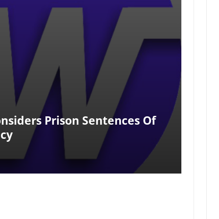
nsiders Prison Sentences Of
acy