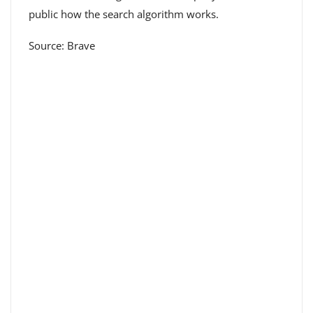
public how the search algorithm works.
Source: Brave