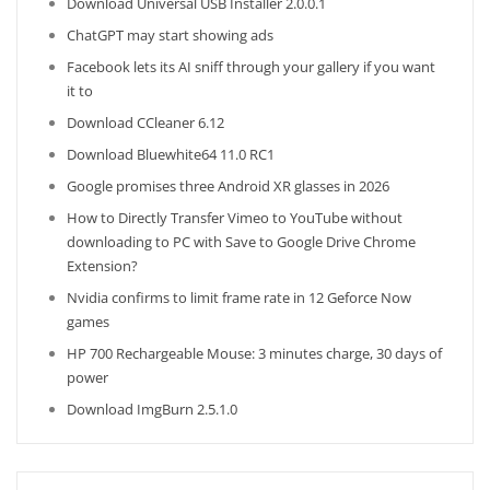
Download Universal USB Installer 2.0.0.1
ChatGPT may start showing ads
Facebook lets its AI sniff through your gallery if you want
it to
Download CCleaner 6.12
Download Bluewhite64 11.0 RC1
Google promises three Android XR glasses in 2026
How to Directly Transfer Vimeo to YouTube without
downloading to PC with Save to Google Drive Chrome
Extension?
Nvidia confirms to limit frame rate in 12 Geforce Now
games
HP 700 Rechargeable Mouse: 3 minutes charge, 30 days of
power
Download ImgBurn 2.5.1.0