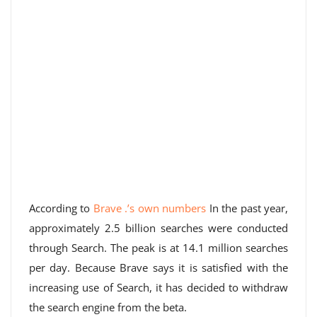
According to
Brave .’s own numbers
In the past year,
approximately 2.5 billion searches were conducted
through Search. The peak is at 14.1 million searches
per day. Because Brave says it is satisfied with the
increasing use of Search, it has decided to withdraw
the search engine from the beta.