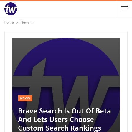
Home
News
NEWS
Brave Search Is Out Of Beta
And Lets Users Choose
Custom Search Rankings