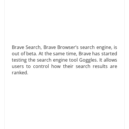
Brave Search, Brave Browser’s search engine, is
out of beta. At the same time, Brave has started
testing the search engine tool Goggles. It allows
users to control how their search results are
ranked.