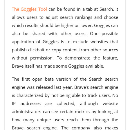
The Goggles Tool
can be found in a tab at Search. It
allows users to adjust search rankings and choose
which results should be higher or lower. Goggles can
also be shared with other users. One possible
application of Goggles is to exclude websites that
publish clickbait or copy content from other sources
without permission. To demonstrate the feature,
Brave itself has made some Goggles available.
The first open beta version of the Search search
engine was released last year. Brave’s search engine
is characterized by not being able to track users. No
IP addresses are collected, although website
administrators can see certain metrics by looking at
how many unique users reach them through the
Brave search engine. The company also makes