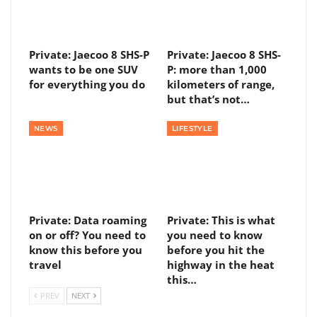
Private: Jaecoo 8 SHS-P
Private: Jaecoo 8 SHS-
wants to be one SUV
P: more than 1,000
for everything you do
kilometers of range,
but that’s not…
NEWS
LIFESTYLE
Private: Data roaming
Private: This is what
on or off? You need to
you need to know
know this before you
before you hit the
travel
highway in the heat
this…
PREV
NEXT