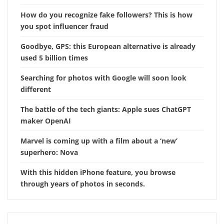
How do you recognize fake followers? This is how
you spot influencer fraud
Goodbye, GPS: this European alternative is already
used 5 billion times
Searching for photos with Google will soon look
different
The battle of the tech giants: Apple sues ChatGPT
maker OpenAI
Marvel is coming up with a film about a ‘new’
superhero: Nova
With this hidden iPhone feature, you browse
through years of photos in seconds.