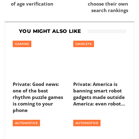
of age verification
choose their own
search rankings
YOU MIGHT ALSO LIKE
GAMING
GADGETS
Private: Good news:
Private: America is
one of the best
banning smart robot
rhythm puzzle games
gadgets made outside
is coming to your
America: even robot…
phone
AUTOMOTIVE
AUTOMOTIVE