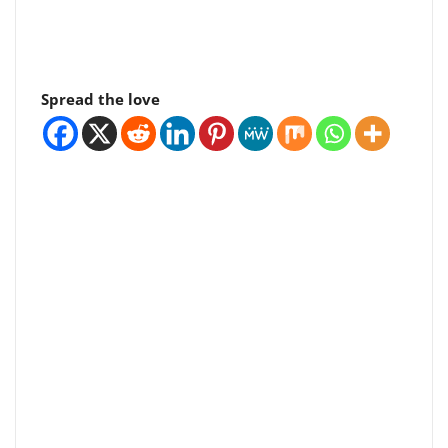
Spread the love