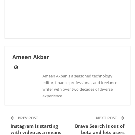
Ameen Akbar
Ameen Akbar is a seasoned technology
editor, finance professional, and freelance
writer with over two decades of diverse
experience.
PREV POST
NEXT POST
Instagram is starting
Brave Search is out of
with video as a means
beta and lets users