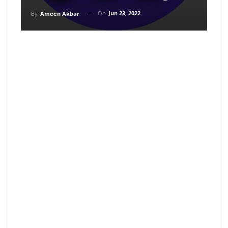
On
Jun 23, 2022
By
Ameen Akbar