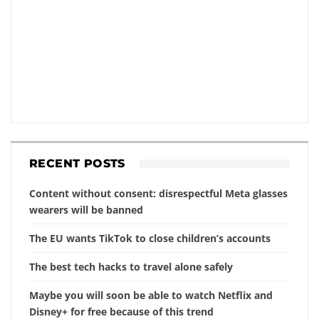
RECENT POSTS
Content without consent: disrespectful Meta glasses
wearers will be banned
The EU wants TikTok to close children’s accounts
The best tech hacks to travel alone safely
Maybe you will soon be able to watch Netflix and
Disney+ for free because of this trend