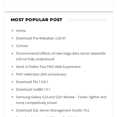
MOST POPULAR POST
Home
Download The Webalizer 2.20-01
Contact
‘Environmental effects of new mega data center Zeewolde
still not fully understood’
Send: A Firefox Test Pilot Web Experiment
PHP celebrates 20th anniversary
Download Tiki 1.9.8.1
Download UseBB 1.0.1
Samsung Galaxy S23 and S23+ Review – Faster, tighter and
more competitively priced
Download SQL Server Management Studio 19.2