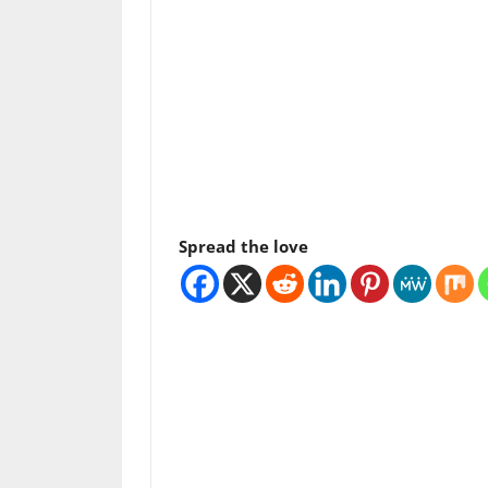
Spread the love