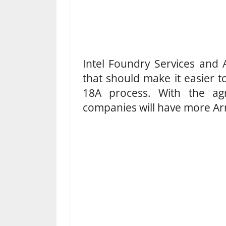
Intel Foundry Services and
that should make it easier 
18A process. With the agr
companies will have more Arm