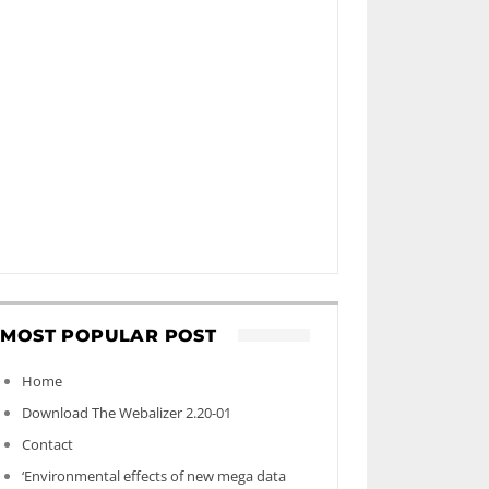
MOST POPULAR POST
Home
Download The Webalizer 2.20-01
Contact
‘Environmental effects of new mega data