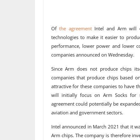
Of
the agreement
Intel and Arm will 
technologies to make it easier to produ
performance, lower power and lower co
companies announced on Wednesday.
Since Arm does not produce chips itse
companies that produce chips based o
attractive for these companies to have t
will initially focus on Arm Socks for
agreement could potentially be expanded 
aviation and government sectors.
Intel announced in March 2021 that it w
Arm chips. The company is therefore inve