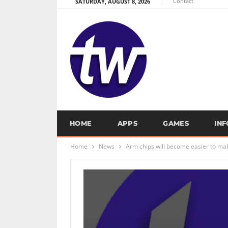
Contact
SATURDAY, AUGUST 8, 2026
HOME
APPS
GAMES
IN
Home
News
Arm chips will become easier to make