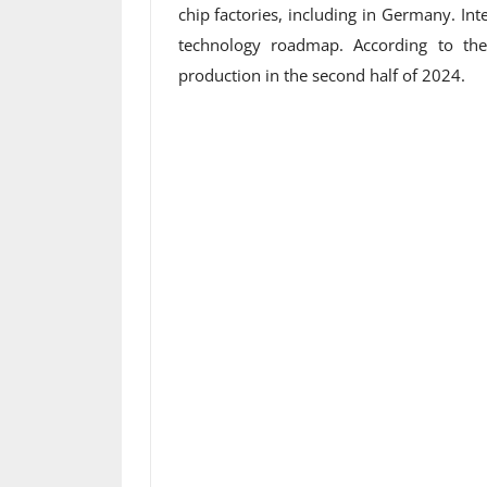
chip factories, including in Germany. Int
technology roadmap. According to th
production in the second half of 2024.