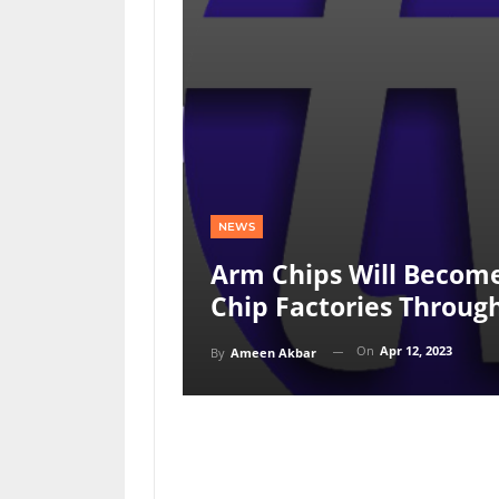
NEWS
Arm Chips Will Become 
Chip Factories Throu
On
Apr 12, 2023
By
Ameen Akbar