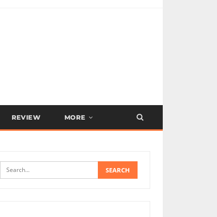
REVIEW
MORE