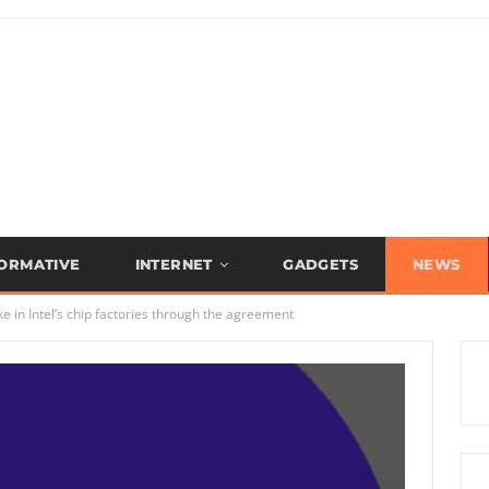
FORMATIVE
INTERNET
GADGETS
NEWS
 in Intel’s chip factories through the agreement