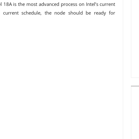
el 18A is the most advanced process on Intel’s current
e current schedule, the node should be ready for