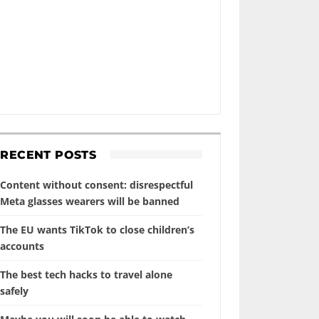
RECENT POSTS
Content without consent: disrespectful
Meta glasses wearers will be banned
The EU wants TikTok to close children’s
accounts
The best tech hacks to travel alone
safely