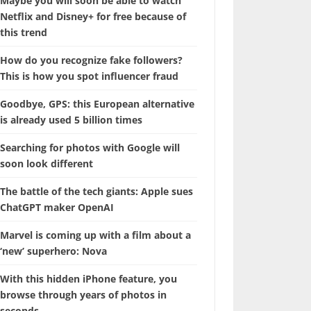
Maybe you will soon be able to watch
Netflix and Disney+ for free because of
this trend
How do you recognize fake followers?
This is how you spot influencer fraud
Goodbye, GPS: this European alternative
is already used 5 billion times
Searching for photos with Google will
soon look different
The battle of the tech giants: Apple sues
ChatGPT maker OpenAI
Marvel is coming up with a film about a
‘new’ superhero: Nova
With this hidden iPhone feature, you
browse through years of photos in
seconds.