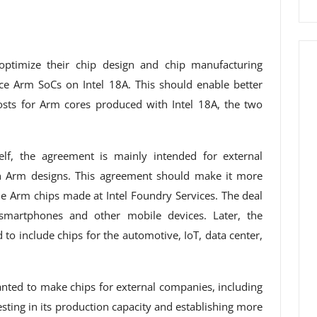
optimize their chip design and chip manufacturing
ce Arm SoCs on Intel 18A. This should enable better
sts for Arm cores produced with Intel 18A, the two
lf, the agreement is mainly intended for external
n Arm designs. This agreement should make it more
he Arm chips made at Intel Foundry Services. The deal
 smartphones and other mobile devices. Later, the
to include chips for the automotive, IoT, data center,
anted to make chips for external companies, including
sting in its production capacity and establishing more