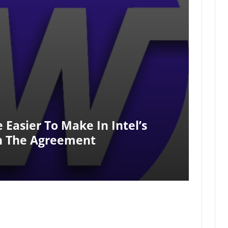
Easier To Make In Intel’s
gh The Agreement