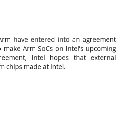
 Arm have entered into an agreement
to make Arm SoCs on Intel’s upcoming
eement, Intel hopes that external
 chips made at Intel.