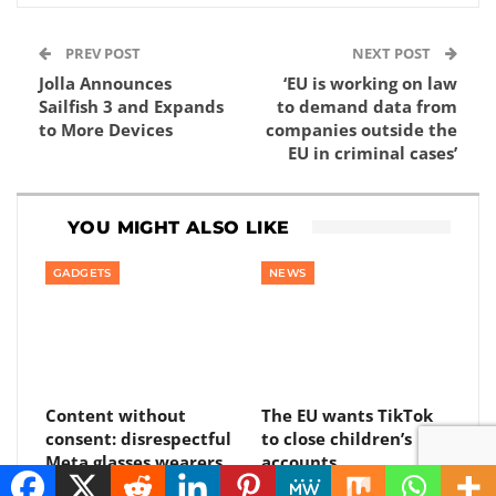
PREV POST
NEXT POST
Jolla Announces
‘EU is working on law
Sailfish 3 and Expands
to demand data from
to More Devices
companies outside the
EU in criminal cases’
YOU MIGHT ALSO LIKE
GADGETS
NEWS
Content without
The EU wants TikTok
consent: disrespectful
to close children’s
Meta glasses wearers
accounts
will be banned