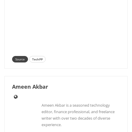
Source
TechPP
Ameen Akbar
Ameen Akbar is a seasoned technology
editor, finance professional, and freelance
writer with over two decades of diverse
experience.