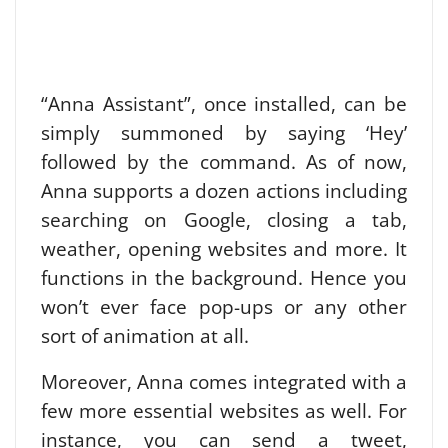
“Anna Assistant”, once installed, can be
simply summoned by saying ‘Hey’
followed by the command.
As of now,
Anna supports a dozen actions including
searching on Google, closing a tab,
weather, opening websites and more. It
functions in the background. Hence you
won’t ever face pop-ups or any other
sort of animation at all.
Moreover, Anna comes integrated with a
few more essential websites as well. For
instance, you can send a tweet,