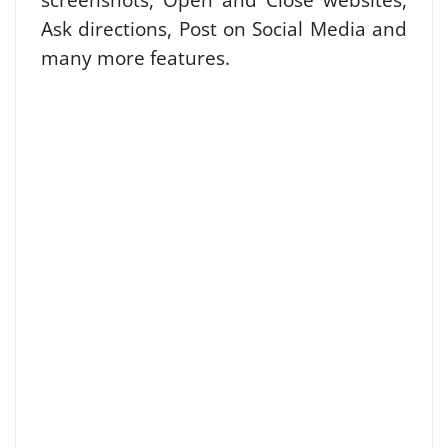
Ask directions, Post on Social Media and
many more features.