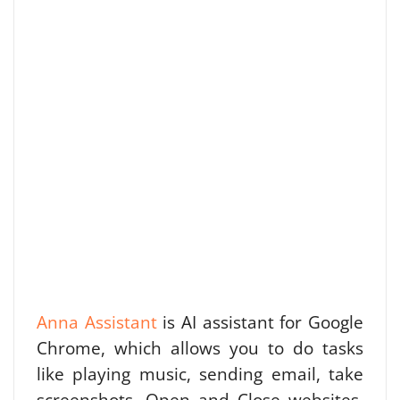
Anna Assistant
is AI assistant for Google
Chrome, which allows you to do tasks
like playing music, sending email, take
screenshots, Open and Close websites,