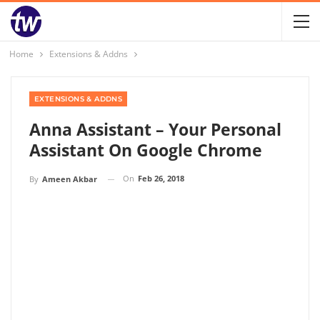
Home
Extensions & Addns
EXTENSIONS & ADDNS
Anna Assistant – Your Personal
Assistant On Google Chrome
On
Feb 26, 2018
By
Ameen Akbar