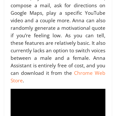
compose a mail, ask for directions on
Google Maps, play a specific YouTube
video and a couple more. Anna can also
randomly generate a motivational quote
if you’re feeling low. As you can tell,
these features are relatively basic. It also
currently lacks an option to switch voices
between a male and a female.
Anna
Assistant is entirely free of cost, and you
can download it from the
Chrome Web
Store
.