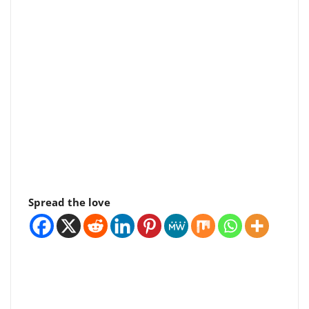
Spread the love