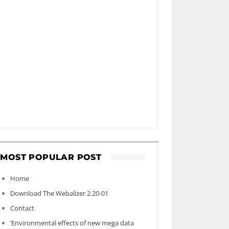
MOST POPULAR POST
Home
Download The Webalizer 2.20-01
Contact
‘Environmental effects of new mega data