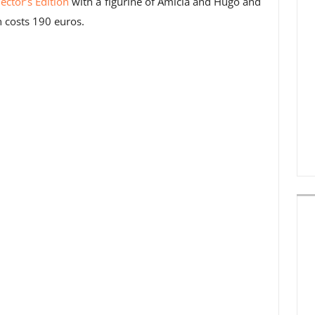
lector’s Edition
with a figurine of Amicia and Hugo and
n costs 190 euros.