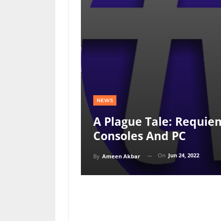
NEWS
A Plague Tale: Requie
Consoles And PC
On
Jun 24, 2022
By
Ameen Akbar