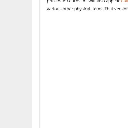
price of 60 euros. A . will also appear
Col
various other physical items. That versio