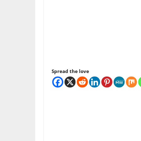
Spread the love