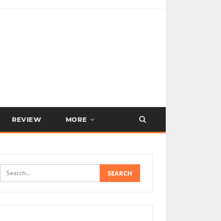
REVIEW
MORE