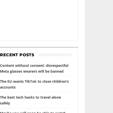
RECENT POSTS
Content without consent: disrespectful
Meta glasses wearers will be banned
The EU wants TikTok to close children’s
accounts
The best tech hacks to travel alone
safely