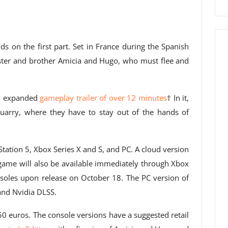
ds on the first part. Set in France during the Spanish
ister and brother Amicia and Hugo, who must flee and
ew expanded
gameplay trailer of over 12 minutes
† In it,
uarry, where they have to stay out of the hands of
tation 5, Xbox Series X and S, and PC. A cloud version
 game will also be available immediately through Xbox
soles upon release on October 18. The PC version of
 and Nvidia DLSS.
50 euros. The console versions have a suggested retail