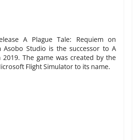
release A Plague Tale: Requiem on
Asobo Studio is the successor to A
m 2019. The game was created by the
icrosoft Flight Simulator to its name.