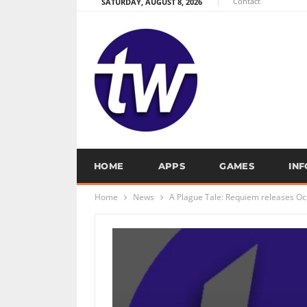
Contact
SATURDAY, AUGUST 8, 2026
HOME
APPS
GAMES
IN
Home
News
A Plague Tale: Requiem releases Oc