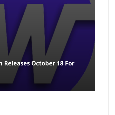
m Releases October 18 For