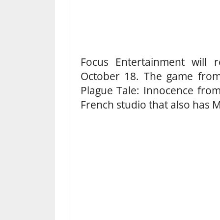
Focus Entertainment will 
October 18. The game from 
Plague Tale: Innocence fro
French studio that also has M