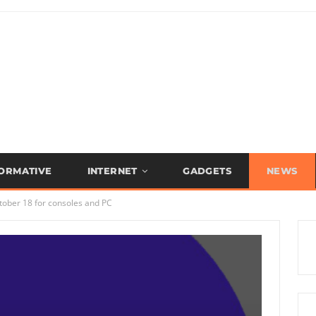
FORMATIVE
INTERNET
GADGETS
NEWS
tober 18 for consoles and PC