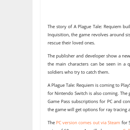
The story of A Plague Tale: Requiem buil
Inquisition, the game revolves around s
rescue their loved ones.
The publisher and developer show a n
the main characters can be seen in a q
soldiers who try to catch them.
A Plague Tale: Requiem is coming to PlayS
for Nintendo Switch is also coming. The
Game Pass subscriptions for PC and con
the game will get options for ray tracing
The
PC version comes out via Steam
for 