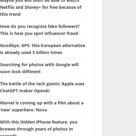
Maybe you will soon be able to watch
Netflix and Disney+ for free because of
this trend
How do you recognize fake followers?
This is how you spot influencer fraud
Goodbye, GPS: this European alternative
is already used 5 billion times
Searching for photos with Google will
soon look different
The battle of the tech giants: Apple sues
ChatGPT maker OpenAI
Marvel is coming up with a film about a
‘new’ superhero: Nova
With this hidden iPhone feature, you
browse through years of photos in
seconds.