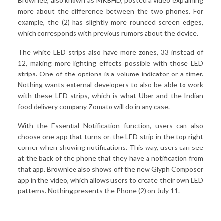
Brownlee, also known as MKBHD, posted a video explaining
more about the difference between the two phones. For
example, the (2) has slightly more rounded screen edges,
which corresponds with previous rumors about the device.
The white LED strips also have more zones, 33 instead of
12, making more lighting effects possible with those LED
strips. One of the options is a volume indicator or a timer.
Nothing wants external developers to also be able to work
with these LED strips, which is what Uber and the Indian
food delivery company Zomato will do in any case.
With the Essential Notification function, users can also
choose one app that turns on the LED strip in the top right
corner when showing notifications. This way, users can see
at the back of the phone that they have a notification from
that app. Brownlee also shows off the new Glyph Composer
app in the video, which allows users to create their own LED
patterns. Nothing presents the Phone (2) on July 11.