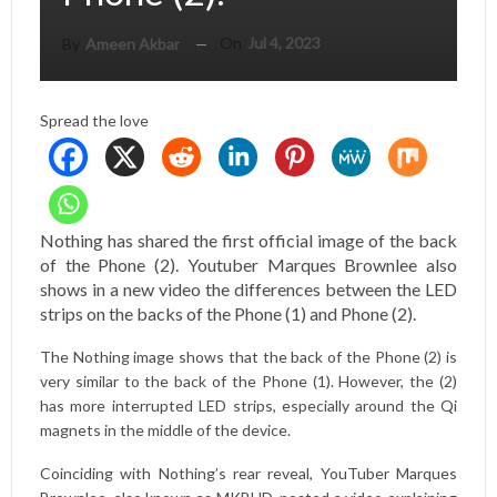
On
Jul 4, 2023
By
Ameen Akbar
Spread the love
Nothing has shared the first official image of the back
of the Phone (2). Youtuber Marques Brownlee also
shows in a new video the differences between the LED
strips on the backs of the Phone (1) and Phone (2).
The Nothing image shows that the back of the Phone (2) is
very similar to the back of the Phone (1). However, the (2)
has more interrupted LED strips, especially around the Qi
magnets in the middle of the device.
Coinciding with Nothing’s rear reveal, YouTuber Marques