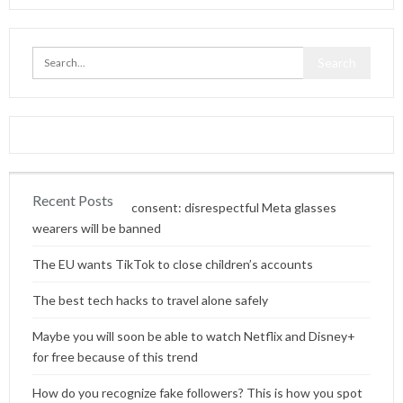
Recent Posts
Content without consent: disrespectful Meta glasses
wearers will be banned
The EU wants TikTok to close children’s accounts
The best tech hacks to travel alone safely
Maybe you will soon be able to watch Netflix and Disney+
for free because of this trend
How do you recognize fake followers? This is how you spot