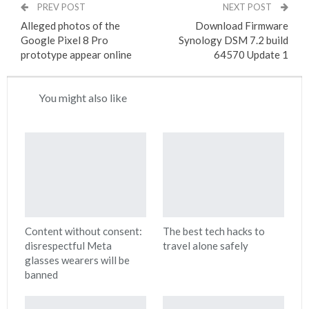
PREV POST
NEXT POST
Alleged photos of the
Download Firmware
Google Pixel 8 Pro
Synology DSM 7.2 build
prototype appear online
64570 Update 1
You might also like
Content without consent:
The best tech hacks to
disrespectful Meta
travel alone safely
glasses wearers will be
banned