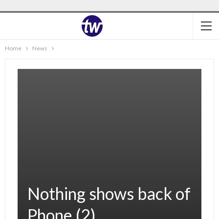
Home
News
Nothing shows back of
Phone (2).