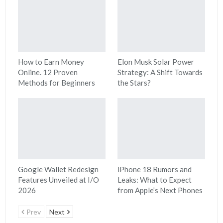
How to Earn Money
Elon Musk Solar Power
Online. 12 Proven
Strategy: A Shift Towards
Methods for Beginners
the Stars?
Google Wallet Redesign
iPhone 18 Rumors and
Features Unveiled at I/O
Leaks: What to Expect
2026
from Apple’s Next Phones
Prev
Next