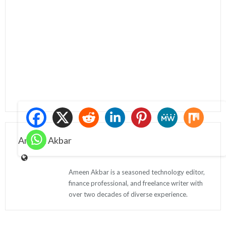
Ameen Akbar
Ameen Akbar is a seasoned technology editor,
finance professional, and freelance writer with
over two decades of diverse experience.