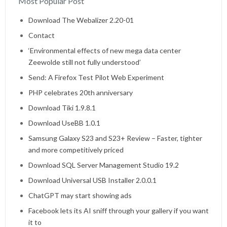
Most Popular Post
Home
Download The Webalizer 2.20-01
Contact
‘Environmental effects of new mega data center
Zeewolde still not fully understood’
Send: A Firefox Test Pilot Web Experiment
PHP celebrates 20th anniversary
Download Tiki 1.9.8.1
Download UseBB 1.0.1
Samsung Galaxy S23 and S23+ Review – Faster, tighter
and more competitively priced
Download SQL Server Management Studio 19.2
Download Universal USB Installer 2.0.0.1
ChatGPT may start showing ads
Facebook lets its AI sniff through your gallery if you want
it to