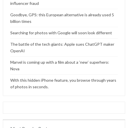
influencer fraud
Goodbye, GPS: this European alternative is already used 5
billion times
Searching for photos with Google will soon look different
The battle of the tech giants: Apple sues ChatGPT maker
OpenAI
Marvel is coming up with a film about a ‘new’ superhero:
Nova
With this hidden iPhone feature, you browse through years
of photos in seconds.