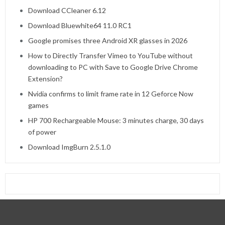
Download CCleaner 6.12
Download Bluewhite64 11.0 RC1
Google promises three Android XR glasses in 2026
How to Directly Transfer Vimeo to YouTube without
downloading to PC with Save to Google Drive Chrome
Extension?
Nvidia confirms to limit frame rate in 12 Geforce Now
games
HP 700 Rechargeable Mouse: 3 minutes charge, 30 days
of power
Download ImgBurn 2.5.1.0