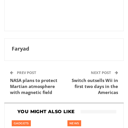
Faryad
PREV POST
NEXT POST
NASA plans to protect
Switch outsells Wii in
Martian atmosphere
first two days in the
with magnetic field
Americas
YOU MIGHT ALSO LIKE
GADGETS
NEWS