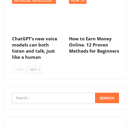
ARTIFICIAL INTELLIGENCE
HOW TO
ChatGPT’s new voice
How to Earn Money
models can both
Online. 12 Proven
listen and talk, just
Methods for Beginners
like a human
PREV
NEXT