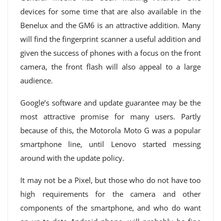
devices for some time that are also available in the
Benelux and the GM6 is an attractive addition. Many
will find the fingerprint scanner a useful addition and
given the success of phones with a focus on the front
camera, the front flash will also appeal to a large
audience.
Google’s software and update guarantee may be the
most attractive promise for many users. Partly
because of this, the Motorola Moto G was a popular
smartphone line, until Lenovo started messing
around with the update policy.
It may not be a Pixel, but those who do not have too
high requirements for the camera and other
components of the smartphone, and who do want