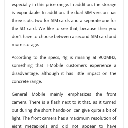
especially in this price range. In addition, the storage
is expandable. In addition, the dual SIM version has
three slots: two for SIM cards and a separate one for
the SD card. We like to see that, because then you
don’t have to choose between a second SIM card and
more storage.
According to the specs, 4g is missing at 900MHz,
something that T-Mobile customers experience a
disadvantage, although it has little impact on the
concrete range.
General Mobile mainly emphasizes the front
camera. There is a flash next to it that, as it turned
out during the short hands-on, can give quite a bit of
light. The front camera has a maximum resolution of
eight megapixels and did not appear to have