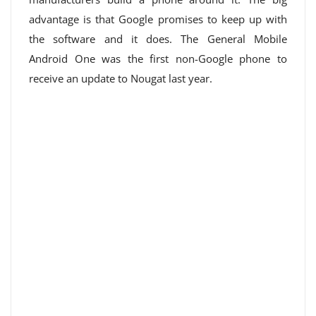
advantage is that Google promises to keep up with
the software and it does. The General Mobile
Android One was the first non-Google phone to
receive an update to Nougat last year.