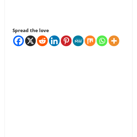
Spread the love