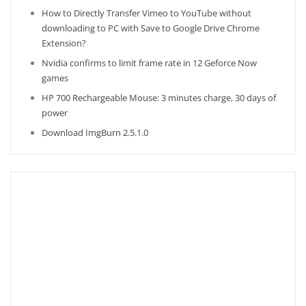
How to Directly Transfer Vimeo to YouTube without
downloading to PC with Save to Google Drive Chrome
Extension?
Nvidia confirms to limit frame rate in 12 Geforce Now
games
HP 700 Rechargeable Mouse: 3 minutes charge, 30 days of
power
Download ImgBurn 2.5.1.0