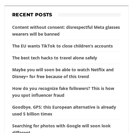
RECENT POSTS
Content without consent: disrespectful Meta glasses
wearers will be banned
The EU wants TikTok to close children’s accounts
The best tech hacks to travel alone safely
Maybe you will soon be able to watch Netflix and
Disney+ for free because of this trend
How do you recognize fake followers? This is how
you spot influencer fraud
Goodbye, GPS: this European alternative is already
used 5 billion times
Searching for photos with Google will soon look
different