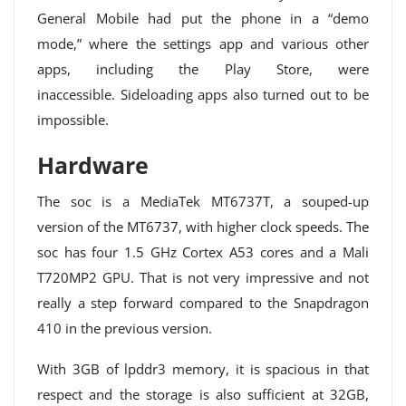
General Mobile had put the phone in a “demo
mode,” where the settings app and various other
apps, including the Play Store, were
inaccessible. Sideloading apps also turned out to be
impossible.
Hardware
The soc is a MediaTek MT6737T, a souped-up
version of the MT6737, with higher clock speeds. The
soc has four 1.5 GHz Cortex A53 cores and a Mali
T720MP2 GPU. That is not very impressive and not
really a step forward compared to the Snapdragon
410 in the previous version.
With 3GB of lpddr3 memory, it is spacious in that
respect and the storage is also sufficient at 32GB,