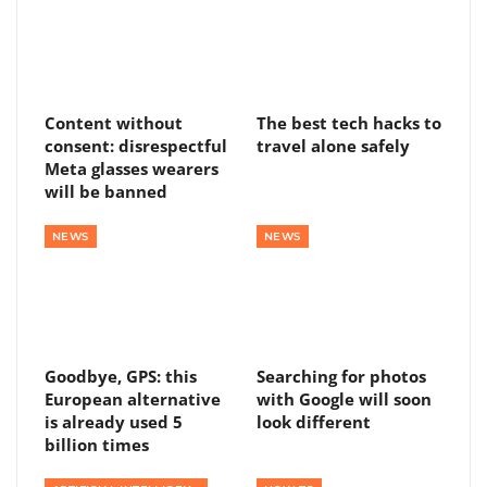
Content without
The best tech hacks to
consent: disrespectful
travel alone safely
Meta glasses wearers
will be banned
NEWS
NEWS
Goodbye, GPS: this
Searching for photos
European alternative
with Google will soon
is already used 5
look different
billion times