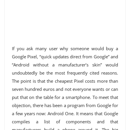
If you ask many user why someone would buy a
Google Pixel, “quick updates direct from Google” and
“Android without a manufacturer’s skin” would
undoubtedly be the most frequently cited reasons.
The point is that the cheapest Pixel costs more than
seven hundred euros and not everyone wants or can
put that on the table for a smartphone. To meet that
objection, there has been a program from Google for
a few years now: Android One. It means that Google
compiles a list of components and that
manufacturers build a phone around it. The big