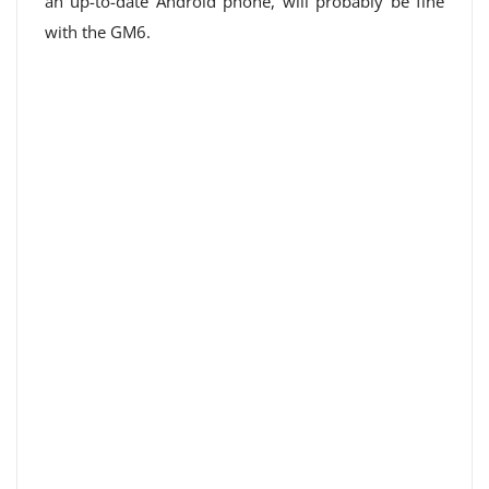
an up-to-date Android phone, will probably be fine
with the GM6.