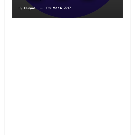
On
Mar 6, 2017
By
Faryad