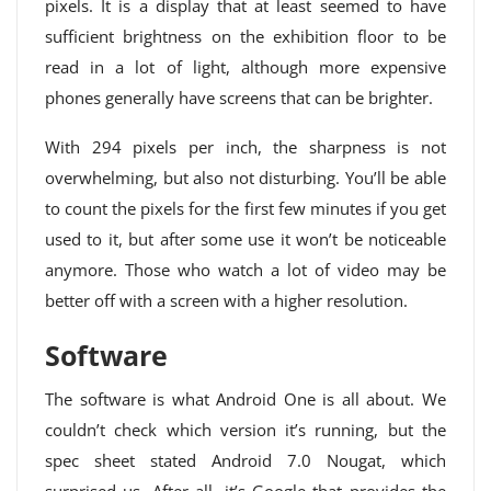
pixels. It is a display that at least seemed to have
sufficient brightness on the exhibition floor to be
read in a lot of light, although more expensive
phones generally have screens that can be brighter.
With 294 pixels per inch, the sharpness is not
overwhelming, but also not disturbing. You’ll be able
to count the pixels for the first few minutes if you get
used to it, but after some use it won’t be noticeable
anymore. Those who watch a lot of video may be
better off with a screen with a higher resolution.
Software
The software is what Android One is all about. We
couldn’t check which version it’s running, but the
spec sheet stated Android 7.0 Nougat, which