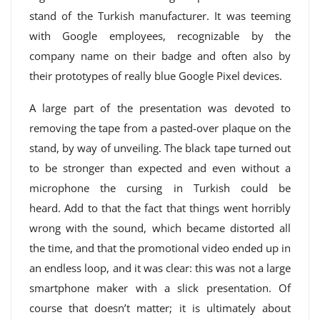
stand of the Turkish manufacturer. It was teeming
with Google employees, recognizable by the
company name on their badge and often also by
their prototypes of really blue Google Pixel devices.
A large part of the presentation was devoted to
removing the tape from a pasted-over plaque on the
stand, by way of unveiling. The black tape turned out
to be stronger than expected and even without a
microphone the cursing in Turkish could be
heard. Add to that the fact that things went horribly
wrong with the sound, which became distorted all
the time, and that the promotional video ended up in
an endless loop, and it was clear: this was not a large
smartphone maker with a slick presentation. Of
course that doesn’t matter; it is ultimately about