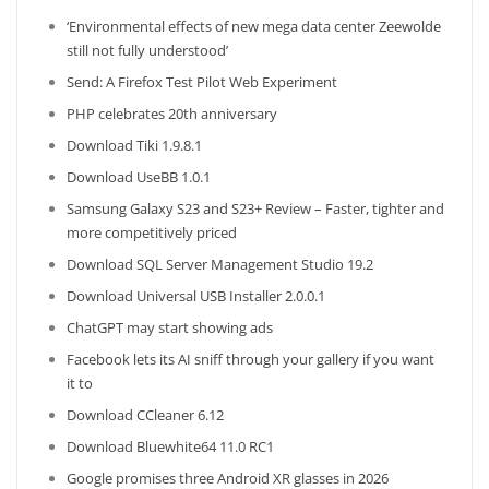
‘Environmental effects of new mega data center Zeewolde
still not fully understood’
Send: A Firefox Test Pilot Web Experiment
PHP celebrates 20th anniversary
Download Tiki 1.9.8.1
Download UseBB 1.0.1
Samsung Galaxy S23 and S23+ Review – Faster, tighter and
more competitively priced
Download SQL Server Management Studio 19.2
Download Universal USB Installer 2.0.0.1
ChatGPT may start showing ads
Facebook lets its AI sniff through your gallery if you want
it to
Download CCleaner 6.12
Download Bluewhite64 11.0 RC1
Google promises three Android XR glasses in 2026