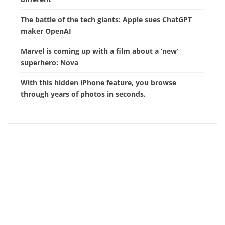
The battle of the tech giants: Apple sues ChatGPT
maker OpenAI
Marvel is coming up with a film about a ‘new’
superhero: Nova
With this hidden iPhone feature, you browse
through years of photos in seconds.