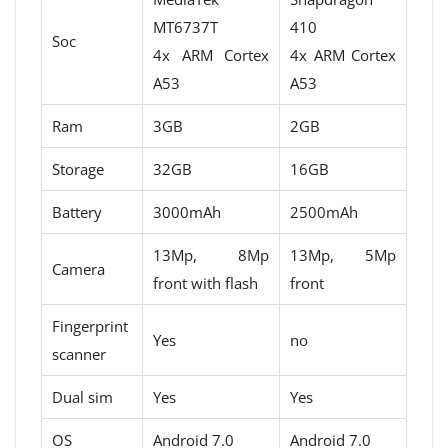
MT6737T
410
Soc
4x ARM Cortex
4x ARM Cortex
A53
A53
Ram
3GB
2GB
Storage
32GB
16GB
Battery
3000mAh
2500mAh
13Mp, 8Mp
13Mp, 5Mp
Camera
front with flash
front
Fingerprint
Yes
no
scanner
Dual sim
Yes
Yes
OS
Android 7.0
Android 7.0