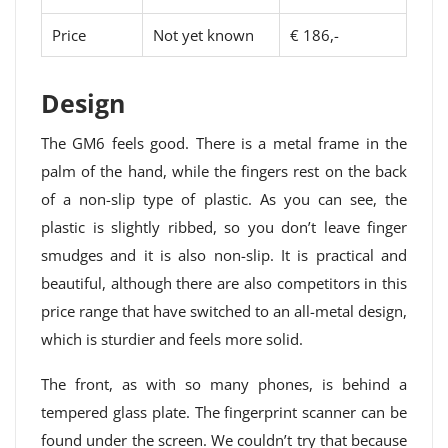
Price
Not yet known
€ 186,-
Design
The GM6 feels good. There is a metal frame in the
palm of the hand, while the fingers rest on the back
of a non-slip type of plastic. As you can see, the
plastic is slightly ribbed, so you don’t leave finger
smudges and it is also non-slip. It is practical and
beautiful, although there are also competitors in this
price range that have switched to an all-metal design,
which is sturdier and feels more solid.
The front, as with so many phones, is behind a
tempered glass plate. The fingerprint scanner can be
found under the screen. We couldn’t try that because