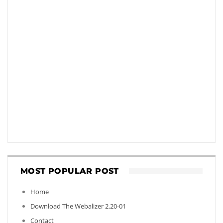
MOST POPULAR POST
Home
Download The Webalizer 2.20-01
Contact