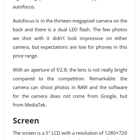
autofocus.
Autofocus is in the thirteen-megapixel camera on the
back and there is a dual LED flash. The few photos
we shot with it didn’t look impressive on either
camera, but expectations are low for phones in this
price range.
With an aperture of f/2.8, the lens is not really bright
compared to the competition. Remarkable: the
camera can shoot photos in RAW and the software
for the camera does not come from Google, but
from MediaTek.
Screen
The screen is a 5″ LCD with a resolution of 1280×720