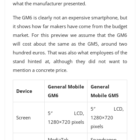
what the manufacturer presented.
The GM6 is clearly not an expensive smartphone, but
it shows how far makers have come from the budget
market. For this preview we assume that the GM6
will cost about the same as the GM5, around two
hundred euros. That was also what employees of the
stand hinted at, although they did not want to
mention a concrete price.
General Mobile
General
Device
GM6
Mobile GM5
5″ LCD,
5″ LCD,
Screen
1280×720
1280×720 pixels
pixels
MediaTek
Snapdragon