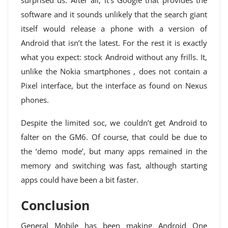
surprised us. After all, it’s Google that provides the
software and it sounds unlikely that the search giant
itself would release a phone with a version of
Android that isn’t the latest. For the rest it is exactly
what you expect: stock Android without any frills. It,
unlike the Nokia smartphones , does not contain a
Pixel interface, but the interface as found on Nexus
phones.
Despite the limited soc, we couldn’t get Android to
falter on the GM6. Of course, that could be due to
the ‘demo mode’, but many apps remained in the
memory and switching was fast, although starting
apps could have been a bit faster.
Conclusion
General Mobile has been making Android One