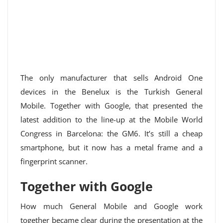
The only manufacturer that sells Android One
devices in the Benelux is the Turkish General
Mobile. Together with Google, that presented the
latest addition to the line-up at the Mobile World
Congress in Barcelona: the GM6. It’s still a cheap
smartphone, but it now has a metal frame and a
fingerprint scanner.
Together with Google
How much General Mobile and Google work
together became clear during the presentation at the