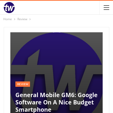
Home
Review
REVIEW
General Mobile GM6: Google
Software On A Nice Budget
Smartphone