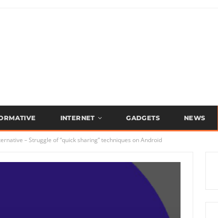
FORMATIVE
INTERNET
GADGETS
NEWS
ernative – Struggle of “quick sharing” techniques on Android