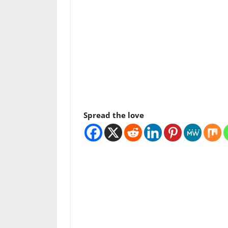
Spread the love