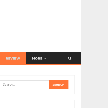
REVIEW
MORE