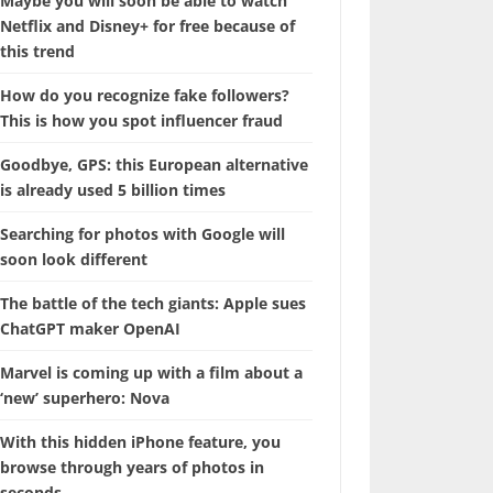
Maybe you will soon be able to watch
Netflix and Disney+ for free because of
this trend
How do you recognize fake followers?
This is how you spot influencer fraud
Goodbye, GPS: this European alternative
is already used 5 billion times
Searching for photos with Google will
soon look different
The battle of the tech giants: Apple sues
ChatGPT maker OpenAI
Marvel is coming up with a film about a
‘new’ superhero: Nova
With this hidden iPhone feature, you
browse through years of photos in
seconds.