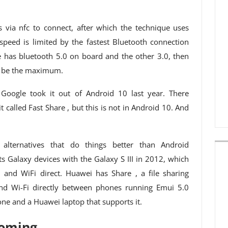
 via nfc to connect, after which the technique uses
e speed is limited by the fastest Bluetooth connection
 has bluetooth 5.0 on board and the other 3.0, then
e be the maximum.
oogle took it out of Android 10 last year. There
it called Fast Share , but this is not in Android 10. And
 alternatives that do things better than Android
Galaxy devices with the Galaxy S III in 2012, which
and WiFi direct. Huawei has Share , a file sharing
and Wi-Fi directly between phones running Emui 5.0
e and a Huawei laptop that supports it.
coming