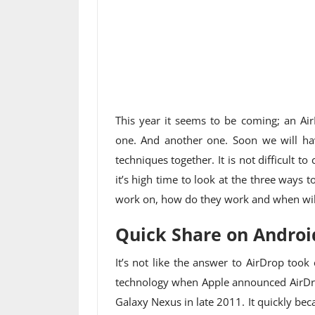
This year it seems to be coming; an Air
one. And another one. Soon we will hav
techniques together. It is not difficult t
it’s high time to look at the three ways 
work on, how do they work and when will
Quick Share on Androi
It’s not like the answer to AirDrop took
technology when Apple announced AirDrop
Galaxy Nexus in late 2011. It quickly b