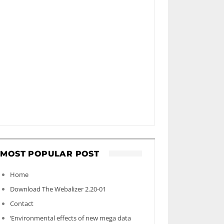
MOST POPULAR POST
Home
Download The Webalizer 2.20-01
Contact
‘Environmental effects of new mega data