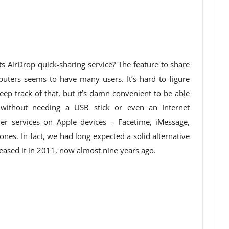
s AirDrop quick-sharing service? The feature to share
uters seems to have many users. It’s hard to figure
ep track of that, but it’s damn convenient to be able
 without needing a USB stick or even an Internet
her services on Apple devices – Facetime, iMessage,
nes. In fact, we had long expected a solid alternative
eased it in 2011, now almost nine years ago.