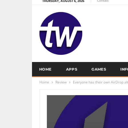
Contact
THURSDAY, AUGUST 6, 2026
HOME
APPS
GAMES
IN
Home
Review
Everyone has their own AirDrop alt