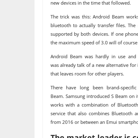
new devices in the time that followed.
The trick was this: Android Beam works
bluetooth to actually transfer files. Th
supported by both devices. If one phone
the maximum speed of 3.0 will of cours
Android Beam was hardly in use and G
was already talk of a new alternative for 
that leaves room for other players.
There have long been brand-specific
Beam. Samsung introduced S Beam on its 
works with a combination of Bluetooth 
service that also combines Bluetooth 
from 2016 or between an Emui smartphon
The market leader is 