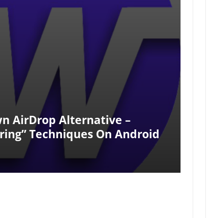
n AirDrop Alternative –
aring” Techniques On Android