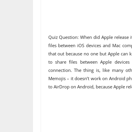
Quiz Question: When did Apple release it
files between iOS devices and Mac comp
that out because no one but Apple can ke
to share files between Apple devices
connection. The thing is, like many ot
Memojis – it doesn’t work on Android pho
to AirDrop on Android, because Apple rel