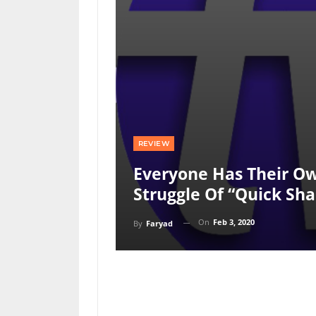
REVIEW
Everyone Has Their Ow
Struggle Of “quick Sh
On
Feb 3, 2020
By
Faryad