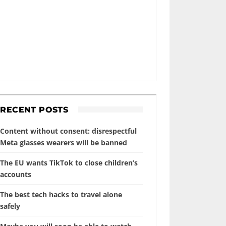
RECENT POSTS
Content without consent: disrespectful
Meta glasses wearers will be banned
The EU wants TikTok to close children’s
accounts
The best tech hacks to travel alone
safely