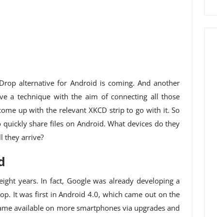
Drop alternative for Android is coming. And another
e a technique with the aim of connecting all those
o come up with the relevant XKCD strip to go with it. So
to quickly share files on Android. What devices do they
 they arrive?
d
 eight years. In fact, Google was already developing a
. It was first in Android 4.0, which came out on the
ecame available on more smartphones via upgrades and