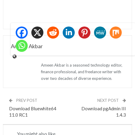
Ameen Akbar
Ameen Akbar is a seasoned technology editor,
finance professional, and freelance writer with
over two decades of diverse experience.
PREV POST
NEXT POST
Download Bluewhite64
Download pgAdmin III
11.0 RC1
1.4.3
You might also like