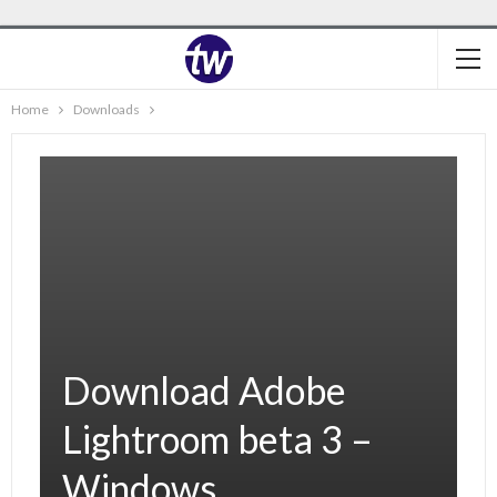
Home
Downloads
Download Adobe
Lightroom beta 3 –
Windows