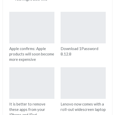
Apple confirms: Apple
Download 1Password
products will soon become
8.12.8
more expensive
It is better to remove
Lenovo now comes with a
these apps from your
roll-out widescreen laptop
iPhone and iPad