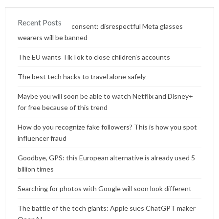
Recent Posts
Content without consent: disrespectful Meta glasses
wearers will be banned
The EU wants TikTok to close children’s accounts
The best tech hacks to travel alone safely
Maybe you will soon be able to watch Netflix and Disney+
for free because of this trend
How do you recognize fake followers? This is how you spot
influencer fraud
Goodbye, GPS: this European alternative is already used 5
billion times
Searching for photos with Google will soon look different
The battle of the tech giants: Apple sues ChatGPT maker