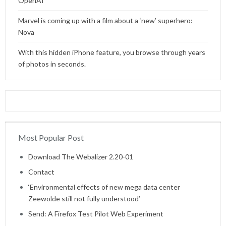
OpenAI
Marvel is coming up with a film about a ‘new’ superhero:
Nova
With this hidden iPhone feature, you browse through years
of photos in seconds.
Most Popular Post
Home
Download The Webalizer 2.20-01
Contact
‘Environmental effects of new mega data center
Zeewolde still not fully understood’
Send: A Firefox Test Pilot Web Experiment