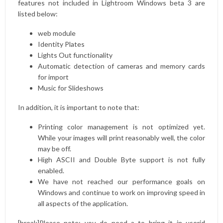
features not included in Lightroom Windows beta 3 are
listed below:
web module
Identity Plates
Lights Out functionality
Automatic detection of cameras and memory cards
for import
Music for Slideshows
In addition, it is important to note that:
Printing color management is not optimized yet.
While your images will print reasonably well, the color
may be off.
High ASCII and Double Byte support is not fully
enabled.
We have not reached our performance goals on
Windows and continue to work on improving speed in
all aspects of the application.
[break]Please note: you do need a to bring it in
userid