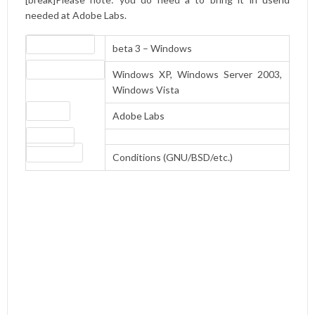
needed at Adobe Labs.
Version number
beta 3 – Windows
Operating systems
Windows XP, Windows Server 2003,
Windows Vista
Website
Adobe Labs
Download
License type
Conditions (GNU/BSD/etc.)