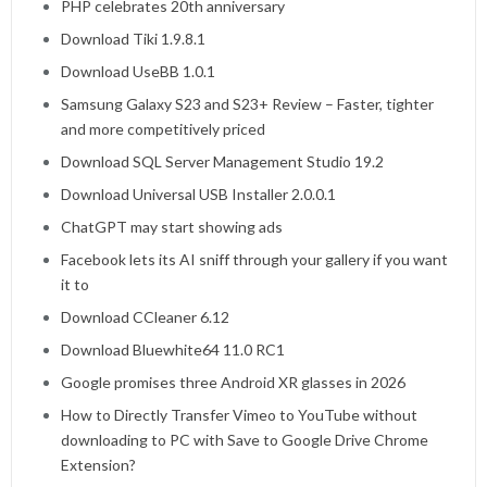
PHP celebrates 20th anniversary
Download Tiki 1.9.8.1
Download UseBB 1.0.1
Samsung Galaxy S23 and S23+ Review – Faster, tighter
and more competitively priced
Download SQL Server Management Studio 19.2
Download Universal USB Installer 2.0.0.1
ChatGPT may start showing ads
Facebook lets its AI sniff through your gallery if you want
it to
Download CCleaner 6.12
Download Bluewhite64 11.0 RC1
Google promises three Android XR glasses in 2026
How to Directly Transfer Vimeo to YouTube without
downloading to PC with Save to Google Drive Chrome
Extension?