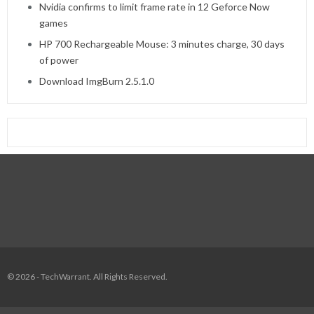
Nvidia confirms to limit frame rate in 12 Geforce Now
games
HP 700 Rechargeable Mouse: 3 minutes charge, 30 days
of power
Download ImgBurn 2.5.1.0
© 2026 - TechWarrant. All Rights Reserved.