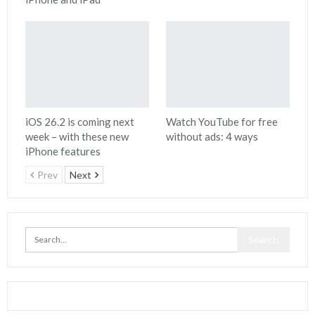
iOS 26.2 is coming next
Watch YouTube for free
week – with these new
without ads: 4 ways
iPhone features
Prev
Next