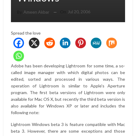
On
Jul 20, 2006
By
Ameen Akbar
Spread the love
Adobe has been developing Lightroom for some time, a so-
called image manager with which digital photos can be
edited, sorted and processed in various ways. The
operation of Lightroom is similar to Apple’s Aperture
program. The first beta versions of Lightroom were only
available for Mac OS X, but recently the third beta version is
also available for Windows XP or later and includes the
following note:
Lightroom Windows beta 3 is feature compatible with Mac
beta 3. However, there are some exceptions and those