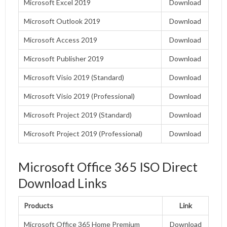
Microsoft Excel 2019
Download
Microsoft Outlook 2019
Download
Microsoft Access 2019
Download
Microsoft Publisher 2019
Download
Microsoft Visio 2019 (Standard)
Download
Microsoft Visio 2019 (Professional)
Download
Microsoft Project 2019 (Standard)
Download
Microsoft Project 2019 (Professional)
Download
Microsoft Office 365 ISO Direct
Download Links
Products
Link
Microsoft Office 365 Home Premium
Download