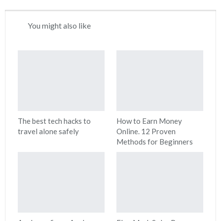
You might also like
The best tech hacks to
How to Earn Money
travel alone safely
Online. 12 Proven
Methods for Beginners