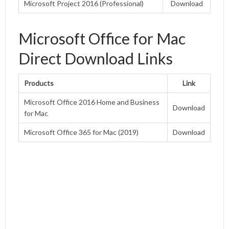
Microsoft Project 2016 (Professional)
Download
Microsoft Office for Mac
Direct Download Links
Products
Link
Microsoft Office 2016 Home and Business
Download
for Mac
Microsoft Office 365 for Mac (2019)
Download