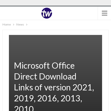
Home
News
Microsoft Office
Direct Download
Links of version 2021,
2019, 2016, 2013,
2010