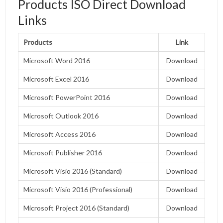
Products ISO Direct Download
Links
Products
Link
Microsoft Word 2016
Do
w
nload
Microsoft Excel 2016
Download
Microsoft PowerPoint 2016
Download
Microsoft Outlook 2016
Download
Microsoft Access 2016
Download
Microsoft Publisher 2016
Download
Microsoft Visio 2016 (Standard)
Download
Microsoft Visio 2016 (Professional)
Download
Microsoft Project 2016 (Standard)
Download