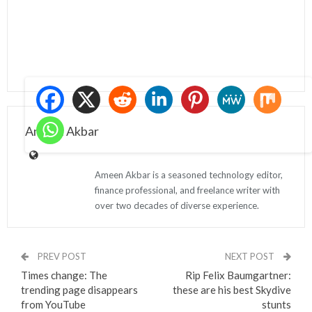
Ameen Akbar
Ameen Akbar is a seasoned technology editor,
finance professional, and freelance writer with
over two decades of diverse experience.
PREV POST
NEXT POST
Times change: The
Rip Felix Baumgartner:
trending page disappears
these are his best Skydive
from YouTube
stunts