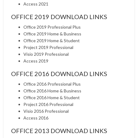
Access 2021
OFFICE 2019 DOWNLOAD LINKS
Office 2019 Professional Plus
Office 2019 Home & Business
Office 2019 Home & Student
Project 2019 Professional
Visio 2019 Professional
Access 2019
OFFICE 2016 DOWNLOAD LINKS
Office 2016 Professional Plus
Office 2016 Home & Business
Office 2016 Home & Student
Project 2016 Professional
Visio 2016 Professional
Access 2016
OFFICE 2013 DOWNLOAD LINKS