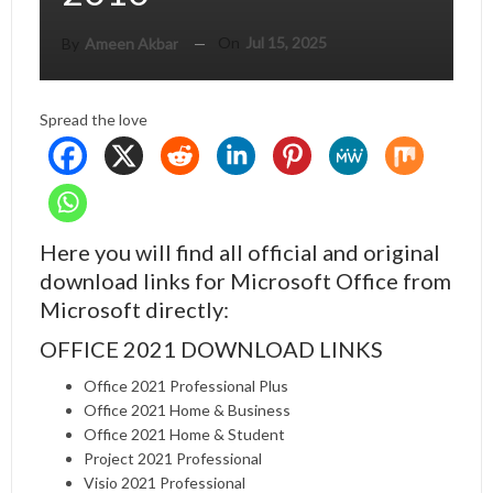
On
Jul 15, 2025
By
Ameen Akbar
Spread the love
Here you will find all official and original
download links for Microsoft Office from
Microsoft directly:
OFFICE 2021 DOWNLOAD LINKS
Office 2021 Professional Plus
Office 2021 Home & Business
Office 2021 Home & Student
Project 2021 Professional
Visio 2021 Professional