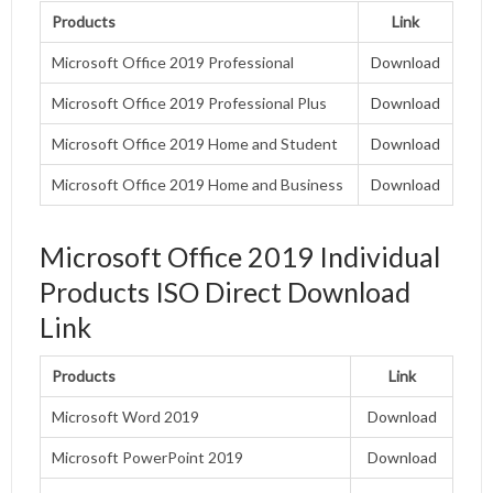
Products
Link
Microsoft Office 2019 Professional
Download
Microsoft Office 2019 Professional Plus
Download
Microsoft Office 2019 Home and Student
Download
Microsoft Office 2019 Home and Business
Download
Microsoft Office 2019 Individual
Products ISO Direct Download
Link
Products
Link
Microsoft Word 2019
Download
Microsoft PowerPoint 2019
Download