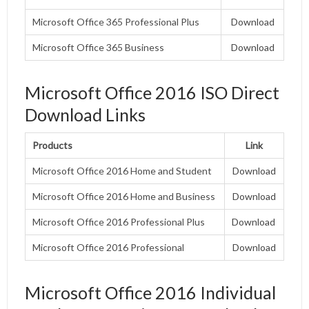
Microsoft Office 365 Professional Plus
Download
Microsoft Office 365 Business
Download
Microsoft Office 2016 ISO Direct
Download Links
Products
Link
Microsoft Office 2016 Home and Student
Download
Microsoft Office 2016 Home and Business
Download
Microsoft Office 2016 Professional Plus
Download
Microsoft Office 2016 Professional
Download
Microsoft Office 2016 Individual