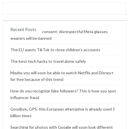
Recent Posts
Content without consent: disrespectful Meta glasses
wearers will be banned
The EU wants TikTok to close children’s accounts
The best tech hacks to travel alone safely
Maybe you will soon be able to watch Netflix and Disney+
for free because of this trend
How do you recognize fake followers? This is how you spot
influencer fraud
Goodbye, GPS: this European alternative is already used 5
billion times
Searching for photos with Google will soon look different