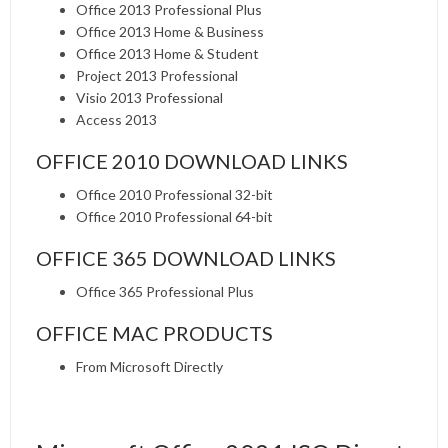
Office 2013 Professional Plus
Office 2013 Home & Business
Office 2013 Home & Student
Project 2013 Professional
Visio 2013 Professional
Access 2013
OFFICE 2010 DOWNLOAD LINKS
Office 2010 Professional 32-bit
Office 2010 Professional 64-bit
OFFICE 365 DOWNLOAD LINKS
Office 365 Professional Plus
OFFICE MAC PRODUCTS
From Microsoft Directly