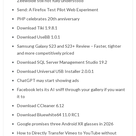
Zeewolde still not fully understood’
Send: A Firefox Test Pilot Web Experiment
PHP celebrates 20th anniversary
Download Tiki 1.9.8.1
Download UseBB 1.0.1
Samsung Galaxy S23 and S23+ Review – Faster, tighter
and more competitively priced
Download SQL Server Management Studio 19.2
Download Universal USB Installer 2.0.0.1
ChatGPT may start showing ads
Facebook lets its AI sniff through your gallery if you want
it to
Download CCleaner 6.12
Download Bluewhite64 11.0 RC1
Google promises three Android XR glasses in 2026
How to Directly Transfer Vimeo to YouTube without