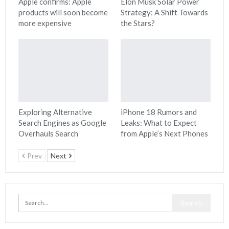
Apple confirms: Apple
Elon Musk Solar Power
products will soon become
Strategy: A Shift Towards
more expensive
the Stars?
Exploring Alternative
iPhone 18 Rumors and
Search Engines as Google
Leaks: What to Expect
Overhauls Search
from Apple’s Next Phones
Prev
Next