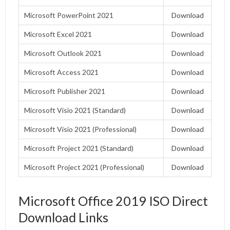
Microsoft PowerPoint 2021
Download
Microsoft Excel 2021
Download
Microsoft Outlook 2021
Download
Microsoft Access 2021
Download
Microsoft Publisher 2021
Download
Microsoft Visio 2021 (Standard)
Download
Microsoft Visio 2021 (Professional)
Download
Microsoft Project 2021 (Standard)
Download
Microsoft Project 2021 (Professional)
Download
Microsoft Office 2019 ISO Direct
Download Links