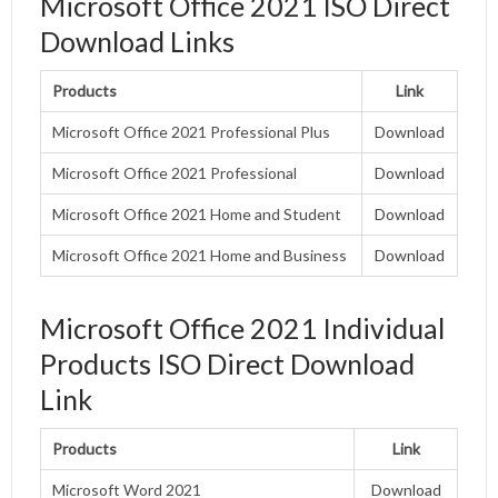
Microsoft Office 2021 ISO Direct
Download Links
Products
Link
Microsoft Office 2021 Professional Plus
Download
Microsoft Office 2021 Professional
Download
Microsoft Office 2021 Home and Student
Download
Microsoft Office 2021 Home and Business
Download
Microsoft Office 2021 Individual
Products ISO Direct Download
Link
Products
Link
Microsoft Word 2021
Download