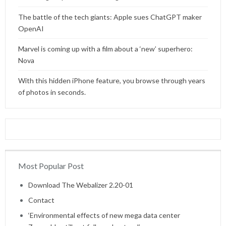
The battle of the tech giants: Apple sues ChatGPT maker
OpenAI
Marvel is coming up with a film about a ‘new’ superhero:
Nova
With this hidden iPhone feature, you browse through years
of photos in seconds.
Most Popular Post
Home
Download The Webalizer 2.20-01
Contact
‘Environmental effects of new mega data center