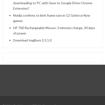
downloading to PC with Save to Google Drive Chrome
Extension?
Nvidia confirms to limit frame rate in 12 Geforce Now
games
HP 700 Rechargeable Mouse: 3 minutes charge, 30 days
of power
Download ImgBurn 2.5.1.0