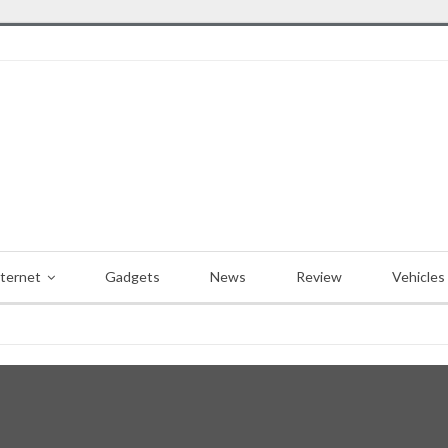
nternet
Gadgets
News
Review
Vehicles