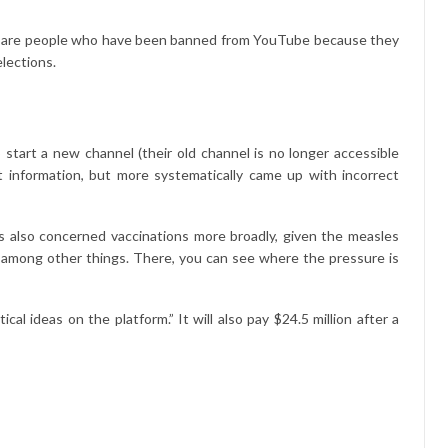
ese are people who have been banned from YouTube because they
elections.
tart a new channel (their old channel is no longer accessible
t information, but more systematically came up with incorrect
is also concerned vaccinations more broadly, given the measles
p, among other things. There, you can see where the pressure is
l ideas on the platform.” It will also pay $24.5 million after a