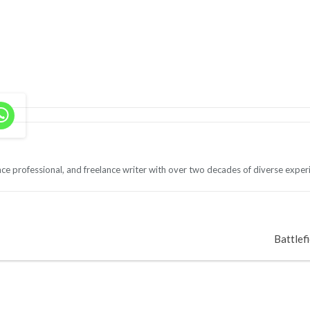
ce professional, and freelance writer with over two decades of diverse exper
Battlefi