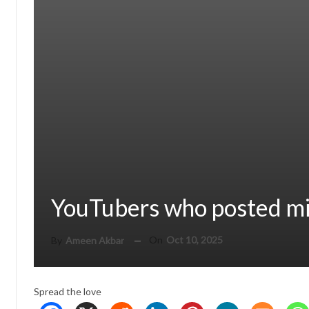
YouTubers who posted mi
On
Oct 10, 2025
By
Ameen Akbar
Spread the love