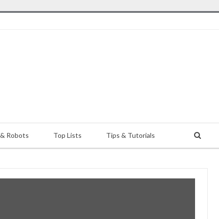
 & Robots
Top Lists
Tips & Tutorials