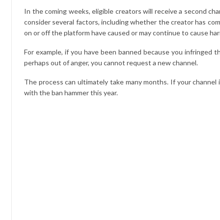
In the coming weeks, eligible creators will receive a second 
consider several factors, including whether the creator has comm
on or off the platform have caused or may continue to cause h
For example, if you have been banned because you infringed t
perhaps out of anger, you cannot request a new channel.
The process can ultimately take many months. If your channel is
with the ban hammer this year.