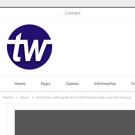
Friday, August 7, 2026
Contact
Home
Apps
Games
Informative
I
Home
News
YouTubers who posted misinformation get a second chance
Misc.
Contact