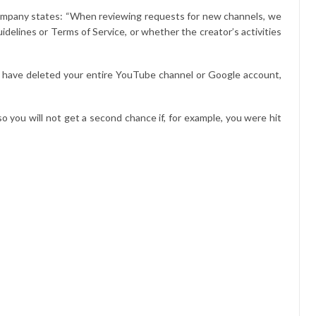
 company states: “When reviewing requests for new channels, we
idelines or Terms of Service, or whether the creator’s activities
u have deleted your entire YouTube channel or Google account,
o you will not get a second chance if, for example, you were hit