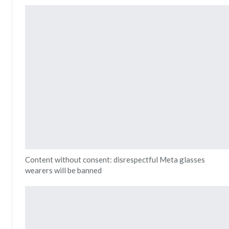
Content without consent: disrespectful Meta glasses
wearers will be banned