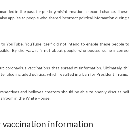
eprimanded in the past for posting misinformation a second chance. Th
lso applies to people who shared incorrect political information during 
o YouTube. YouTube itself did not intend to enable these people to s
ossible. By the way, it is not about people who posted some incorrec
 coronavirus vaccinations that spread misinformation. Ultimately, th
er also included politics, which resulted in a ban for President Trum
ectives and believes creators should be able to openly discuss politica
ballroom in the White House.
r vaccination information