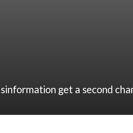
sinformation get a second cha