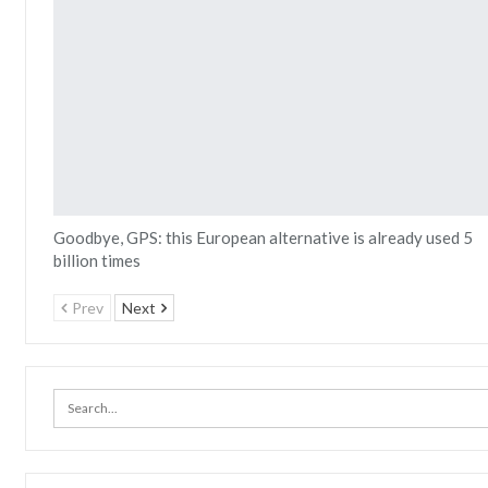
Goodbye, GPS: this European alternative is already used 5
billion times
Prev
Next