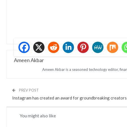
Ameen Akbar
Ameen Akbar is a seasoned technology editor, finan
PREV POST
Instagram has created an award for groundbreaking creators
You might also like