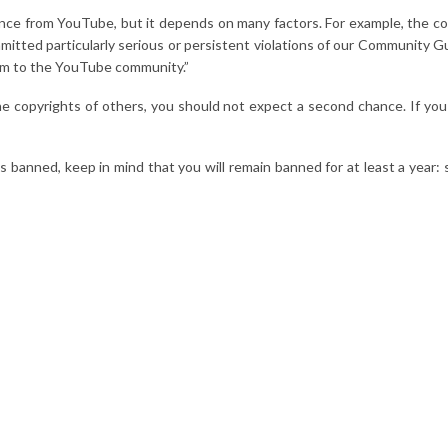
chance from YouTube, but it depends on many factors. For example, the
itted particularly serious or persistent violations of our Community Gu
arm to the YouTube community.”
he copyrights of others, you should not expect a second chance. If yo
 banned, keep in mind that you will remain banned for at least a year: s