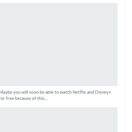
Maybe you will soon be able to watch Netflix and Disney+
for free because of this…