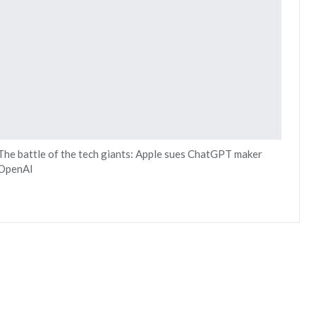
The battle of the tech giants: Apple sues ChatGPT maker
OpenAI