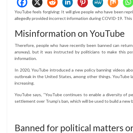
YouTube feels forgiving: It will give people who have been r
allegedly provided incorrect information during COVID-19. This a
Misinformation on YouTube
Therefore, people who have recently been banned can return t
anyway), but it was instructed by politicians to make this p
information.
In 2020, YouTube introduced a new policy banning videos about
outbreak in the United States, among other things. YouTube lat
increasing.
YouTube says, “YouTube continues to enable a diversity of persp
settlement over Trump’s ban, which will be used to build a new 
Banned for political matters o