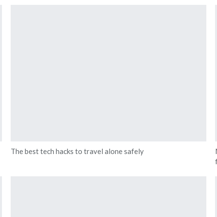
The best tech hacks to travel alone safely