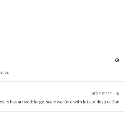
ience.
NEXT POST
eld 6 has arrived: large-scale warfare with lots of destruction