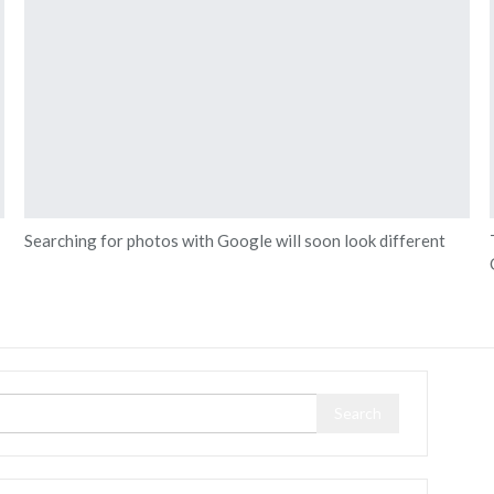
Searching for photos with Google will soon look different