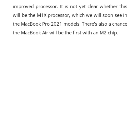
improved processor. It is not yet clear whether this
will be the M1X processor, which we will soon see in
the MacBook Pro 2021 models. There’s also a chance
the MacBook Air will be the first with an M2 chip.