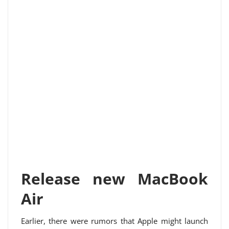
Release new MacBook
Air
Earlier, there were rumors that Apple might launch