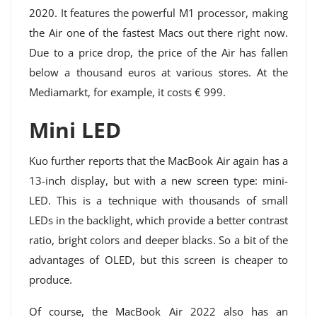
2020. It features the powerful M1 processor, making
the Air one of the fastest Macs out there right now.
Due to a price drop, the price of the Air has fallen
below a thousand euros at various stores. At the
Mediamarkt, for example, it costs € 999.
Mini LED
Kuo further reports that the MacBook Air again has a
13-inch display, but with a new screen type: mini-
LED. This is a technique with thousands of small
LEDs in the backlight, which provide a better contrast
ratio, bright colors and deeper blacks. So a bit of the
advantages of OLED, but this screen is cheaper to
produce.
Of course, the MacBook Air 2022 also has an