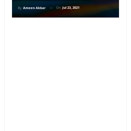
On
Jul 23, 2021
By
Ameen Akbar