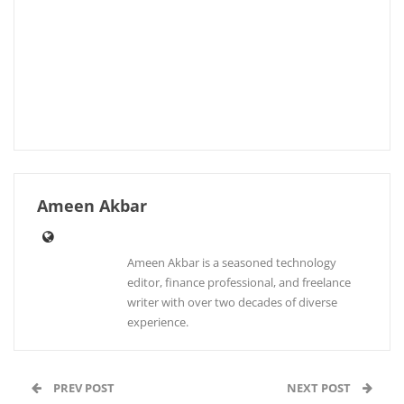
Ameen Akbar
Ameen Akbar is a seasoned technology
editor, finance professional, and freelance
writer with over two decades of diverse
experience.
PREV POST
NEXT POST