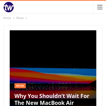
Home
News
NEWS
Why You Shouldn’t Wait For
The New MacBook Air