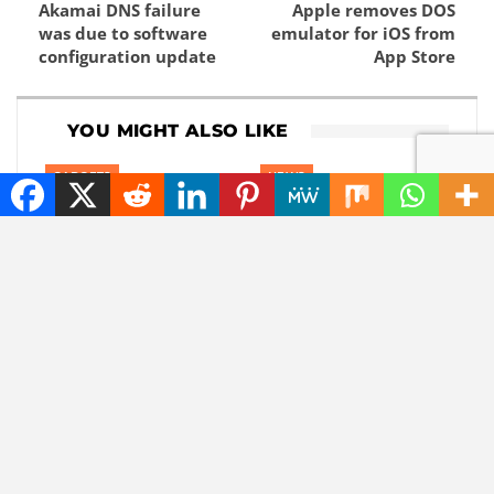
Akamai DNS failure
Apple removes DOS
was due to software
emulator for iOS from
configuration update
App Store
YOU MIGHT ALSO LIKE
GADGETS
NEWS
Content without
Goodbye, GPS: this
consent: disrespectful
European alternative
Meta glasses wearers
is already used 5
will be banned
billion times
CHATGPT
ARTIFICIAL INTELLIGENCE