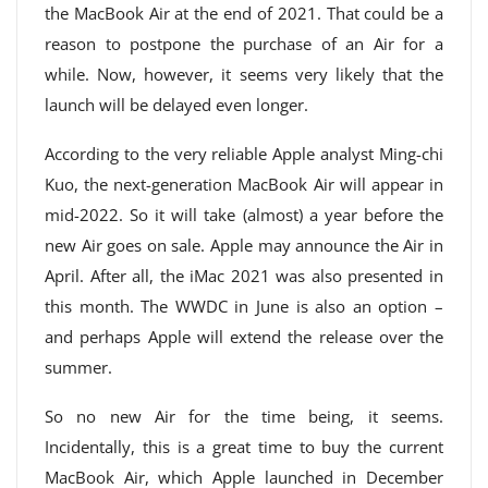
the MacBook Air at the end of 2021. That could be a
reason to postpone the purchase of an Air for a
while. Now, however, it seems very likely that the
launch will be delayed even longer.
According to the very reliable Apple analyst Ming-chi
Kuo, the next-generation MacBook Air will appear in
mid-2022. So it will take (almost) a year before the
new Air goes on sale. Apple may announce the Air in
April. After all, the iMac 2021 was also presented in
this month. The WWDC in June is also an option –
and perhaps Apple will extend the release over the
summer.
So no new Air for the time being, it seems.
Incidentally, this is a great time to buy the current
MacBook Air, which Apple launched in December