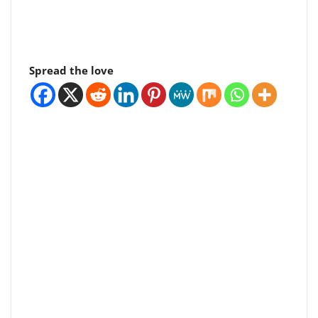
Spread the love