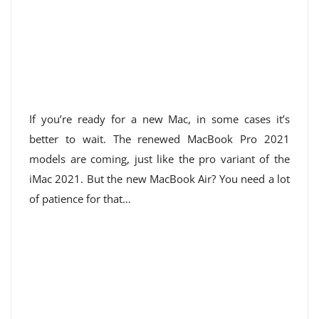
If you’re ready for a new Mac, in some cases it’s
better to wait. The renewed MacBook Pro 2021
models are coming, just like the pro variant of the
iMac 2021. But the new MacBook Air? You need a lot
of patience for that…