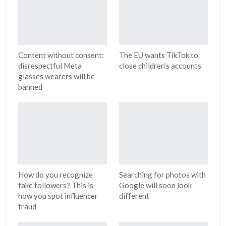
Content without consent:
The EU wants TikTok to
disrespectful Meta
close children’s accounts
glasses wearers will be
banned
How do you recognize
Searching for photos with
fake followers? This is
Google will soon look
how you spot influencer
different
fraud