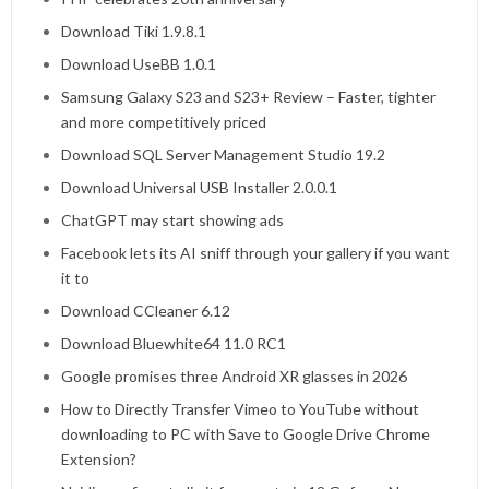
Download Tiki 1.9.8.1
Download UseBB 1.0.1
Samsung Galaxy S23 and S23+ Review – Faster, tighter
and more competitively priced
Download SQL Server Management Studio 19.2
Download Universal USB Installer 2.0.0.1
ChatGPT may start showing ads
Facebook lets its AI sniff through your gallery if you want
it to
Download CCleaner 6.12
Download Bluewhite64 11.0 RC1
Google promises three Android XR glasses in 2026
How to Directly Transfer Vimeo to YouTube without
downloading to PC with Save to Google Drive Chrome
Extension?