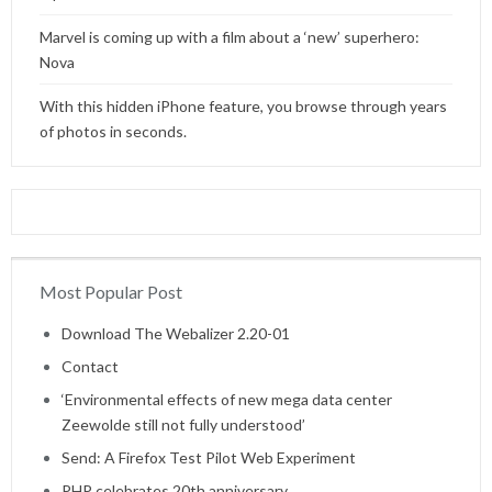
Marvel is coming up with a film about a ‘new’ superhero:
Nova
With this hidden iPhone feature, you browse through years
of photos in seconds.
Most Popular Post
Home
Download The Webalizer 2.20-01
Contact
‘Environmental effects of new mega data center
Zeewolde still not fully understood’
Send: A Firefox Test Pilot Web Experiment
PHP celebrates 20th anniversary