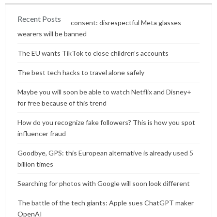
Recent Posts
Content without consent: disrespectful Meta glasses
wearers will be banned
The EU wants TikTok to close children’s accounts
The best tech hacks to travel alone safely
Maybe you will soon be able to watch Netflix and Disney+
for free because of this trend
How do you recognize fake followers? This is how you spot
influencer fraud
Goodbye, GPS: this European alternative is already used 5
billion times
Searching for photos with Google will soon look different
The battle of the tech giants: Apple sues ChatGPT maker
OpenAI