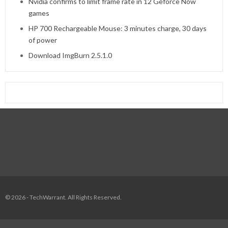
Nvidia confirms to limit frame rate in 12 Geforce Now
games
HP 700 Rechargeable Mouse: 3 minutes charge, 30 days
of power
Download ImgBurn 2.5.1.0
© 2026 - TechWarrant. All Rights Reserved.