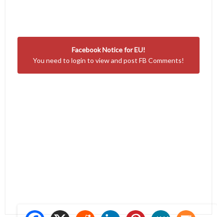
Facebook Notice for EU!
You need to login to view and post FB Comments!