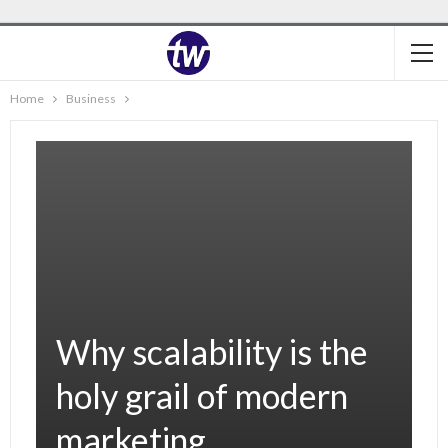
Home
Business
Why scalability is the
holy grail of modern
marketing