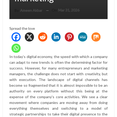
On
Mar 31, 2026
By
Ameen Akbar
Spread the love
In today’s digital economy, the speed with which a company
can adapt to new trends is often the determining factor for
success. However, for many entrepreneurs and marketing
managers, the challenge does not start with creativity, but
with execution. The landscape of digital channels has
become so fragmented that it is almost impossible to be an
authority on every platform without this being at the
expense of the company’s core activities. We see a clear
movement where companies are moving away from doing
everything themselves and switching to a model of
strategic partnerships to take their digital presence to the