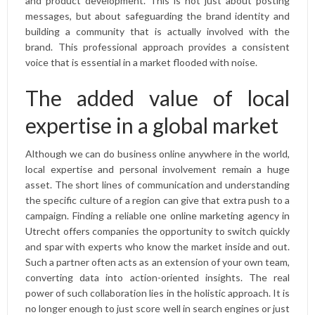
and product development. This is not just about posting
messages, but about safeguarding the brand identity and
building a community that is actually involved with the
brand. This professional approach provides a consistent
voice that is essential in a market flooded with noise.
The added value of local
expertise in a global market
Although we can do business online anywhere in the world,
local expertise and personal involvement remain a huge
asset. The short lines of communication and understanding
the specific culture of a region can give that extra push to a
campaign. Finding a reliable one
online marketing agency in
Utrecht
offers companies the opportunity to switch quickly
and spar with experts who know the market inside and out.
Such a partner often acts as an extension of your own team,
converting data into action-oriented insights. The real
power of such collaboration lies in the holistic approach. It is
no longer enough to just score well in search engines or just