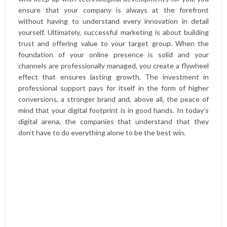
ensure that your company is always at the forefront
without having to understand every innovation in detail
yourself. Ultimately, successful marketing is about building
trust and offering value to your target group. When the
foundation of your online presence is solid and your
channels are professionally managed, you create a flywheel
effect that ensures lasting growth. The investment in
professional support pays for itself in the form of higher
conversions, a stronger brand and, above all, the peace of
mind that your digital footprint is in good hands. In today’s
digital arena, the companies that understand that they
don’t have to do everything alone to be the best win.