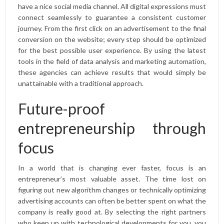
have a nice social media channel. All digital expressions must
connect seamlessly to guarantee a consistent customer
journey. From the first click on an advertisement to the final
conversion on the website; every step should be optimized
for the best possible user experience. By using the latest
tools in the field of data analysis and marketing automation,
these agencies can achieve results that would simply be
unattainable with a traditional approach.
Future-proof
entrepreneurship through
focus
In a world that is changing ever faster, focus is an
entrepreneur’s most valuable asset. The time lost on
figuring out new algorithm changes or technically optimizing
advertising accounts can often be better spent on what the
company is really good at. By selecting the right partners
who keep up with technological developments for you, you