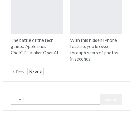
The battle of the tech
With this hidden iPhone
giants: Apple sues
feature, you browse
ChatGPT maker OpenAI
through years of photos
in seconds.
Prev
Next