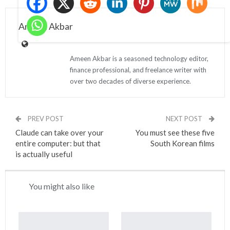
Ameen Akbar
Ameen Akbar is a seasoned technology editor,
finance professional, and freelance writer with
over two decades of diverse experience.
PREV POST
NEXT POST
Claude can take over your
You must see these five
entire computer: but that
South Korean films
is actually useful
You might also like