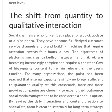
next level.
The shift from quantity to
qualitative interaction
Social channels are no longer just a place for a quick update
or a nice photo. They have become full-fledged customer
service channels and brand building machines that require
attention twenty-four hours a day. The algorithms of
platforms such as LinkedIn, Instagram and TikTok are
becoming increasingly complex and require a constant flow
of high-quality content to remain relevant in the user’s
timeline. For many organizations, the point has been
reached that internal capacity is simply no longer sufficient
to guarantee quality. At this crossroads, more and more
growing companies are choosing to expand their
outsource
social media management
to be considered a serious option.
By leaving the daily interaction and content creation to
specialists, room is created internally for long-term strategy