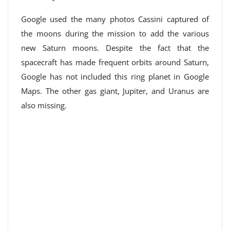
Google used the many photos Cassini captured of
the moons during the mission to add the various
new Saturn moons. Despite the fact that the
spacecraft has made frequent orbits around Saturn,
Google has not included this ring planet in Google
Maps. The other gas giant, Jupiter, and Uranus are
also missing.