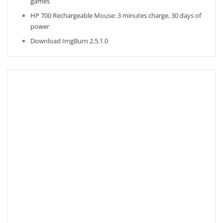
games
HP 700 Rechargeable Mouse: 3 minutes charge, 30 days of
power
Download ImgBurn 2.5.1.0