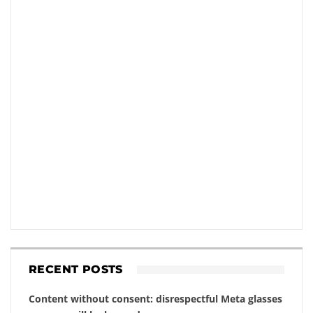
RECENT POSTS
Content without consent: disrespectful Meta glasses