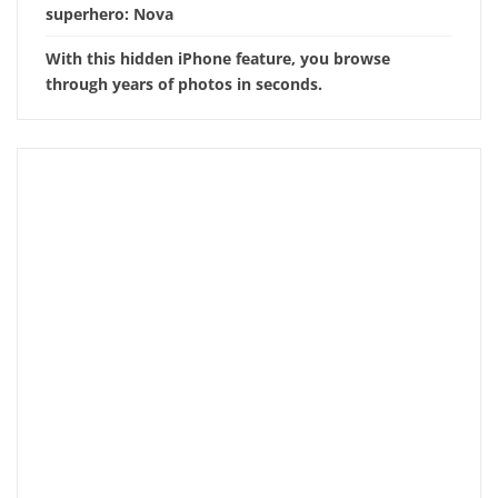
superhero: Nova
With this hidden iPhone feature, you browse
through years of photos in seconds.