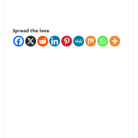
Spread the love