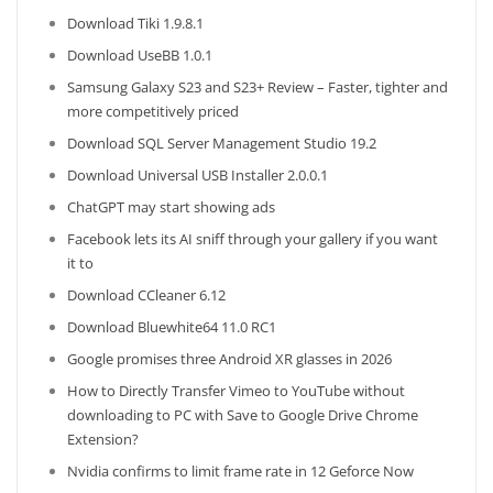
Download Tiki 1.9.8.1
Download UseBB 1.0.1
Samsung Galaxy S23 and S23+ Review – Faster, tighter and
more competitively priced
Download SQL Server Management Studio 19.2
Download Universal USB Installer 2.0.0.1
ChatGPT may start showing ads
Facebook lets its AI sniff through your gallery if you want
it to
Download CCleaner 6.12
Download Bluewhite64 11.0 RC1
Google promises three Android XR glasses in 2026
How to Directly Transfer Vimeo to YouTube without
downloading to PC with Save to Google Drive Chrome
Extension?
Nvidia confirms to limit frame rate in 12 Geforce Now