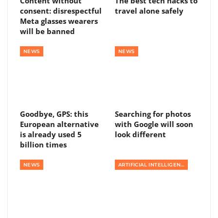
Content without
The best tech hacks to
consent: disrespectful
travel alone safely
Meta glasses wearers
will be banned
NEWS
NEWS
Goodbye, GPS: this
Searching for photos
European alternative
with Google will soon
is already used 5
look different
billion times
NEWS
ARTIFICIAL INTELLIGENCE