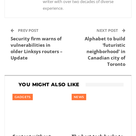
writer with over two decades of diverse
experience.
PREV POST
NEXT POST
Security firm warns of
Alphabet to build
vulnerabilities in
‘futuristic
older Linksys routers –
neighborhood’ in
Update
Canadian city of
Toronto
YOU MIGHT ALSO LIKE
GADGETS
NEWS