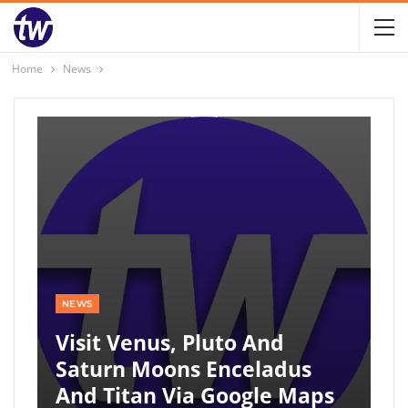
Home
News
NEWS
Visit Venus, Pluto And
Saturn Moons Enceladus
And Titan Via Google Maps