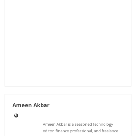
Ameen Akbar
Ameen Akbar is a seasoned technology
editor, finance professional, and freelance