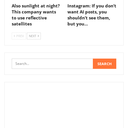
Also sunlight at night?
Instagram: If you don’t
This company wants
want AI posts, you
to use reflective
shouldn’t see them,
satellites
but you…
PREV
NEXT