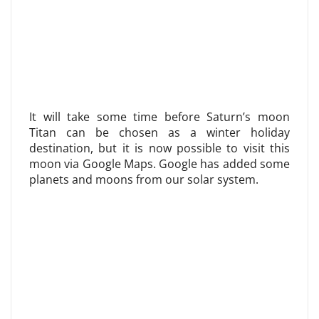
It will take some time before Saturn’s moon
Titan can be chosen as a winter holiday
destination, but it is now possible to visit this
moon via Google Maps. Google has added some
planets and moons from our solar system.