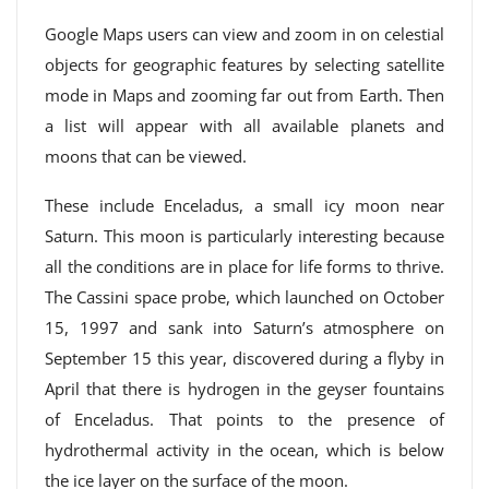
Google Maps users can view and zoom in on celestial
objects for geographic features by selecting satellite
mode in Maps and zooming far out from Earth. Then
a list will appear with all available planets and
moons that can be viewed.
These include Enceladus, a small icy moon near
Saturn. This moon is particularly interesting because
all the conditions are in place for life forms to thrive.
The Cassini space probe, which launched on October
15, 1997 and sank into Saturn’s atmosphere on
September 15 this year, discovered during a flyby in
April that there is hydrogen in the geyser fountains
of Enceladus. That points to the presence of
hydrothermal activity in the ocean, which is below
the ice layer on the surface of the moon.