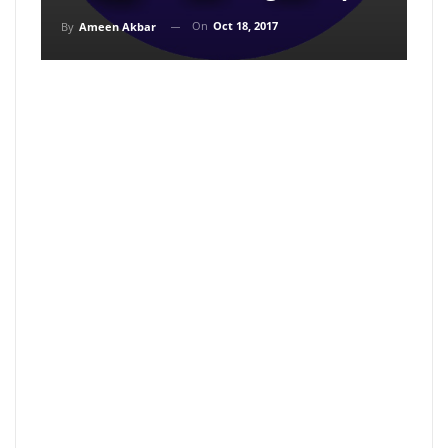
On
Oct 18, 2017
By
Ameen Akbar