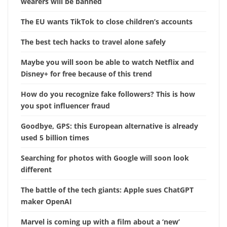
wearers will be banned
The EU wants TikTok to close children’s accounts
The best tech hacks to travel alone safely
Maybe you will soon be able to watch Netflix and
Disney+ for free because of this trend
How do you recognize fake followers? This is how
you spot influencer fraud
Goodbye, GPS: this European alternative is already
used 5 billion times
Searching for photos with Google will soon look
different
The battle of the tech giants: Apple sues ChatGPT
maker OpenAI
Marvel is coming up with a film about a ‘new’