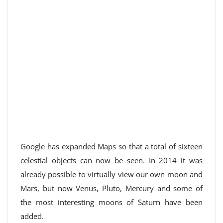
Google has expanded Maps so that a total of sixteen
celestial objects can now be seen. In 2014 it was
already possible to virtually view our own moon and
Mars, but now Venus, Pluto, Mercury and some of
the most interesting moons of Saturn have been
added.