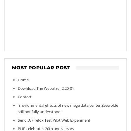
MOST POPULAR POST
Home
Download The Webalizer 2.20-01
Contact
‘Environmental effects of new mega data center Zeewolde
still not fully understood’
Send: A Firefox Test Pilot Web Experiment
PHP celebrates 20th anniversary