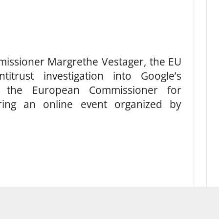
issioner Margrethe Vestager, the EU
itrust investigation into Google’s
id the European Commissioner for
ring an online event organized by