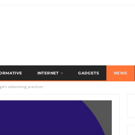
FORMATIVE
INTERNET
GADGETS
NEWS
le’s advertising practices