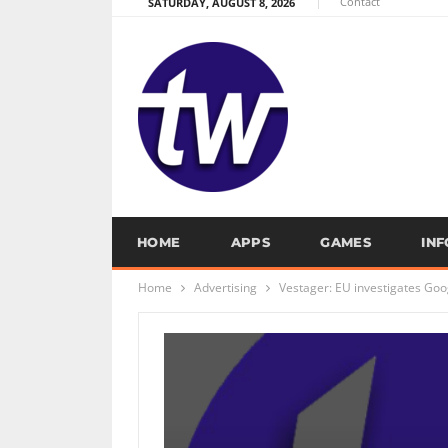
Contact
SATURDAY, AUGUST 8, 2026
HOME
APPS
GAMES
IN
Home
Advertising
Vestager: EU investigates Goog