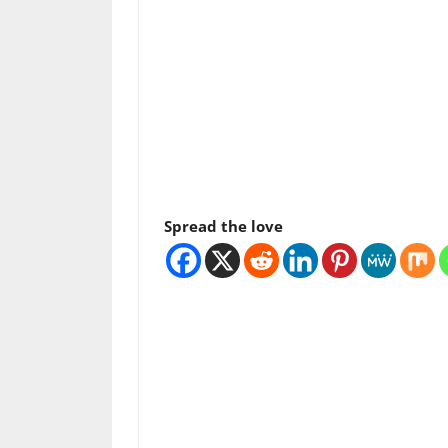
Spread the love