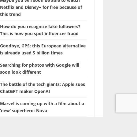
Maybe you will soon be able to watch
Netflix and Disney+ for free because of
this trend
How do you recognize fake followers?
This is how you spot influencer fraud
Goodbye, GPS: this European alternative
is already used 5 billion times
Searching for photos with Google will
soon look different
The battle of the tech giants: Apple sues
ChatGPT maker OpenAI
Marvel is coming up with a film about a
‘new’ superhero: Nova
With this hidden iPhone feature, you
browse through years of photos in
seconds.