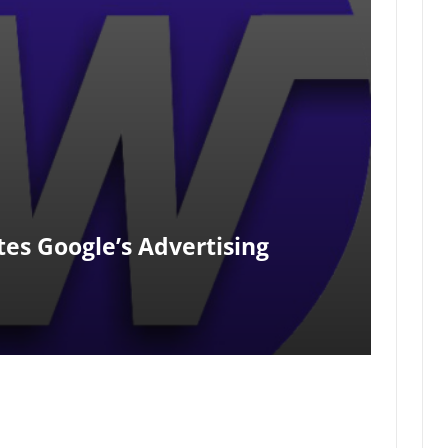
tes Google’s Advertising