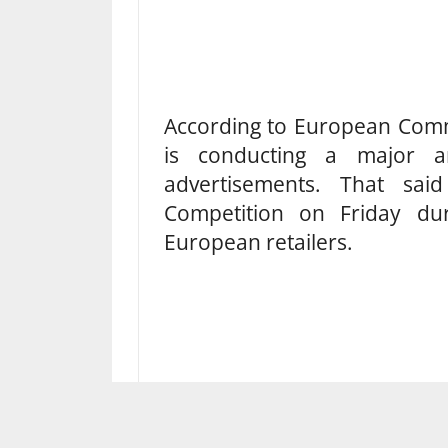
According to European Comm
is conducting a major ant
advertisements. That sa
Competition on Friday du
European retailers.