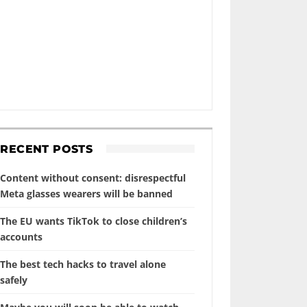
RECENT POSTS
Content without consent: disrespectful
Meta glasses wearers will be banned
The EU wants TikTok to close children’s
accounts
The best tech hacks to travel alone
safely