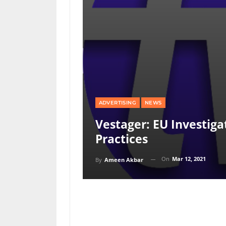
ADVERTISING
NEWS
Vestager: EU Investiga
Practices
On
Mar 12, 2021
By
Ameen Akbar