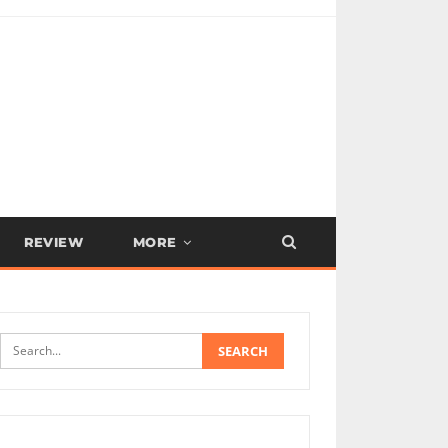
REVIEW
MORE