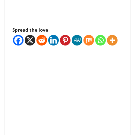
Spread the love