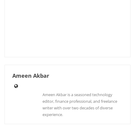
Ameen Akbar
Ameen Akbar is a seasoned technology
editor, finance professional, and freelance
writer with over two decades of diverse
experience.