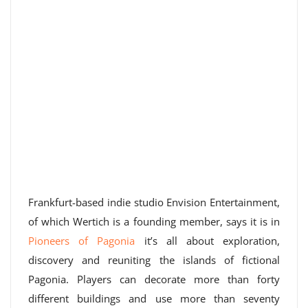
Frankfurt-based indie studio Envision Entertainment,
of which Wertich is a founding member, says it is in
Pioneers of Pagonia
it’s all about exploration,
discovery and reuniting the islands of fictional
Pagonia. Players can decorate more than forty
different buildings and use more than seventy