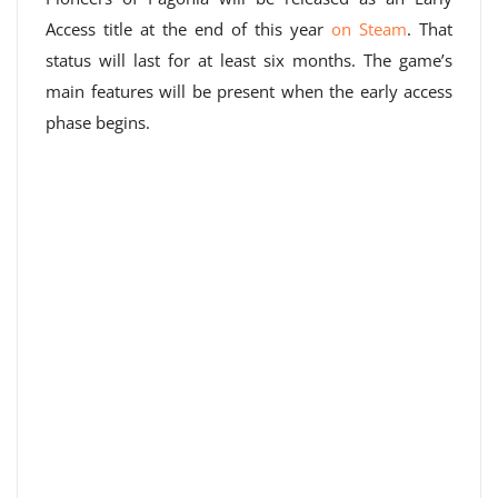
Access title at the end of this year
on Steam
. That
status will last for at least six months. The game’s
main features will be present when the early access
phase begins.