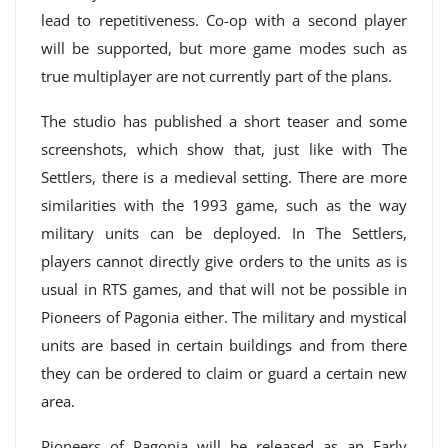
lead to repetitiveness. Co-op with a second player
will be supported, but more game modes such as
true multiplayer are not currently part of the plans.
The studio has published a short teaser and some
screenshots, which show that, just like with The
Settlers, there is a medieval setting. There are more
similarities with the 1993 game, such as the way
military units can be deployed. In The Settlers,
players cannot directly give orders to the units as is
usual in RTS games, and that will not be possible in
Pioneers of Pagonia either. The military and mystical
units are based in certain buildings and from there
they can be ordered to claim or guard a certain new
area.
Pioneers of Pagonia will be released as an Early