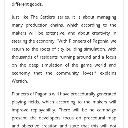
different goods.
Just like The Settlers series, it is about managing
many production chains, which according to the
makers will be extensive, and about creativity in
steering the economy. “With Pioneers of Pagonia, we
return to the roots of city building simulation, with
thousands of residents running around and a focus
on the deep simulation of the game world and
economy that the community loves,” explains
Wertich.
Pioneers of Pagonia will have procedurally generated
playing fields, which according to the makers will
improve replayability. There will be no campaign
present; the developers focus on procedural map
and objective creation and state that this will not