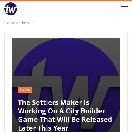
Home
News
NEWS
The Settlers Maker Is
Working On A City Builder
Game That Will Be Released
Later This Year