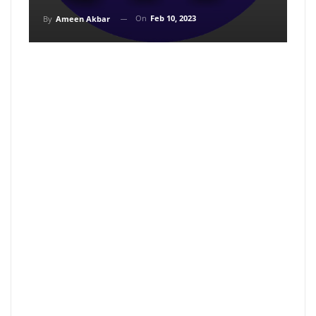
On
Feb 10, 2023
By
Ameen Akbar