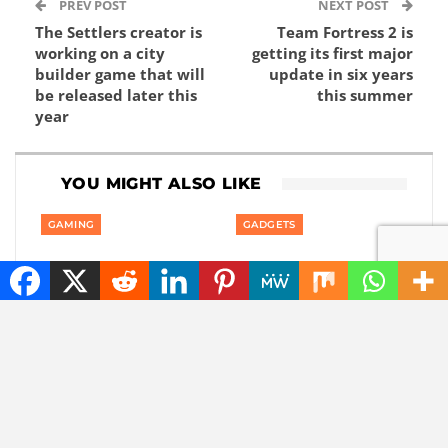
PREV POST
NEXT POST
The Settlers creator is
Team Fortress 2 is
working on a city
getting its first major
builder game that will
update in six years
be released later this
this summer
year
YOU MIGHT ALSO LIKE
GAMING
GADGETS
Private: Good news:
Private: America is
one of the best
banning smart robot
rhythm puzzle games
gadgets made outside
is coming to your
America: even robot…
phone