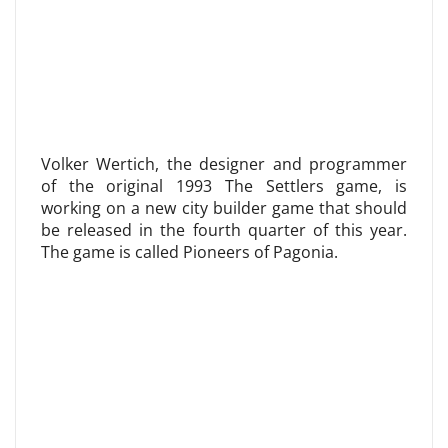
Volker Wertich, the designer and programmer
of the original 1993 The Settlers game, is
working on a new city builder game that should
be released in the fourth quarter of this year.
The game is called Pioneers of Pagonia.