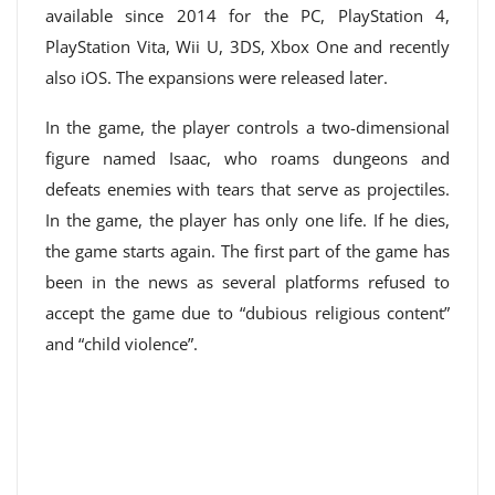
available since 2014 for the PC, PlayStation 4,
PlayStation Vita, Wii U, 3DS, Xbox One and recently
also iOS. The expansions were released later.
In the game, the player controls a two-dimensional
figure named Isaac, who roams dungeons and
defeats enemies with tears that serve as projectiles.
In the game, the player has only one life. If he dies,
the game starts again. The first part of the game has
been in the news as several platforms refused to
accept the game due to “dubious religious content”
and “child violence”.