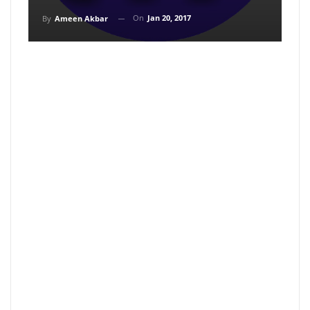
On
Jan 20, 2017
By
Ameen Akbar