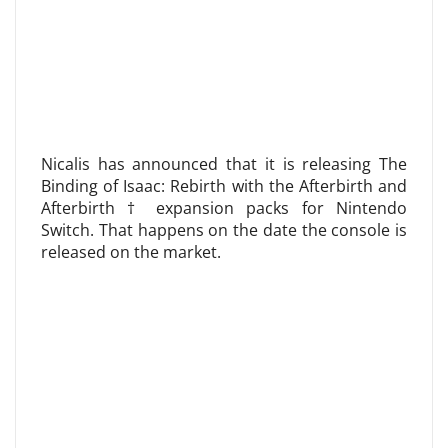
Nicalis has announced that it is releasing The
Binding of Isaac: Rebirth with the Afterbirth and
Afterbirth † expansion packs for Nintendo
Switch. That happens on the date the console is
released on the market.