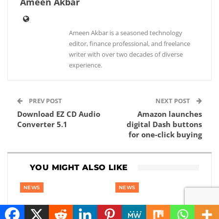
Ameen Akbar
Ameen Akbar is a seasoned technology
editor, finance professional, and freelance
writer with over two decades of diverse
experience.
PREV POST
NEXT POST
Download EZ CD Audio
Amazon launches
Converter 5.1
digital Dash buttons
for one-click buying
YOU MIGHT ALSO LIKE
NEWS
NEWS