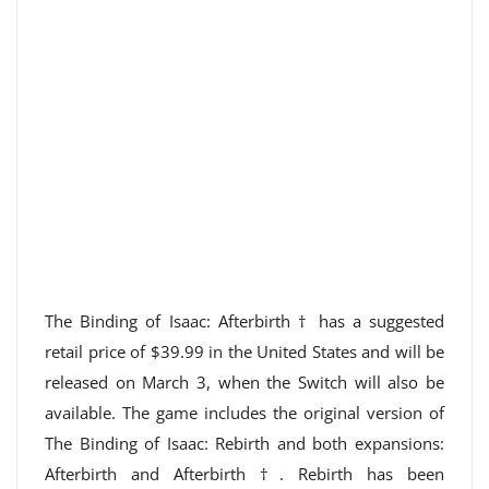
The Binding of Isaac: Afterbirth † has a suggested
retail price of $39.99 in the United States and will be
released on March 3, when the Switch will also be
available. The game includes the original version of
The Binding of Isaac: Rebirth and both expansions:
Afterbirth and Afterbirth †. Rebirth has been