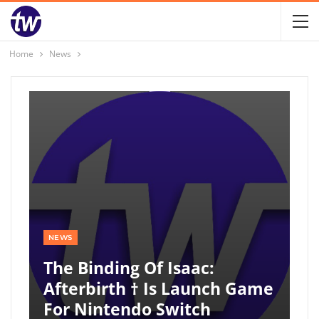
Home
News
NEWS
The Binding Of Isaac:
Afterbirth † Is Launch Game
For Nintendo Switch