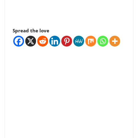
Spread the love