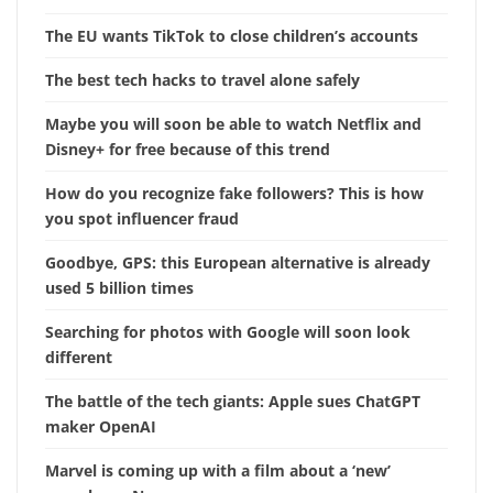
The EU wants TikTok to close children’s accounts
The best tech hacks to travel alone safely
Maybe you will soon be able to watch Netflix and
Disney+ for free because of this trend
How do you recognize fake followers? This is how
you spot influencer fraud
Goodbye, GPS: this European alternative is already
used 5 billion times
Searching for photos with Google will soon look
different
The battle of the tech giants: Apple sues ChatGPT
maker OpenAI
Marvel is coming up with a film about a ‘new’