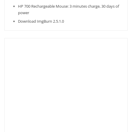
HP 700 Rechargeable Mouse: 3 minutes charge, 30 days of
power
Download ImgBurn 2.5.1.0