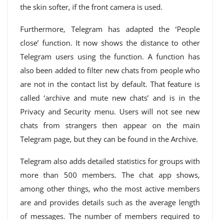
the skin softer, if the front camera is used.
Furthermore, Telegram has adapted the ‘People
close’ function. It now shows the distance to other
Telegram users using the function. A function has
also been added to filter new chats from people who
are not in the contact list by default. That feature is
called ‘archive and mute new chats’ and is in the
Privacy and Security menu. Users will not see new
chats from strangers then appear on the main
Telegram page, but they can be found in the Archive.
Telegram also adds detailed statistics for groups with
more than 500 members. The chat app shows,
among other things, who the most active members
are and provides details such as the average length
of messages. The number of members required to