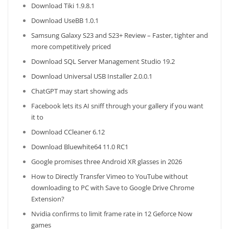
Download Tiki 1.9.8.1
Download UseBB 1.0.1
Samsung Galaxy S23 and S23+ Review – Faster, tighter and
more competitively priced
Download SQL Server Management Studio 19.2
Download Universal USB Installer 2.0.0.1
ChatGPT may start showing ads
Facebook lets its AI sniff through your gallery if you want
it to
Download CCleaner 6.12
Download Bluewhite64 11.0 RC1
Google promises three Android XR glasses in 2026
How to Directly Transfer Vimeo to YouTube without
downloading to PC with Save to Google Drive Chrome
Extension?
Nvidia confirms to limit frame rate in 12 Geforce Now
games