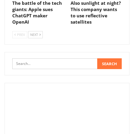
The battle of the tech
Also sunlight at night?
giants: Apple sues
This company wants
ChatGPT maker
to use reflective
OpenAI
satellites
PREV
NEXT