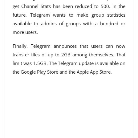
get Channel Stats has been reduced to 500. In the
future, Telegram wants to make group statistics
available to admins of groups with a hundred or
more users.
Finally, Telegram announces that users can now
transfer files of up to 2GB among themselves. That
limit was 1.5GB. The Telegram update is available on
the Google Play Store and the Apple App Store.