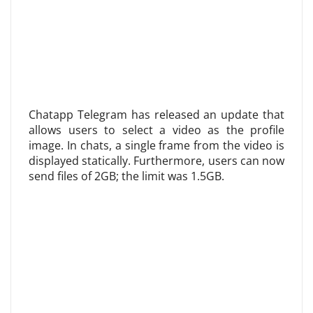
Chatapp Telegram has released an update that
allows users to select a video as the profile
image. In chats, a single frame from the video is
displayed statically. Furthermore, users can now
send files of 2GB; the limit was 1.5GB.