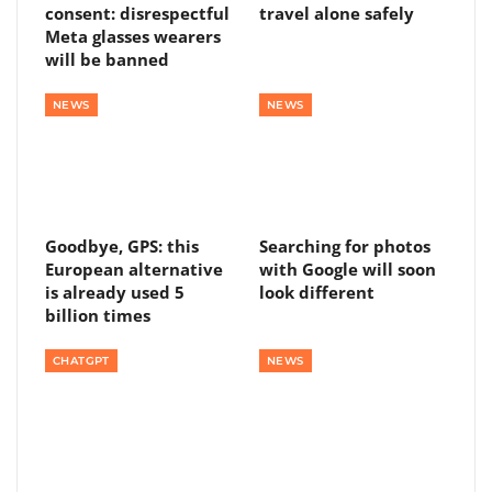
consent: disrespectful
travel alone safely
Meta glasses wearers
will be banned
NEWS
NEWS
Goodbye, GPS: this
Searching for photos
European alternative
with Google will soon
is already used 5
look different
billion times
CHATGPT
NEWS