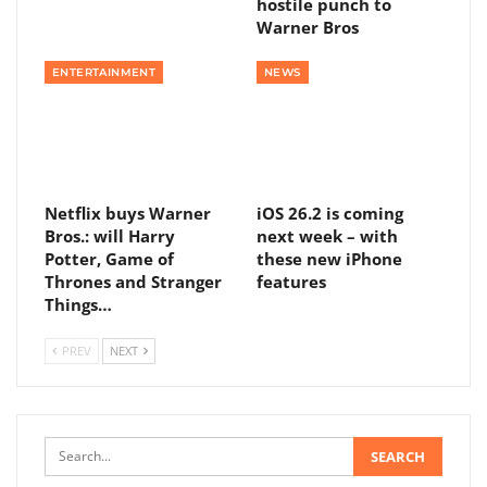
hostile punch to
Warner Bros
ENTERTAINMENT
NEWS
Netflix buys Warner
iOS 26.2 is coming
Bros.: will Harry
next week – with
Potter, Game of
these new iPhone
Thrones and Stranger
features
Things…
PREV
NEXT