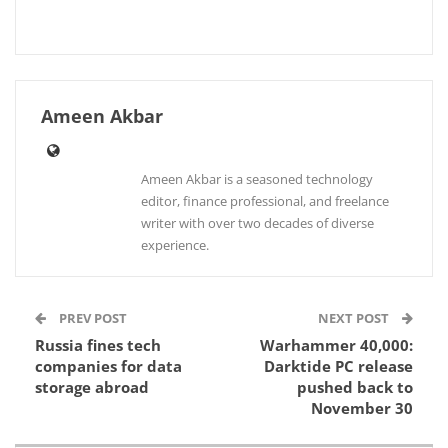
Ameen Akbar
Ameen Akbar is a seasoned technology
editor, finance professional, and freelance
writer with over two decades of diverse
experience.
PREV POST
NEXT POST
Russia fines tech
Warhammer 40,000:
companies for data
Darktide PC release
storage abroad
pushed back to
November 30