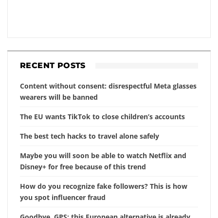
RECENT POSTS
Content without consent: disrespectful Meta glasses
wearers will be banned
The EU wants TikTok to close children’s accounts
The best tech hacks to travel alone safely
Maybe you will soon be able to watch Netflix and
Disney+ for free because of this trend
How do you recognize fake followers? This is how
you spot influencer fraud
Goodbye, GPS: this European alternative is already