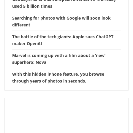
used 5 billion times
Searching for photos with Google will soon look
different
The battle of the tech giants: Apple sues ChatGPT
maker OpenAI
Marvel is coming up with a film about a ‘new’
superhero: Nova
With this hidden iPhone feature, you browse
through years of photos in seconds.