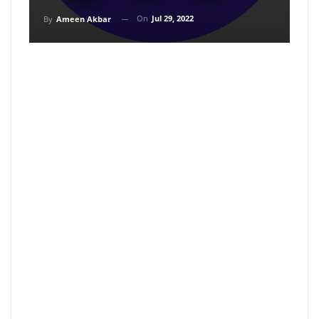
On
Jul 29, 2022
By
Ameen Akbar