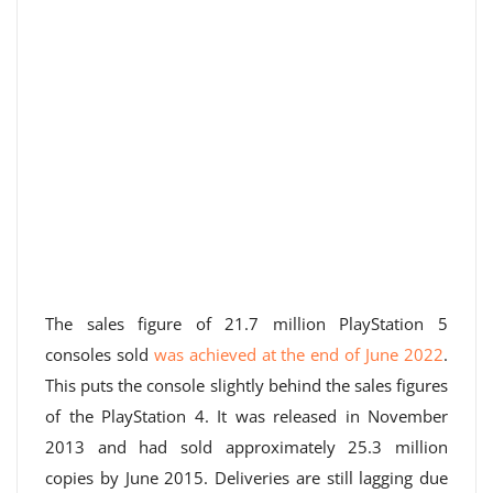
The sales figure of 21.7 million PlayStation 5
consoles sold
was achieved at the end of June 2022
.
This puts the console slightly behind the sales figures
of the PlayStation 4. It was released in November
2013 and had sold approximately 25.3 million
copies by June 2015. Deliveries are still lagging due