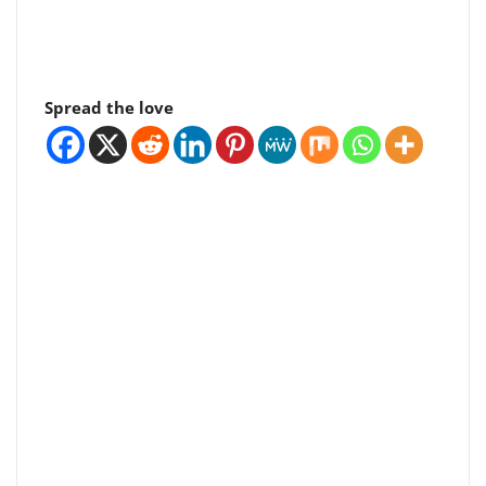
Spread the love