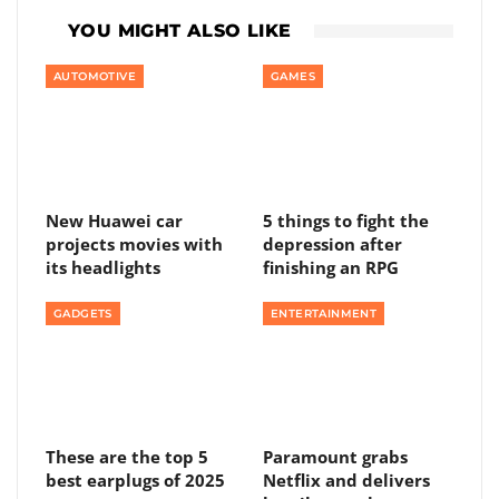
YOU MIGHT ALSO LIKE
AUTOMOTIVE
GAMES
New Huawei car
5 things to fight the
projects movies with
depression after
its headlights
finishing an RPG
GADGETS
ENTERTAINMENT
These are the top 5
Paramount grabs
best earplugs of 2025
Netflix and delivers