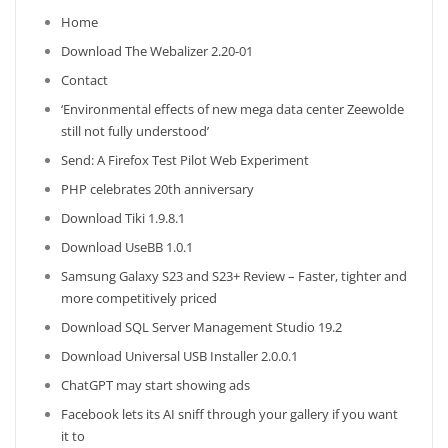
Home
Download The Webalizer 2.20-01
Contact
‘Environmental effects of new mega data center Zeewolde
still not fully understood’
Send: A Firefox Test Pilot Web Experiment
PHP celebrates 20th anniversary
Download Tiki 1.9.8.1
Download UseBB 1.0.1
Samsung Galaxy S23 and S23+ Review – Faster, tighter and
more competitively priced
Download SQL Server Management Studio 19.2
Download Universal USB Installer 2.0.0.1
ChatGPT may start showing ads
Facebook lets its AI sniff through your gallery if you want
it to