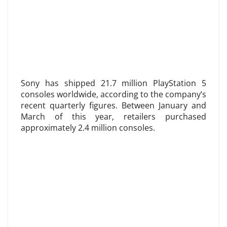
Sony has shipped 21.7 million PlayStation 5
consoles worldwide, according to the company’s
recent quarterly figures. Between January and
March of this year, retailers purchased
approximately 2.4 million consoles.