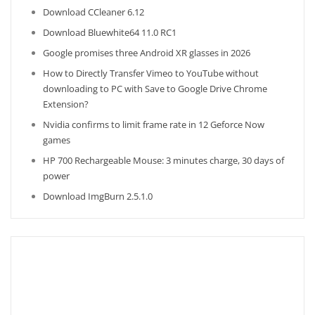
Download CCleaner 6.12
Download Bluewhite64 11.0 RC1
Google promises three Android XR glasses in 2026
How to Directly Transfer Vimeo to YouTube without
downloading to PC with Save to Google Drive Chrome
Extension?
Nvidia confirms to limit frame rate in 12 Geforce Now
games
HP 700 Rechargeable Mouse: 3 minutes charge, 30 days of
power
Download ImgBurn 2.5.1.0