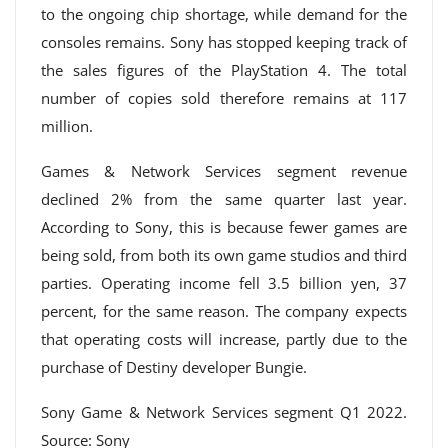
to the ongoing chip shortage, while demand for the
consoles remains. Sony has stopped keeping track of
the sales figures of the PlayStation 4. The total
number of copies sold therefore remains at 117
million.
Games & Network Services segment revenue
declined 2% from the same quarter last year.
According to Sony, this is because fewer games are
being sold, from both its own game studios and third
parties. Operating income fell 3.5 billion yen, 37
percent, for the same reason. The company expects
that operating costs will increase, partly due to the
purchase of Destiny developer Bungie.
Sony Game & Network Services segment Q1 2022.
Source: Sony