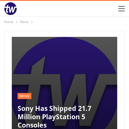
Home
News
NEWS
Sony Has Shipped 21.7
Million PlayStation 5
Consoles