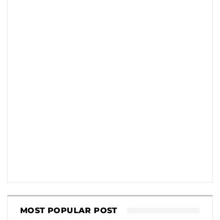
MOST POPULAR POST