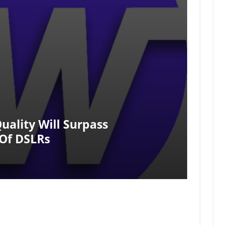
uality Will Surpass
Of DSLRs