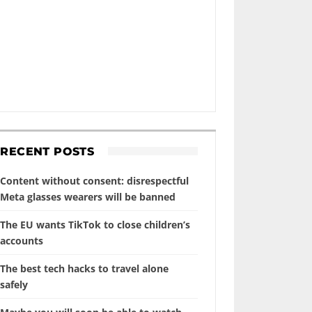
RECENT POSTS
Content without consent: disrespectful
Meta glasses wearers will be banned
The EU wants TikTok to close children’s
accounts
The best tech hacks to travel alone
safely