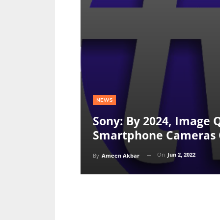
NEWS
Sony: By 2024, Image Q
Smartphone Cameras 
On
Jun 2, 2022
By
Ameen Akbar