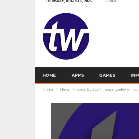
Contact
THURSDAY, AUGUST 6, 2026
HOME
APPS
GAMES
IN
Home
News
Sony: By 2024, image quality will 