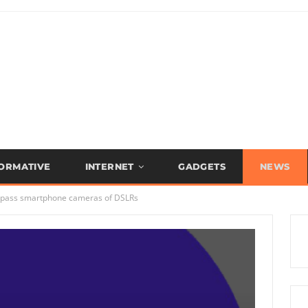
FORMATIVE
INTERNET
GADGETS
NEWS
surpass smartphone cameras of DSLRs