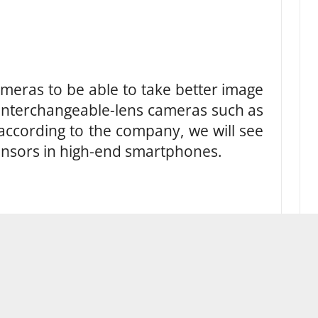
eras to be able to take better image
 interchangeable-lens cameras such as
according to the company, we will see
ensors in high-end smartphones.