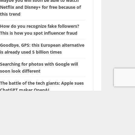
Maybe you will soon be able to watch
Netflix and Disney+ for free because of
this trend
How do you recognize fake followers?
This is how you spot influencer fraud
Goodbye, GPS: this European alternative
is already used 5 billion times
Searching for photos with Google will
soon look different
The battle of the tech giants: Apple sues
ChatGPT maker OpenAI
Marvel is coming up with a film about a
‘new’ superhero: Nova
With this hidden iPhone feature, you
browse through years of photos in
seconds.