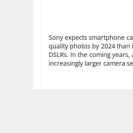
Sony expects smartphone cam
quality photos by 2024 than
DSLRs. In the coming years, 
increasingly larger camera s