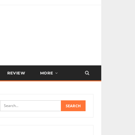
REVIEW
MORE