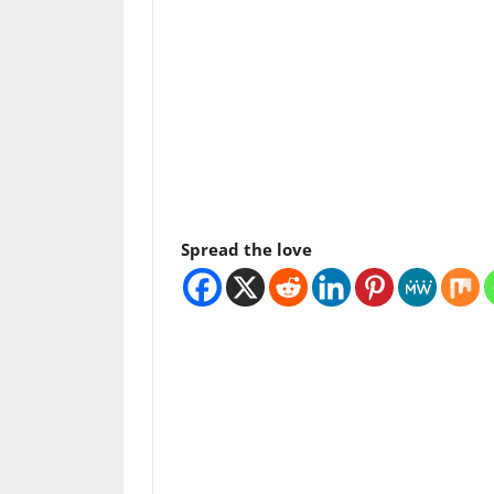
Spread the love