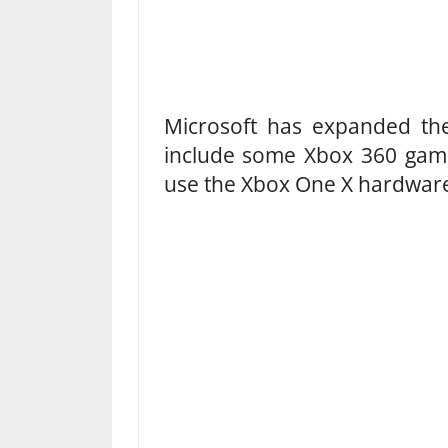
Microsoft has expanded t
include some Xbox 360 game
use the Xbox One X hardwar