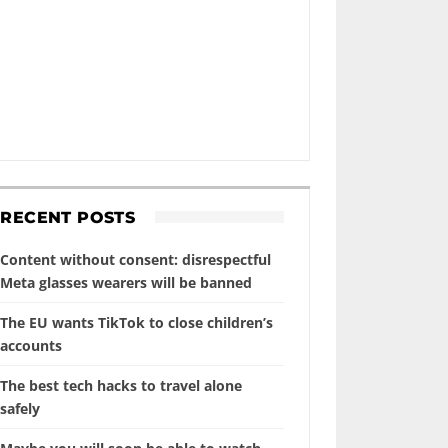
RECENT POSTS
Content without consent: disrespectful
Meta glasses wearers will be banned
The EU wants TikTok to close children’s
accounts
The best tech hacks to travel alone
safely