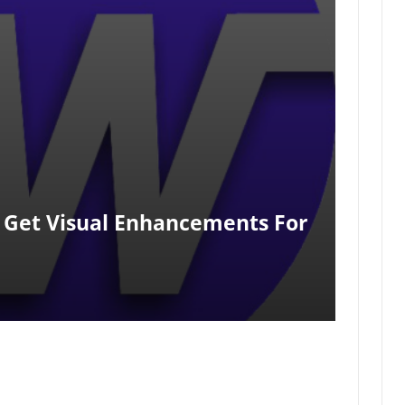
Get Visual Enhancements For