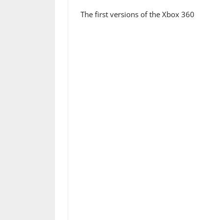
The first versions of the Xbox 360