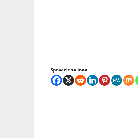
Spread the love