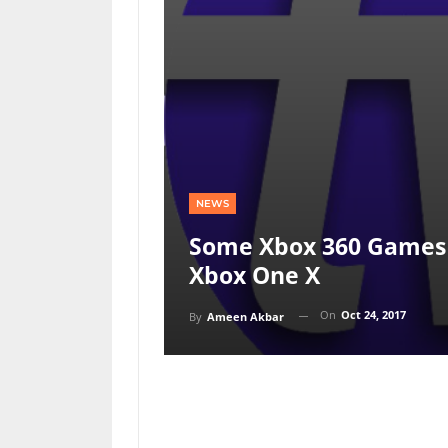
NEWS
Some Xbox 360 Games 
Xbox One X
On
Oct 24, 2017
By
Ameen Akbar