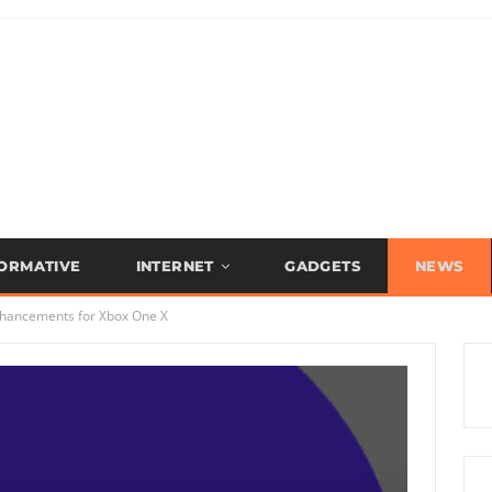
FORMATIVE
INTERNET
GADGETS
NEWS
hancements for Xbox One X