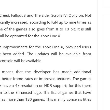
reed, Fallout 3 and The Elder Scrolls IV: Oblivion. Not
icantly increased, according to IGN up to nine times as
 of the games also goes from 8 to 10 bit. It is still
ll be optimized for the Xbox One X.
he improvements for the Xbox One X, provided users
been added. The updates will be available from
onsole will be available.
means that the developer has made additional
 better frame rates or improved textures. The games
y have a 4k resolution or HDR support; for this there
on to the Enhanced logo. The list of games that have
as more than 130 games. This mainly concerns titles