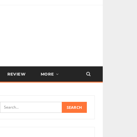
REVIEW
MORE