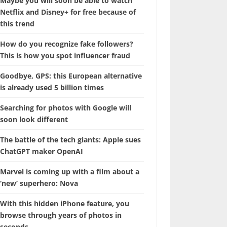
Maybe you will soon be able to watch
Netflix and Disney+ for free because of
this trend
How do you recognize fake followers?
This is how you spot influencer fraud
Goodbye, GPS: this European alternative
is already used 5 billion times
Searching for photos with Google will
soon look different
The battle of the tech giants: Apple sues
ChatGPT maker OpenAI
Marvel is coming up with a film about a
‘new’ superhero: Nova
With this hidden iPhone feature, you
browse through years of photos in
seconds.