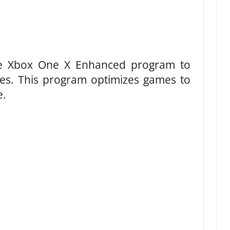
he Xbox One X Enhanced program to
s. This program optimizes games to
e.