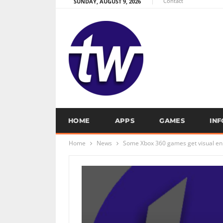
Contact
SUNDAY, AUGUST 9, 2026
HOME
APPS
GAMES
IN
Home
News
Some Xbox 360 games get visual en