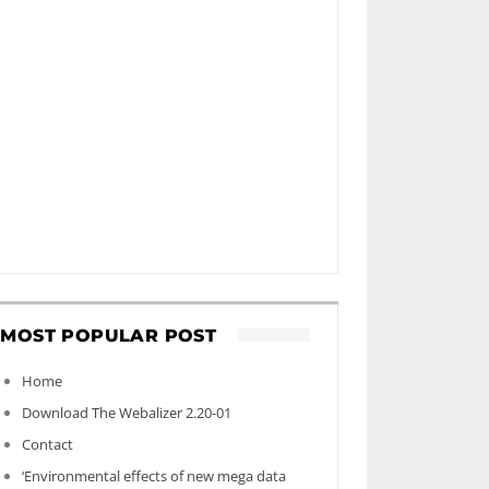
MOST POPULAR POST
Home
Download The Webalizer 2.20-01
Contact
‘Environmental effects of new mega data