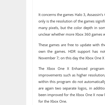
It concerns the games Halo 3, Assassin’s C
only is the resolution of the games signif
many pixels, but the color depth in some
unclear whether more Xbox 360 games wi
These games are free to update with t
own the games. HDR support has not 
November 7; on this day the Xbox One X c
The Xbox One X Enhanced program 
improvements such as higher resolution,
within this program do not automaticall
are again two separate logos, in additi
been improved for the Xbox One X now h
for the Xbox One.