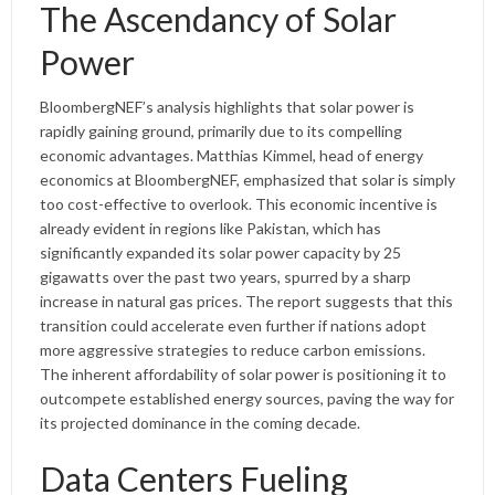
The Ascendancy of Solar
Power
BloombergNEF’s analysis highlights that solar power is
rapidly gaining ground, primarily due to its compelling
economic advantages. Matthias Kimmel, head of energy
economics at BloombergNEF, emphasized that solar is simply
too cost-effective to overlook. This economic incentive is
already evident in regions like Pakistan, which has
significantly expanded its solar power capacity by 25
gigawatts over the past two years, spurred by a sharp
increase in natural gas prices. The report suggests that this
transition could accelerate even further if nations adopt
more aggressive strategies to reduce carbon emissions.
The inherent affordability of solar power is positioning it to
outcompete established energy sources, paving the way for
its projected dominance in the coming decade.
Data Centers Fueling