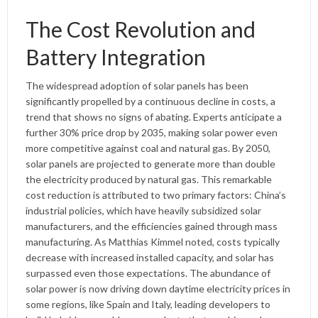
The Cost Revolution and
Battery Integration
The widespread adoption of solar panels has been
significantly propelled by a continuous decline in costs, a
trend that shows no signs of abating. Experts anticipate a
further 30% price drop by 2035, making solar power even
more competitive against coal and natural gas. By 2050,
solar panels are projected to generate more than double
the electricity produced by natural gas. This remarkable
cost reduction is attributed to two primary factors: China’s
industrial policies, which have heavily subsidized solar
manufacturers, and the efficiencies gained through mass
manufacturing. As Matthias Kimmel noted, costs typically
decrease with increased installed capacity, and solar has
surpassed even those expectations. The abundance of
solar power is now driving down daytime electricity prices in
some regions, like Spain and Italy, leading developers to