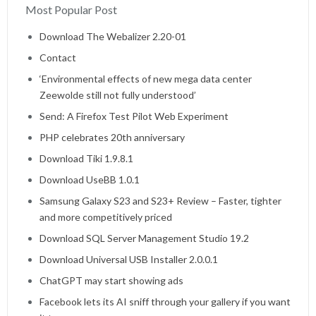
Most Popular Post
Home
Download The Webalizer 2.20-01
Contact
‘Environmental effects of new mega data center
Zeewolde still not fully understood’
Send: A Firefox Test Pilot Web Experiment
PHP celebrates 20th anniversary
Download Tiki 1.9.8.1
Download UseBB 1.0.1
Samsung Galaxy S23 and S23+ Review – Faster, tighter
and more competitively priced
Download SQL Server Management Studio 19.2
Download Universal USB Installer 2.0.0.1
ChatGPT may start showing ads
Facebook lets its AI sniff through your gallery if you want