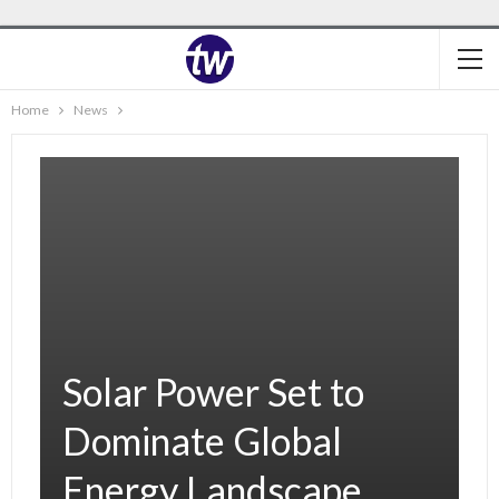
Home
News
Solar Power Set to
Dominate Global
Energy Landscape