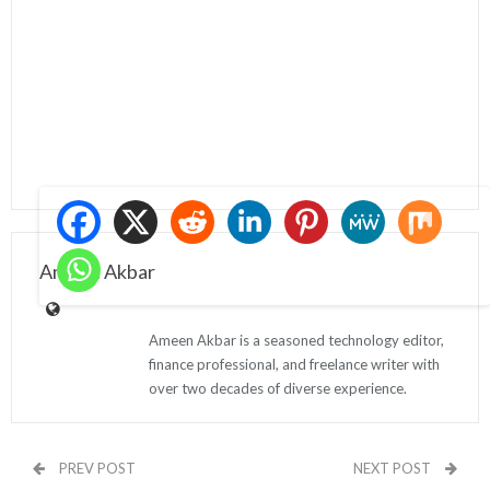
Ameen Akbar
Ameen Akbar is a seasoned technology editor,
finance professional, and freelance writer with
over two decades of diverse experience.
PREV POST
NEXT POST