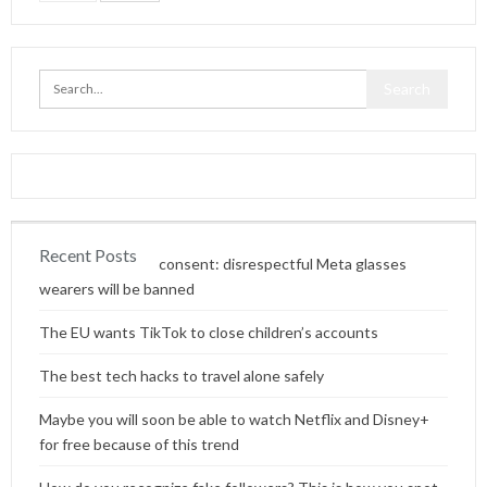
Recent Posts
Content without consent: disrespectful Meta glasses
wearers will be banned
The EU wants TikTok to close children’s accounts
The best tech hacks to travel alone safely
Maybe you will soon be able to watch Netflix and Disney+
for free because of this trend