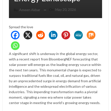
On
May 20, 2026
By
Ameen Akbar
Spread the love
A significant shift is underway in the global energy sector,
with a recent report from BloombergNEF forecasting that
solar power will emerge as the leading energy source within
the next ten years. This monumental change is expected to
surpass traditional fuels like coal, oil, and natural gas, driven
by an unprecedented surge in energy demand from artificial
intelligence and the widespread electrification of various
industries. This impending transformation marks a pivotal
moment, signaling a new era where solar power takes
center stage in meeting the world’s growing energy needs.