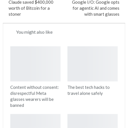
Claude saved $400,000
Google I/O: Google opts
worth of Bitcoin for a
for agentic AI and comes
stoner
with smart glasses
You might also like
Content without consent:
The best tech hacks to
disrespectful Meta
travel alone safely
glasses wearers will be
banned