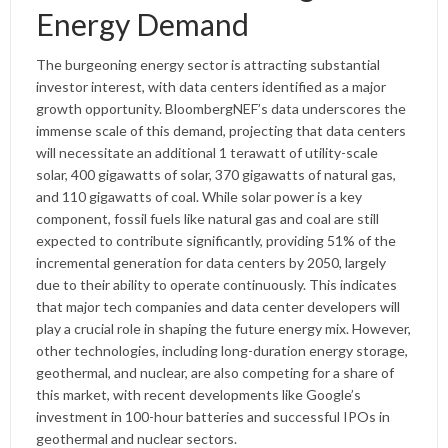
Energy Demand
The burgeoning energy sector is attracting substantial
investor interest, with data centers identified as a major
growth opportunity. BloombergNEF’s data underscores the
immense scale of this demand, projecting that data centers
will necessitate an additional 1 terawatt of utility-scale
solar, 400 gigawatts of solar, 370 gigawatts of natural gas,
and 110 gigawatts of coal. While solar power is a key
component, fossil fuels like natural gas and coal are still
expected to contribute significantly, providing 51% of the
incremental generation for data centers by 2050, largely
due to their ability to operate continuously. This indicates
that major tech companies and data center developers will
play a crucial role in shaping the future energy mix. However,
other technologies, including long-duration energy storage,
geothermal, and nuclear, are also competing for a share of
this market, with recent developments like Google’s
investment in 100-hour batteries and successful IPOs in
geothermal and nuclear sectors.