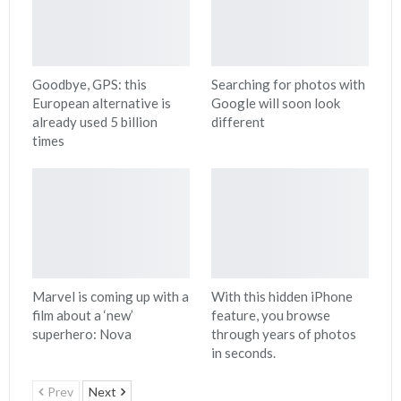
Goodbye, GPS: this
Searching for photos with
European alternative is
Google will soon look
already used 5 billion
different
times
Marvel is coming up with a
With this hidden iPhone
film about a ‘new’
feature, you browse
superhero: Nova
through years of photos
in seconds.
Prev
Next