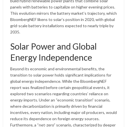
build hybrid renewable power plants that combine solar
panels with batteries to capitalize on higher evening prices.
This evolution mirrors the battery market’s trajectory, which
BloombergNEF likens to solar’s position in 2020, with global
grid-scale battery installations expected to nearly triple by
2035.
Solar Power and Global
Energy Independence
Beyond its economic and environmental benefits, the
transition to solar power holds significant implications for
global energy independence. While the BloombergNEF
report was finalized before certain geopolitical events, it
explored two scenarios regarding countries’ reliance on
energy imports. Under an “economic transition” scenario,
where decarbonization is primarily driven by financial
incentives, every nation, including major oil producers, would
reduce its dependence on foreign energy sources.
Furthermore, a “net-zero” scenario, characterized by deeper