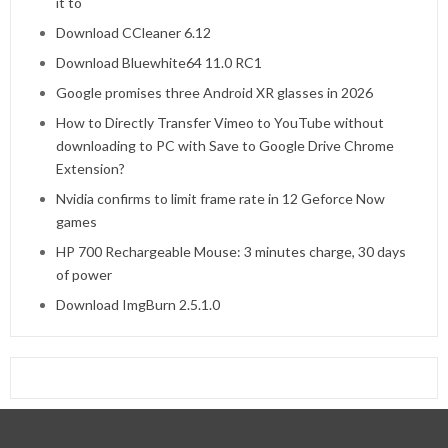
it to
Download CCleaner 6.12
Download Bluewhite64 11.0 RC1
Google promises three Android XR glasses in 2026
How to Directly Transfer Vimeo to YouTube without
downloading to PC with Save to Google Drive Chrome
Extension?
Nvidia confirms to limit frame rate in 12 Geforce Now
games
HP 700 Rechargeable Mouse: 3 minutes charge, 30 days
of power
Download ImgBurn 2.5.1.0