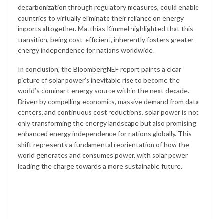
decarbonization through regulatory measures, could enable
countries to virtually eliminate their reliance on energy
imports altogether. Matthias Kimmel highlighted that this
transition, being cost-efficient, inherently fosters greater
energy independence for nations worldwide.
In conclusion, the BloombergNEF report paints a clear
picture of solar power’s inevitable rise to become the
world’s dominant energy source within the next decade.
Driven by compelling economics, massive demand from data
centers, and continuous cost reductions, solar power is not
only transforming the energy landscape but also promising
enhanced energy independence for nations globally. This
shift represents a fundamental reorientation of how the
world generates and consumes power, with solar power
leading the charge towards a more sustainable future.