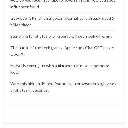
How do you recognize fake followers? This is how you spot
influencer fraud
Goodbye, GPS: this European alternative is already used 5
billion times
Searching for photos with Google will soon look different
The battle of the tech giants: Apple sues ChatGPT maker
OpenAI
Marvel is coming up with a film about a ‘new’ superhero:
Nova
With this hidden iPhone feature, you browse through years
of photos in seconds.